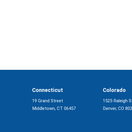
Connecticut
Colorado
19 Grand Street
1525 Raleigh S
Middletown, CT 06457
Denver, CO 80