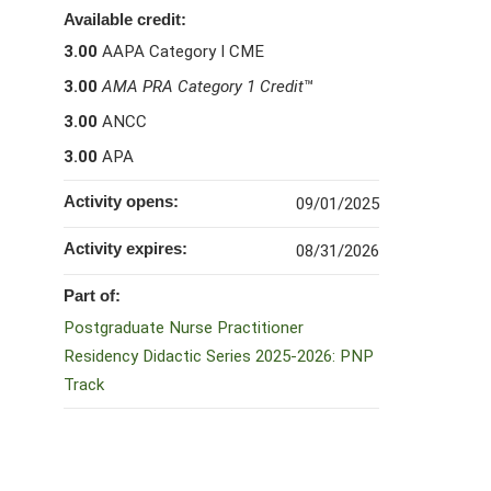
Available credit:
3.00
AAPA Category I CME
3.00
AMA PRA Category 1 Credit
™
3.00
ANCC
3.00
APA
Activity opens:
09/01/2025
Activity expires:
08/31/2026
Part of:
Postgraduate Nurse Practitioner
Residency Didactic Series 2025-2026: PNP
Track