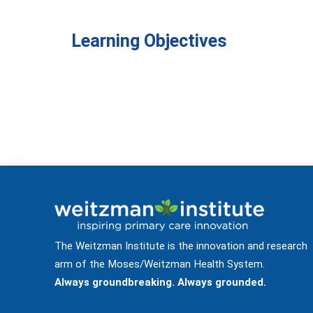
Learning Objectives
The Weitzman Institute is the innovation and research
arm of the Moses/Weitzman Health System.
Always groundbreaking. Always grounded.