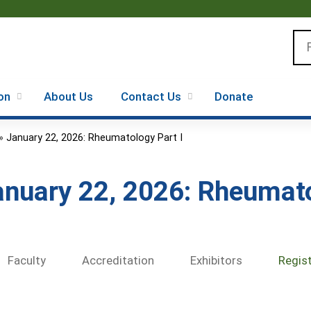
Jump to content
Se
on
About Us
Contact Us
Donate
»
January 22, 2026: Rheumatology Part I
anuary 22, 2026: Rheumato
Faculty
Accreditation
Exhibitors
Regis