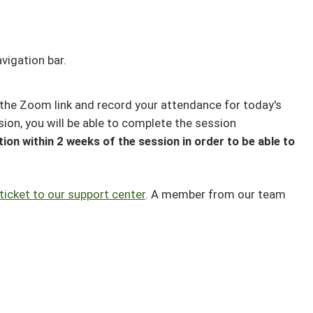
vigation bar.
the Zoom link and record your attendance for today's
sion, you will be able to complete the session
ion within 2 weeks of the session in order to be able to
ticket to our support center
. A member from our team