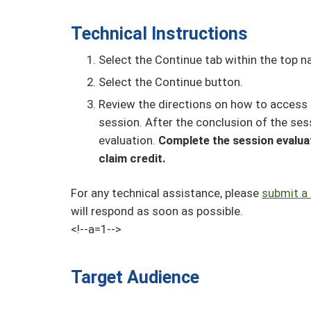
Technical Instructions
Select the Continue tab within the top na
Select the Continue button.
Review the directions on how to access 
session. After the conclusion of the ses
evaluation.
Complete the session evaluat
claim credit.
For any technical assistance, please
submit a 
will respond as soon as possible.
<!--a=1-->
Target Audience