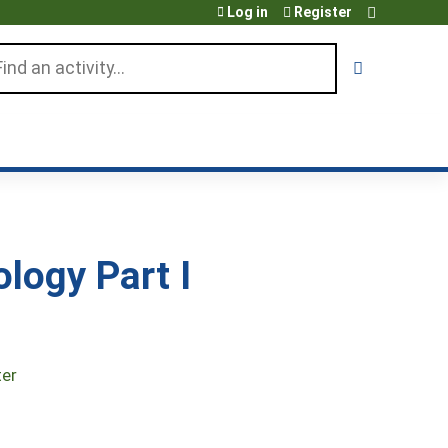
Log in
Register
arch
logy Part I
ter