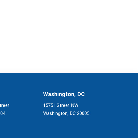
Washington, DC
treet
1575 I Street NW
204
Washington, DC 20005