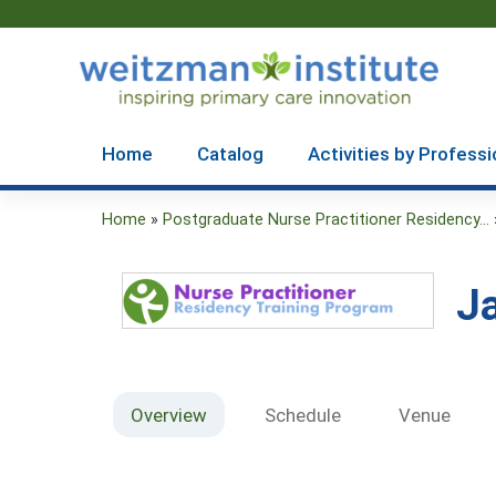
Home
Catalog
Activities by Professi
Home
»
Postgraduate Nurse Practitioner Residency...
You
are
J
here
Overview
Schedule
Venue