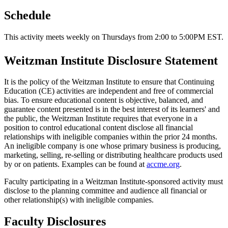
Schedule
This activity meets weekly on Thursdays from 2:00 to 5:00PM EST.
Weitzman Institute Disclosure Statement
It is the policy of the Weitzman Institute to ensure that Continuing
Education (CE) activities are independent and free of commercial
bias. To ensure educational content is objective, balanced, and
guarantee content presented is in the best interest of its learners' and
the public, the Weitzman Institute requires that everyone in a
position to control educational content disclose all financial
relationships with ineligible companies within the prior 24 months.
An ineligible company is one whose primary business is producing,
marketing, selling, re-selling or distributing healthcare products used
by or on patients. Examples can be found at
accme.org
.
Faculty participating in a Weitzman Institute-sponsored activity must
disclose to the planning committee and audience all financial or
other relationship(s) with ineligible companies.
Faculty Disclosures