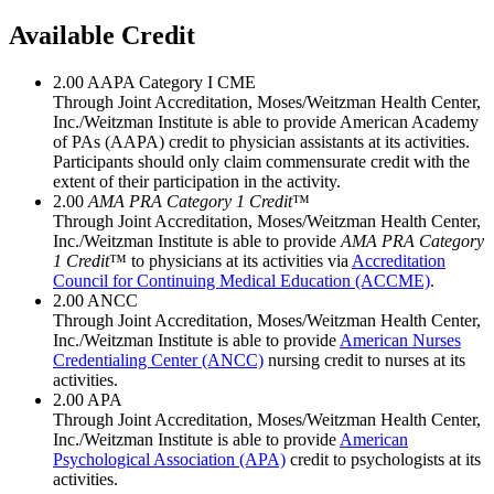
Available Credit
2.00
AAPA Category I CME
Through Joint Accreditation, Moses/Weitzman Health Center,
Inc./Weitzman Institute is able to provide American Academy
of PAs (AAPA) credit to physician assistants at its activities.
Participants should only claim commensurate credit with the
extent of their participation in the activity.
2.00
AMA PRA Category 1 Credit
™
Through Joint Accreditation, Moses/Weitzman Health Center,
Inc./Weitzman Institute is able to provide
AMA PRA Category
1 Credit
™ to physicians at its activities via
Accreditation
Council for Continuing Medical Education (ACCME)
.
2.00
ANCC
Through Joint Accreditation, Moses/Weitzman Health Center,
Inc./Weitzman Institute is able to provide
American Nurses
Credentialing Center (ANCC)
nursing credit to nurses at its
activities.
2.00
APA
Through Joint Accreditation, Moses/Weitzman Health Center,
Inc./Weitzman Institute is able to provide
American
Psychological Association (APA)
credit to psychologists at its
activities.