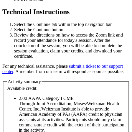
Technical Instructions
Select the Continue tab within the top navigation bar.
Select the Continue button.
Review the directions on how to access the Zoom link and
record your attendance for today's session. After the
conclusion of the session, you will be able to complete the
session evaluation, claim your credits, and download your
certificate.
For any technical assistance, please
submit a ticket to our support
center
. A member from our team will respond as soon as possible.
Activity summary
Available credit:
2.00
AAPA Category I CME
Through Joint Accreditation, Moses/Weitzman Health
Center, Inc./Weitzman Institute is able to provide
American Academy of PAs (AAPA) credit to physician
assistants at its activities. Participants should only claim
commensurate credit with the extent of their participation
in the activity.