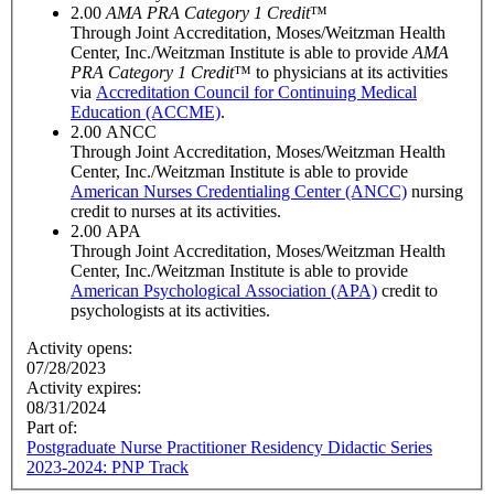
2.00
AMA PRA Category 1 Credit
™
Through Joint Accreditation, Moses/Weitzman Health
Center, Inc./Weitzman Institute is able to provide
AMA
PRA Category 1 Credit
™ to physicians at its activities
via
Accreditation Council for Continuing Medical
Education (ACCME)
.
2.00
ANCC
Through Joint Accreditation, Moses/Weitzman Health
Center, Inc./Weitzman Institute is able to provide
American Nurses Credentialing Center (ANCC)
nursing
credit to nurses at its activities.
2.00
APA
Through Joint Accreditation, Moses/Weitzman Health
Center, Inc./Weitzman Institute is able to provide
American Psychological Association (APA)
credit to
psychologists at its activities.
Activity opens:
07/28/2023
Activity expires:
08/31/2024
Part of:
Postgraduate Nurse Practitioner Residency Didactic Series
2023-2024: PNP Track