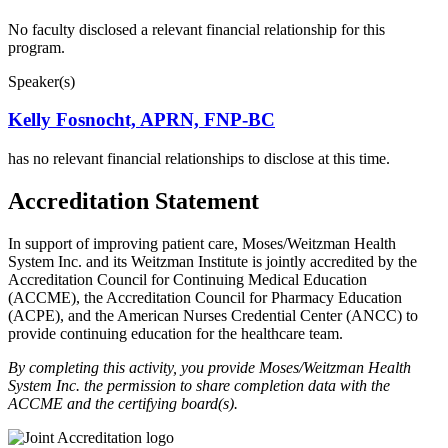
No faculty disclosed a relevant financial relationship for this
program.
Speaker(s)
Kelly Fosnocht, APRN, FNP-BC
has no relevant financial relationships to disclose at this time.
Accreditation Statement
In support of improving patient care, Moses/Weitzman Health
System Inc. and its Weitzman Institute is jointly accredited by the
Accreditation Council for Continuing Medical Education
(ACCME), the Accreditation Council for Pharmacy Education
(ACPE), and the American Nurses Credential Center (ANCC) to
provide continuing education for the healthcare team.
By completing this activity, you provide Moses/Weitzman Health
System Inc. the permission to share completion data with the
ACCME and the certifying board(s).