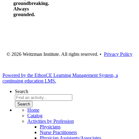
groundbreaking.
Always
grounded.
© 2026 Weitzman Institute. All rights reserved. •
Privacy Policy
Powered by the EthosCE Learning Management System, a
continuing education LMS.
Search
Home
Catalog
Activities by Profession
Physicians
Nurse Practitioners
Physician Assistants/Associates