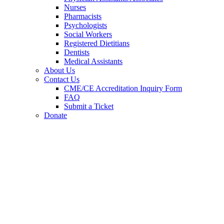
Nurses
Pharmacists
Psychologists
Social Workers
Registered Dietitians
Dentists
Medical Assistants
About Us
Contact Us
CME/CE Accreditation Inquiry Form
FAQ
Submit a Ticket
Donate