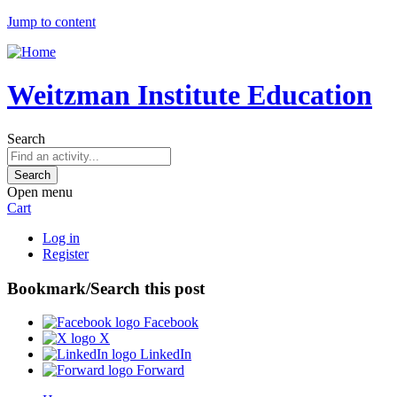
Jump to content
Weitzman Institute Education
Search
Open menu
Cart
Log in
Register
Bookmark/Search this post
Facebook
X
LinkedIn
Forward