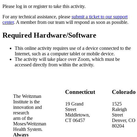
Please log in or register to take this activity.
For any technical assistance, please
submit a ticket to our support
center
. A member from our team will respond as soon as possible.
Required Hardware/Software
This online activity requires use of a device connected to the
Internet, such as a computer tablet or mobile device.
The activity will take place over Zoom, which must be
accessed directly from within the activity.
Connecticut
Colorado
The Weitzman
Institute is the
19 Grand
1525
innovation and
Street
Raleigh
research
Middletown,
Street
arm of the
CT 06457
Denver, CO
Moses/Weitzman
80204
Health System.
Always