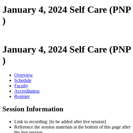
January 4, 2024 Self Care (PNP
)
January 4, 2024 Self Care (PNP
)
Overview
Schedule
Faculty
Accreditation
Register
Session Information
Link to recording: [to be added after live session]
Reference the session materials at the bottom of this page after
the live session.