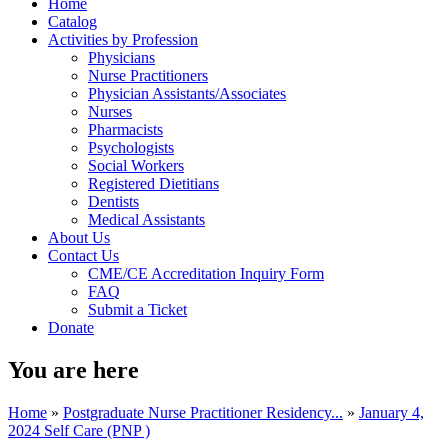
Home
Catalog
Activities by Profession
Physicians
Nurse Practitioners
Physician Assistants/Associates
Nurses
Pharmacists
Psychologists
Social Workers
Registered Dietitians
Dentists
Medical Assistants
About Us
Contact Us
CME/CE Accreditation Inquiry Form
FAQ
Submit a Ticket
Donate
You are here
Home
»
Postgraduate Nurse Practitioner Residency...
»
January 4,
2024 Self Care (PNP )