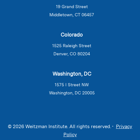
19 Grand Street
Middletown, CT 06457
Colorado
1525 Raleigh Street
Denver, CO 80204
Washington, DC
1575 I Street NW
Washington, DC 20005
© 2026 Weitzman Institute. All rights reserved. •
Privacy
Policy