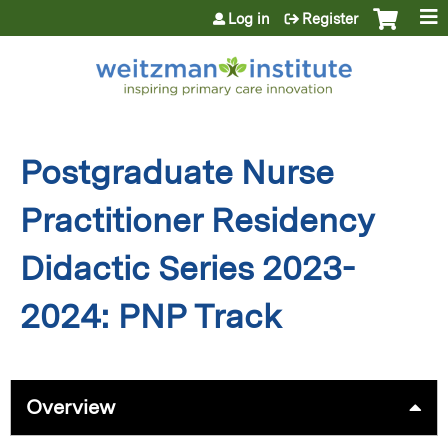
Jump to content
Log in
Register
Postgraduate Nurse
Practitioner Residency
Didactic Series 2023-
2024: PNP Track
Overview