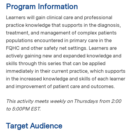
Program Information
Learners will gain clinical care and professional
practice knowledge that supports in the diagnosis,
treatment, and management of complex patients
populations encountered in primary care in the
FQHC and other safety net settings. Learners are
actively gaining new and expanded knowledge and
skills through this series that can be applied
immediately in their current practice, which supports
in the increased knowledge and skills of each learner
and improvement of patient care and outcomes.
This activity meets weekly on Thursdays from 2:00
to 5:00PM EST.
Target Audience