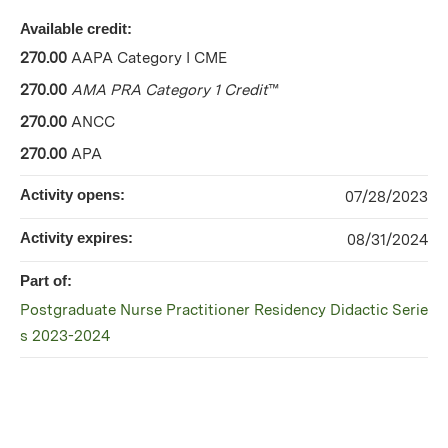
Available credit:
270.00
AAPA Category I CME
270.00
AMA PRA Category 1 Credit
™
270.00
ANCC
270.00
APA
Activity opens:
07/28/2023
Activity expires:
08/31/2024
Part of:
Postgraduate Nurse Practitioner Residency Didactic Serie
s 2023-2024