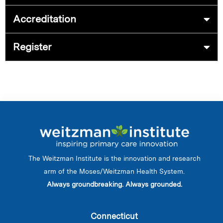
Accreditation
Register
The Weitzman Institute is the innovation and research
arm of the Moses/Weitzman Health System.
Always groundbreaking. Always grounded.
Connecticut