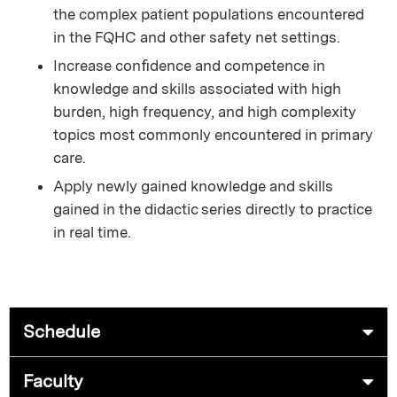
the complex patient populations encountered
in the FQHC and other safety net settings.
Increase conﬁdence and competence in
knowledge and skills associated with high
burden, high frequency, and high complexity
topics most commonly encountered in primary
care.
Apply newly gained knowledge and skills
gained in the didactic series directly to practice
in real time.
Schedule
Faculty