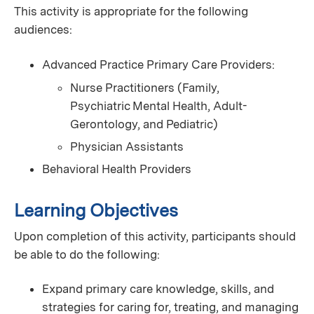
This activity is appropriate for the following
audiences:
Advanced Practice Primary Care Providers:
Nurse Practitioners (Family,
Psychiatric Mental Health, Adult-
Gerontology, and Pediatric)
Physician Assistants
Behavioral Health Providers
Learning Objectives
Upon completion of this activity, participants should
be able to do the following:
Expand primary care knowledge, skills, and
strategies for caring for, treating, and managing