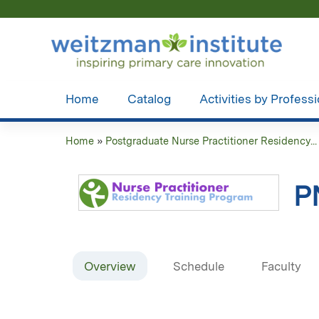
Home
Catalog
Activities by Profess
Home
»
Postgraduate Nurse Practitioner Residency...
You
are
P
here
Overview
Schedule
Faculty