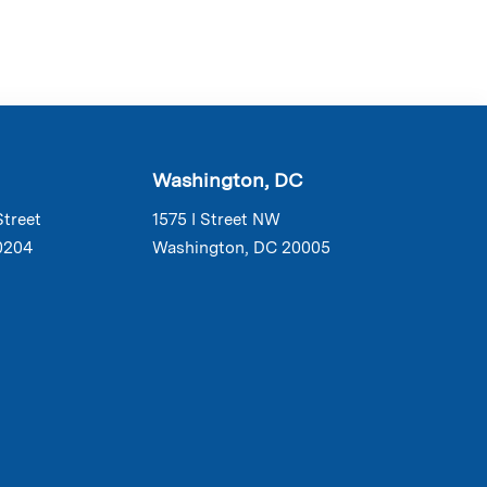
Washington, DC
Street
1575 I Street NW
0204
Washington, DC 20005