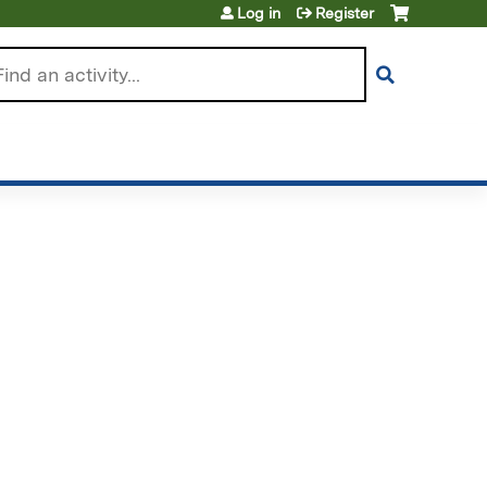
Log in
Register
arch