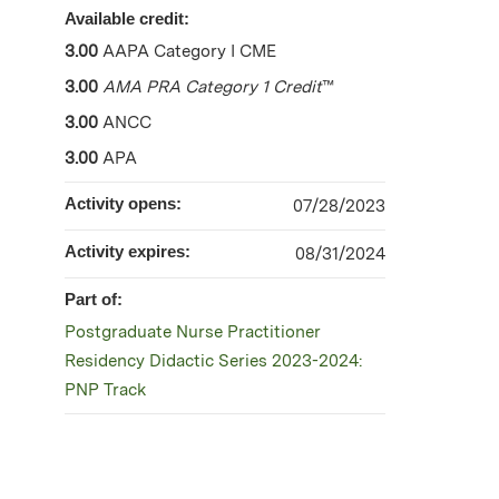
Available credit:
3.00
AAPA Category I CME
3.00
AMA PRA Category 1 Credit
™
3.00
ANCC
3.00
APA
Activity opens:
07/28/2023
Activity expires:
08/31/2024
Part of:
Postgraduate Nurse Practitioner
Residency Didactic Series 2023-2024:
PNP Track