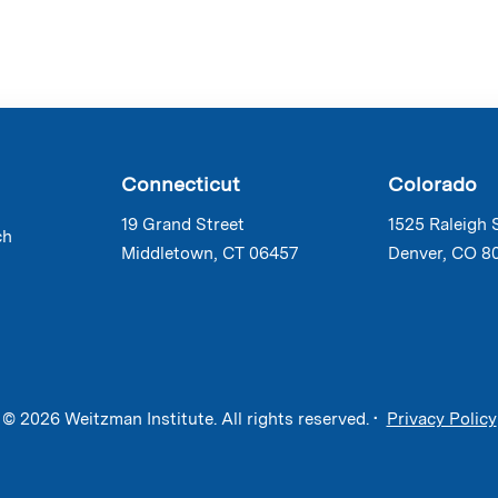
Connecticut
Colorado
19 Grand Street
1525 Raleigh 
ch
Middletown, CT 06457
Denver, CO 8
© 2026 Weitzman Institute. All rights reserved. •
Privacy Policy