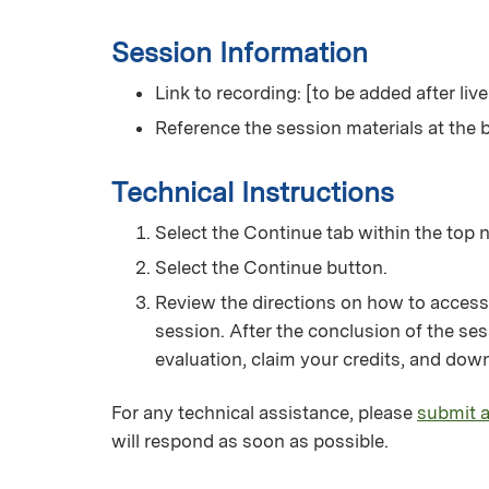
Session Information
Link to recording: [to be added after liv
Reference the session materials at the b
Technical Instructions
Select the Continue tab within the top n
Select the Continue button.
Review the directions on how to access
session. After the conclusion of the ses
evaluation, claim your credits, and down
For any technical assistance, please
submit a
will respond as soon as possible.