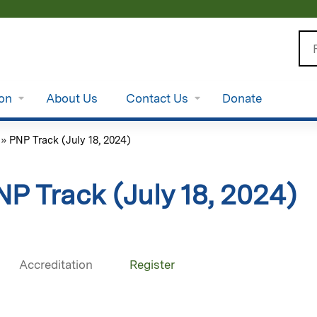
Jump to content
Se
ion
About Us
Contact Us
Donate
»
PNP Track (July 18, 2024)
NP Track (July 18, 2024)
Accreditation
Register