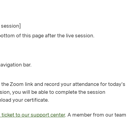
e session]
ottom of this page after the live session.
avigation bar.
 the Zoom link and record your attendance for today's
sion, you will be able to complete the session
load your certificate.
 ticket to our support center
. A member from our team