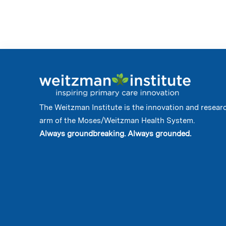
The Weitzman Institute is the innovation and resear
arm of the Moses/Weitzman Health System.
Always groundbreaking. Always grounded.