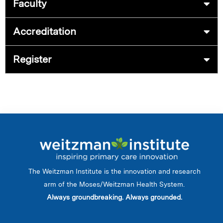
Faculty
Accreditation
Register
The Weitzman Institute is the innovation and research
arm of the Moses/Weitzman Health System.
Always groundbreaking. Always grounded.