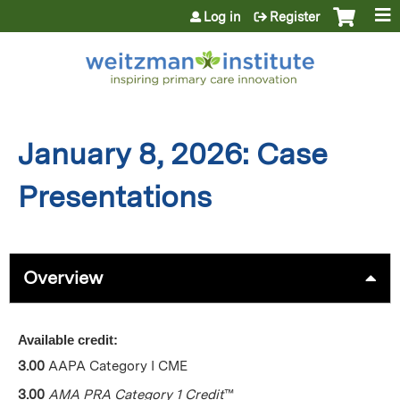
Jump to content
Log in
Register
January 8, 2026: Case
Presentations
Overview
Available credit:
3.00
AAPA Category I CME
3.00
AMA PRA Category 1 Credit
™