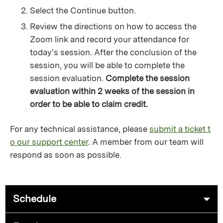
Select the Continue button.
Review the directions on how to access the
Zoom link and record your attendance for
today's session. After the conclusion of the
session, you will be able to complete the
session evaluation.
Complete the session
evaluation within 2 weeks of the session in
order to be able to claim credit.
For any technical assistance, please
submit a ticket t
o our support center
. A member from our team will
respond as soon as possible.
Schedule