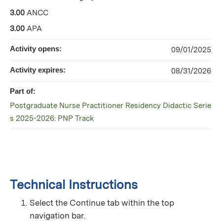
3.00
ANCC
3.00
APA
Activity opens:
09/01/2025
Activity expires:
08/31/2026
Part of:
Postgraduate Nurse Practitioner Residency Didactic Serie
s 2025-2026: PNP Track
Technical Instructions
Select the Continue tab within the top
navigation bar.