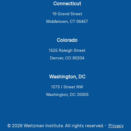
Connecticut
19 Grand Street
Middletown, CT 06457
Colorado
1525 Raleigh Street
Denver, CO 80204
Washington, DC
1575 I Street NW
Washington, DC 20005
© 2026 Weitzman Institute. All rights reserved. •
Privacy