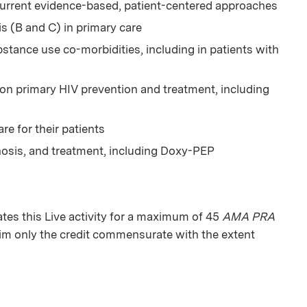
current evidence-based, patient-centered approaches
is (B and C) in primary care
tance use co-morbidities, including in patients with
 on primary HIV prevention and treatment, including
e for their patients
nosis, and treatment, including Doxy-PEP
es this Live activity for a maximum of 45
AMA PRA
aim only the credit commensurate with the extent