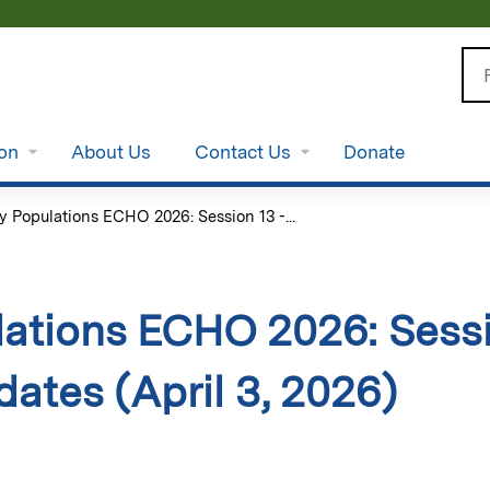
Jump to content
Se
ion
About Us
Contact Us
Donate
y Populations ECHO 2026: Session 13 -...
ations ECHO 2026: Sessi
dates (April 3, 2026)