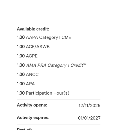
Available credit:
1.00
AAPA Category I CME
1.00
ACE/ASWB
1.00
ACPE
1.00
AMA PRA Category 1 Credit
™
1.00
ANCC
1.00
APA
1.00
Participation Hour(s)
Activity opens:
12/11/2025
Activity expires:
01/01/2027
Part of: