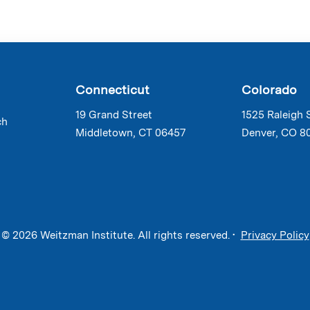
Connecticut
Colorado
19 Grand Street
1525 Raleigh 
ch
Middletown, CT 06457
Denver, CO 8
© 2026 Weitzman Institute. All rights reserved. •
Privacy Policy