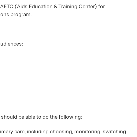
AETC (Aids Education & Training Center) for
ions program.
 audiences:
 should be able to do the following:
imary care, including choosing, monitoring, switching