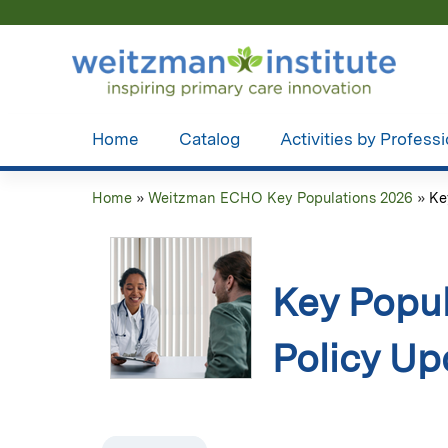
Home
Catalog
Activities by Profess
Home
»
Weitzman ECHO Key Populations 2026
»
Ke
You
are
here
Key Popul
Policy Up