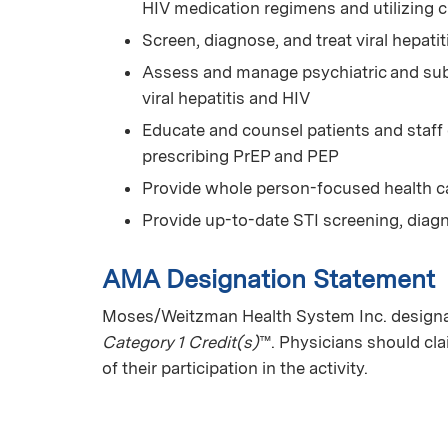
HIV medication regimens and utilizing 
Screen, diagnose, and treat viral hepatit
Assess and manage psychiatric and subs
viral hepatitis and HIV
Educate and counsel patients and staff
prescribing PrEP and PEP
Provide whole person-focused health car
Provide up-to-date STI screening, diag
AMA Designation Statement
Moses/Weitzman Health System Inc. designat
Category 1 Credit(s)
™. Physicians should cl
of their participation in the activity.