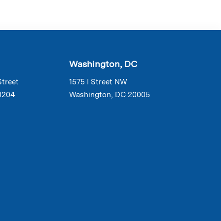
Washington, DC
Street
1575 I Street NW
0204
Washington, DC 20005