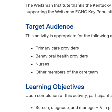
The Weitzman Institute thanks the Kentucky 
supporting the Weitzman ECHO Key Populat
Target Audience
This activity is appropriate for the following
Primary care providers
Behavioral health providers
Nurses
Other members of the care team
Learning Objectives
Upon completion of this activity, participants
Screen, diagnose, and manage HIV in pr