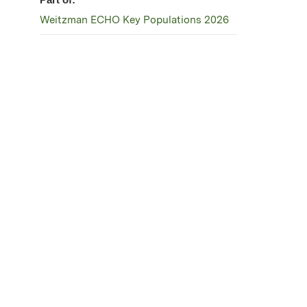
Weitzman ECHO Key Populations 2026