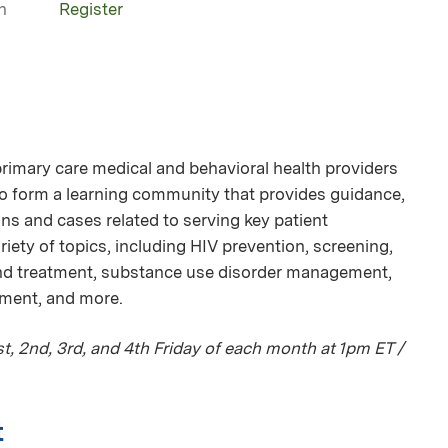
n
Register
mary care medical and behavioral health providers
 to form a learning community that provides guidance,
ns and cases related to serving key patient
iety of topics, including HIV prevention, screening,
and treatment, substance use disorder management,
tment, and more.
, 2nd, 3rd, and 4th Friday of each month at 1pm ET /
t