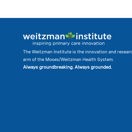
The Weitzman Institute is the innovation and resear
arm of the Moses/Weitzman Health System.
Always groundbreaking. Always grounded.