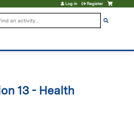
Log in
Register
arch
on 13 - Health