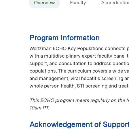
Overview
Faculty
Accreditatio
Program Information
Weitzman ECHO Key Populations connects pri
with a multidisciplinary expert faculty panel
support, and consultation to address questio
populations. The curriculum covers a wide var
and management, viral hepatitis screening 
whole person health, STI screening and trea
This ECHO program meets regularly on the 1st
10am PT.
Acknowledgement of Suppor