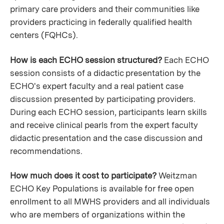
primary care providers and their communities like
providers practicing in federally qualified health
centers (FQHCs).
How is each ECHO session structured?
Each ECHO
session consists of a didactic presentation by the
ECHO's expert faculty and a real patient case
discussion presented by participating providers.
During each ECHO session, participants learn skills
and receive clinical pearls from the expert faculty
didactic presentation and the case discussion and
recommendations.
How much does it cost to participate?
Weitzman
ECHO Key Populations is available for free open
enrollment to all MWHS providers and all individuals
who are members of organizations within the