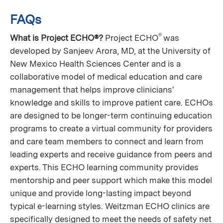
FAQs
®
What is Project ECHO®?
Project ECHO
was
developed by Sanjeev Arora, MD, at the University of
New Mexico Health Sciences Center and is a
collaborative model of medical education and care
management that helps improve clinicians'
knowledge and skills to improve patient care. ECHOs
are designed to be longer-term continuing education
programs to create a virtual community for providers
and care team members to connect and learn from
leading experts and receive guidance from peers and
experts. This ECHO learning community provides
mentorship and peer support which make this model
unique and provide long-lasting impact beyond
typical e-learning styles. Weitzman ECHO clinics are
specifically designed to meet the needs of safety net