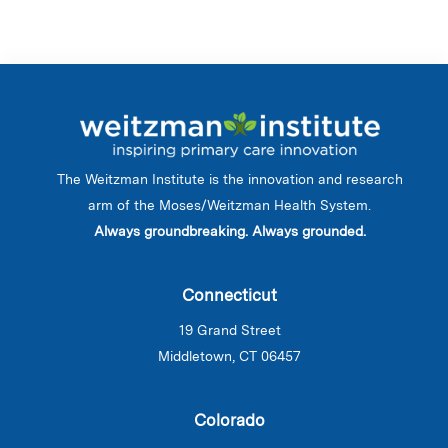
The Weitzman Institute is the innovation and research
arm of the Moses/Weitzman Health System.
Always groundbreaking. Always grounded.
Connecticut
19 Grand Street
Middletown, CT 06457
Colorado