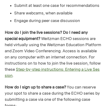
Submit at least one case for recommendations
Share webcams, when available
Engage during peer case discussion
How do I join the live sessions? Do I need any
special equipment?
Weitzman ECHO sessions are
held virtually using the Weitzman Education Platform
and Zoom Video Conferencing. Access is available
on any computer with an internet connection. For
instructions on to how to join the live session, follow
these
Step-by-step instructions: Entering a Live Ses
sion
.
How do I sign up to share a case?
You can reserve
your spot to share a case during the ECHO series by
submitting a case via one of the following case
forms: