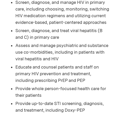
Screen, diagnose, and manage HIV in primary
care, including choosing, monitoring, switching
HIV medication regimens and utilizing current
evidence-based, patient-centered approaches
Screen, diagnose, and treat viral hepatitis (B
and C) in primary care
Assess and manage psychiatric and substance
use co-morbidities, including in patients with
viral hepatitis and HIV
Educate and counsel patients and staff on
primary HIV prevention and treatment,
including prescribing PrEP and PEP
Provide whole person-focused health care for
their patients
Provide up-to-date STI screening, diagnosis,
and treatment, including Doxy-PEP