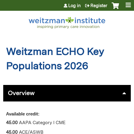
Jump to content
Log in
Register
Weitzman ECHO Key
Populations 2026
Overview
Available credit:
45.00
AAPA Category I CME
45.00
ACE/ASWB