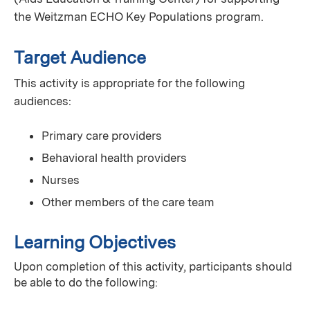
the Weitzman ECHO Key Populations program.
Target Audience
This activity is appropriate for the following
audiences:
Primary care providers
Behavioral health providers
Nurses
Other members of the care team
Learning Objectives
Upon completion of this activity, participants should
be able to do the following: