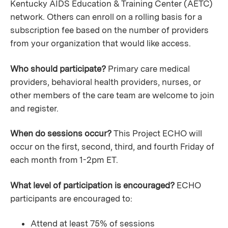
Kentucky AIDS Education & Training Center (AETC)
network. Others can enroll on a rolling basis for a
subscription fee based on the number of providers
from your organization that would like access.
Who should participate?
Primary care medical
providers, behavioral health providers, nurses, or
other members of the care team are welcome to join
and register.
When do sessions occur?
This Project ECHO will
occur on the first, second, third, and fourth Friday of
each month from 1-2pm ET.
What level of participation is encouraged?
ECHO
participants are encouraged to:
Attend at least 75% of sessions