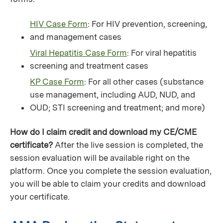
HIV Case Form
: For HIV prevention, screening,
and management cases
Viral Hepatitis Case Form
: For viral hepatitis
screening and treatment cases
KP Case Form
: For all other cases (substance
use management, including AUD, NUD, and
OUD; STI screening and treatment; and more)
How do I claim credit and download my CE/CME
certificate?
After the live session is completed, the
session evaluation will be available right on the
platform. Once you complete the session evaluation,
you will be able to claim your credits and download
your certificate.