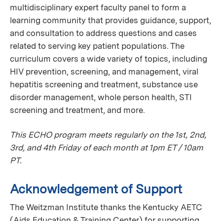
multidisciplinary expert faculty panel to form a
learning community that provides guidance, support,
and consultation to address questions and cases
related to serving key patient populations. The
curriculum covers a wide variety of topics, including
HIV prevention, screening, and management, viral
hepatitis screening and treatment, substance use
disorder management, whole person health, STI
screening and treatment, and more.
This ECHO program meets regularly on the 1st, 2nd,
3rd, and 4th Friday of each month at 1pm ET / 10am
PT.
Acknowledgement of Support
The Weitzman Institute thanks the Kentucky AETC
(Aids Education & Training Center) for supporting