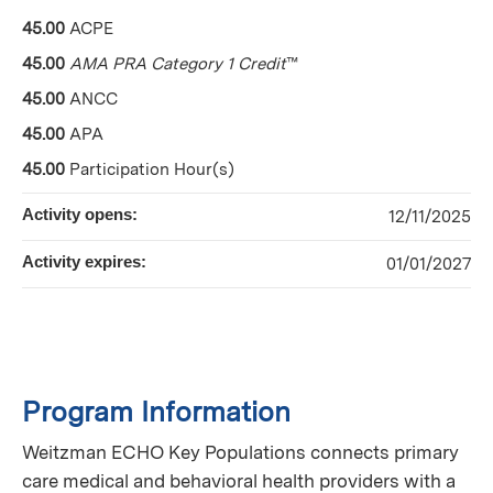
45.00
ACPE
45.00
AMA PRA Category 1 Credit
™
45.00
ANCC
45.00
APA
45.00
Participation Hour(s)
Activity opens:
12/11/2025
Activity expires:
01/01/2027
Program Information
Weitzman ECHO Key Populations connects primary
care medical and behavioral health providers with a