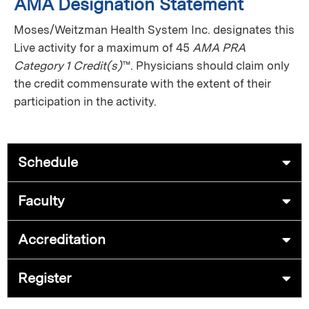
AMA Designation Statement
Moses/Weitzman Health System Inc. designates this
Live activity for a maximum of 45
AMA PRA
Category 1 Credit(s)
™. Physicians should claim only
the credit commensurate with the extent of their
participation in the activity.
Schedule
Faculty
Accreditation
Register