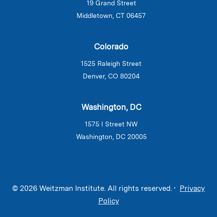
19 Grand Street
Middletown, CT 06457
Colorado
1525 Raleigh Street
Denver, CO 80204
Washington, DC
1575 I Street NW
Washington, DC 20005
© 2026 Weitzman Institute. All rights reserved. •
Privacy
Policy