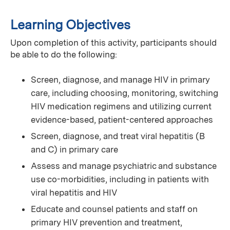
Learning Objectives
Upon completion of this activity, participants should
be able to do the following:
Screen, diagnose, and manage HIV in primary
care, including choosing, monitoring, switching
HIV medication regimens and utilizing current
evidence-based, patient-centered approaches
Screen, diagnose, and treat viral hepatitis (B
and C) in primary care
Assess and manage psychiatric and substance
use co-morbidities, including in patients with
viral hepatitis and HIV
Educate and counsel patients and staff on
primary HIV prevention and treatment,