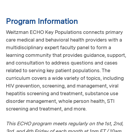
Program Information
Weitzman ECHO Key Populations connects primary
care medical and behavioral health providers with a
multidisciplinary expert faculty panel to form a
learning community that provides guidance, support,
and consultation to address questions and cases
related to serving key patient populations. The
curriculum covers a wide variety of topics, including
HIV prevention, screening, and management, viral
hepatitis screening and treatment, substance use
disorder management, whole person health, STI
screening and treatment, and more.
This ECHO program meets regularly on the 1st, 2nd,
3rd, and 4th Friday of each month at 1pm ET / 10am