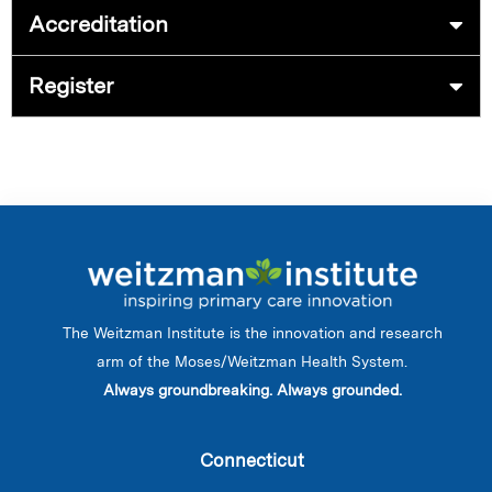
Accreditation
Register
The Weitzman Institute is the innovation and research
arm of the Moses/Weitzman Health System.
Always groundbreaking. Always grounded.
Connecticut