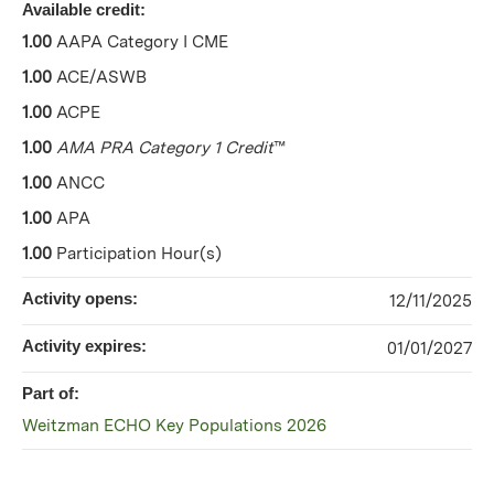
Available credit:
1.00
AAPA Category I CME
1.00
ACE/ASWB
1.00
ACPE
1.00
AMA PRA Category 1 Credit
™
1.00
ANCC
1.00
APA
1.00
Participation Hour(s)
Activity opens:
12/11/2025
Activity expires:
01/01/2027
Part of:
Weitzman ECHO Key Populations 2026