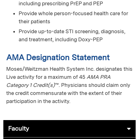
including prescribing PrEP and PEP
Provide whole person-focused health care for
their patients
Provide up-to-date STI screening, diagnosis,
and treatment, including Doxy-PEP
AMA Designation Statement
Moses/Weitzman Health System Inc. designates this
Live activity for a maximum of 45
AMA PRA
Category 1 Credit(s)
™. Physicians should claim only
the credit commensurate with the extent of their
participation in the activity.
Faculty