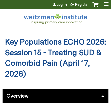
Jump to content
Log in
Register
Key Populations ECHO 2026:
Session 15 - Treating SUD &
Comorbid Pain (April 17,
2026)
Overview