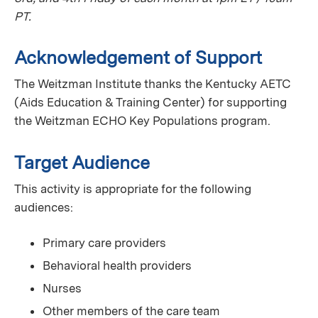
PT.
Acknowledgement of Support
The Weitzman Institute thanks the Kentucky AETC
(Aids Education & Training Center) for supporting
the Weitzman ECHO Key Populations program.
Target Audience
This activity is appropriate for the following
audiences:
Primary care providers
Behavioral health providers
Nurses
Other members of the care team