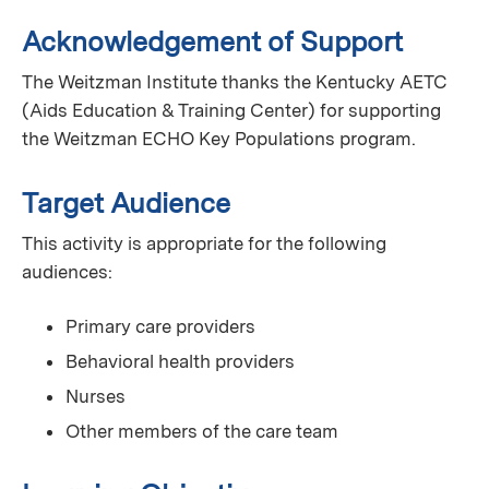
Acknowledgement of Support
The Weitzman Institute thanks the Kentucky AETC
(Aids Education & Training Center) for supporting
the Weitzman ECHO Key Populations program.
Target Audience
This activity is appropriate for the following
audiences:
Primary care providers
Behavioral health providers
Nurses
Other members of the care team