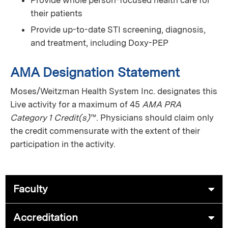
their patients
Provide up-to-date STI screening, diagnosis,
and treatment, including Doxy-PEP
AMA Designation Statement
Moses/Weitzman Health System Inc. designates this
Live activity for a maximum of 45
AMA PRA
Category 1 Credit(s)
™. Physicians should claim only
the credit commensurate with the extent of their
participation in the activity.
Faculty
Accreditation