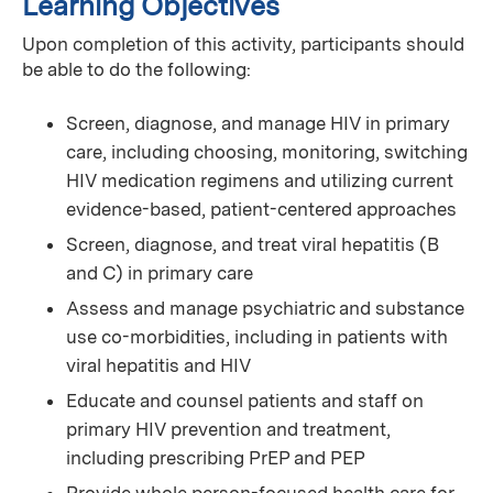
Learning Objectives
Upon completion of this activity, participants should
be able to do the following:
Screen, diagnose, and manage HIV in primary
care, including choosing, monitoring, switching
HIV medication regimens and utilizing current
evidence-based, patient-centered approaches
Screen, diagnose, and treat viral hepatitis (B
and C) in primary care
Assess and manage psychiatric and substance
use co-morbidities, including in patients with
viral hepatitis and HIV
Educate and counsel patients and staff on
primary HIV prevention and treatment,
including prescribing PrEP and PEP
Provide whole person-focused health care for