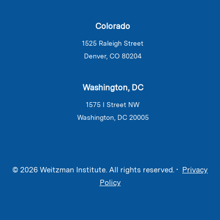
Colorado
1525 Raleigh Street
Denver, CO 80204
Washington, DC
1575 I Street NW
Washington, DC 20005
© 2026 Weitzman Institute. All rights reserved. •
Privacy
Policy