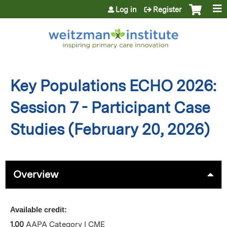
Jump to content
Log in
Register
Key Populations ECHO 2026:
Session 7 - Participant Case
Studies (February 20, 2026)
Overview
Available credit:
1.00
AAPA Category I CME