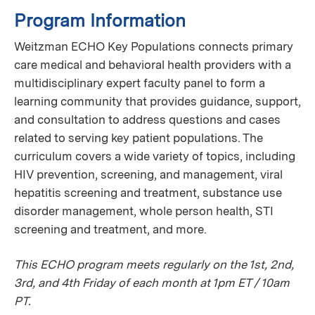
Program Information
Weitzman ECHO Key Populations connects primary
care medical and behavioral health providers with a
multidisciplinary expert faculty panel to form a
learning community that provides guidance, support,
and consultation to address questions and cases
related to serving key patient populations. The
curriculum covers a wide variety of topics, including
HIV prevention, screening, and management, viral
hepatitis screening and treatment, substance use
disorder management, whole person health, STI
screening and treatment, and more.
This ECHO program meets regularly on the 1st, 2nd,
3rd, and 4th Friday of each month at 1pm ET / 10am
PT.