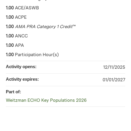
1.00
ACE/ASWB
1.00
ACPE
1.00
AMA PRA Category 1 Credit
™
1.00
ANCC
1.00
APA
1.00
Participation Hour(s)
Activity opens:
12/11/2025
Activity expires:
01/01/2027
Part of:
Weitzman ECHO Key Populations 2026