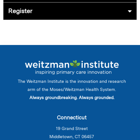
Register
The Weitzman Institute is the innovation and research
arm of the Moses/Weitzman Health System.
Always groundbreaking. Always grounded.
Connecticut
19 Grand Street
Middletown, CT 06457