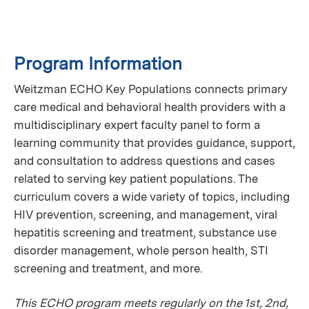
Program Information
Weitzman ECHO Key Populations connects primary
care medical and behavioral health providers with a
multidisciplinary expert faculty panel to form a
learning community that provides guidance, support,
and consultation to address questions and cases
related to serving key patient populations. The
curriculum covers a wide variety of topics, including
HIV prevention, screening, and management, viral
hepatitis screening and treatment, substance use
disorder management, whole person health, STI
screening and treatment, and more.
This ECHO program meets regularly on the 1st, 2nd,