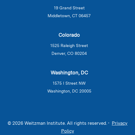
19 Grand Street
Middletown, CT 06457
Colorado
1525 Raleigh Street
Denver, CO 80204
Washington, DC
1575 I Street NW
Washington, DC 20005
© 2026 Weitzman Institute. All rights reserved. •
Privacy
Policy