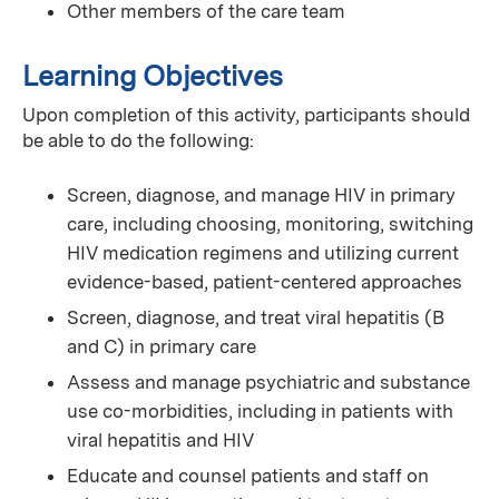
Other members of the care team
Learning Objectives
Upon completion of this activity, participants should
be able to do the following:
Screen, diagnose, and manage HIV in primary
care, including choosing, monitoring, switching
HIV medication regimens and utilizing current
evidence-based, patient-centered approaches
Screen, diagnose, and treat viral hepatitis (B
and C) in primary care
Assess and manage psychiatric and substance
use co-morbidities, including in patients with
viral hepatitis and HIV
Educate and counsel patients and staff on