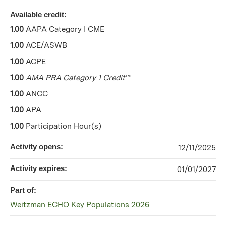
Available credit:
1.00
AAPA Category I CME
1.00
ACE/ASWB
1.00
ACPE
1.00
AMA PRA Category 1 Credit
™
1.00
ANCC
1.00
APA
1.00
Participation Hour(s)
Activity opens:
12/11/2025
Activity expires:
01/01/2027
Part of:
Weitzman ECHO Key Populations 2026