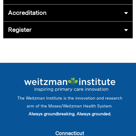
Accreditation
Register
The Weitzman Institute is the innovation and research
arm of the Moses/Weitzman Health System.
Always groundbreaking. Always grounded.
Connecticut