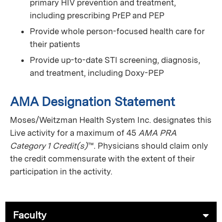
primary HIV prevention and treatment,
including prescribing PrEP and PEP
Provide whole person-focused health care for
their patients
Provide up-to-date STI screening, diagnosis,
and treatment, including Doxy-PEP
AMA Designation Statement
Moses/Weitzman Health System Inc. designates this
Live activity for a maximum of 45
AMA PRA
Category 1 Credit(s)
™. Physicians should claim only
the credit commensurate with the extent of their
participation in the activity.
Faculty