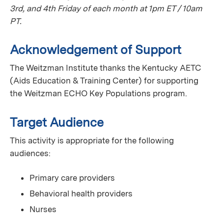
3rd, and 4th Friday of each month at 1pm ET / 10am
PT.
Acknowledgement of Support
The Weitzman Institute thanks the Kentucky AETC
(Aids Education & Training Center) for supporting
the Weitzman ECHO Key Populations program.
Target Audience
This activity is appropriate for the following
audiences:
Primary care providers
Behavioral health providers
Nurses