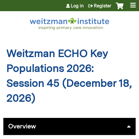
Jump to content
Log in
Register
Weitzman ECHO Key
Populations 2026:
Session 45 (December 18,
2026)
Overview