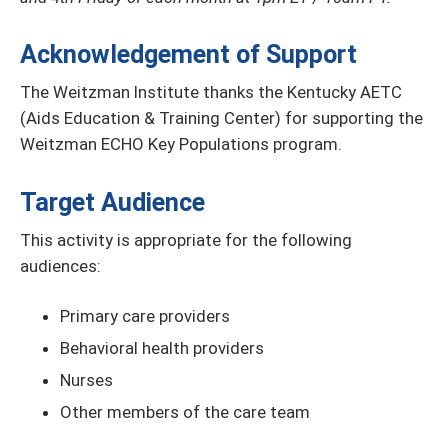
Acknowledgement of Support
The Weitzman Institute thanks the Kentucky AETC
(Aids Education & Training Center) for supporting the
Weitzman ECHO Key Populations program.
Target Audience
This activity is appropriate for the following
audiences:
Primary care providers
Behavioral health providers
Nurses
Other members of the care team