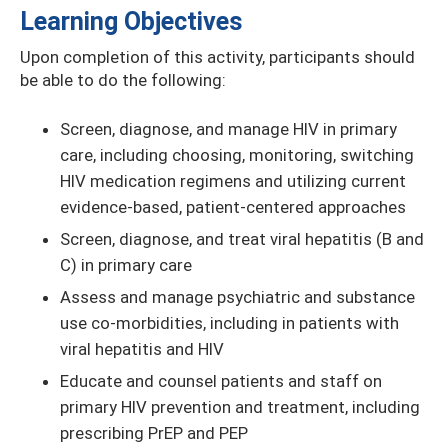
Learning Objectives
Upon completion of this activity, participants should
be able to do the following:
Screen, diagnose, and manage HIV in primary
care, including choosing, monitoring, switching
HIV medication regimens and utilizing current
evidence-based, patient-centered approaches
Screen, diagnose, and treat viral hepatitis (B and
C) in primary care
Assess and manage psychiatric and substance
use co-morbidities, including in patients with
viral hepatitis and HIV
Educate and counsel patients and staff on
primary HIV prevention and treatment, including
prescribing PrEP and PEP