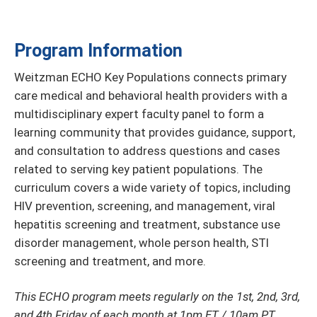
Program Information
Weitzman ECHO Key Populations connects primary
care medical and behavioral health providers with a
multidisciplinary expert faculty panel to form a
learning community that provides guidance, support,
and consultation to address questions and cases
related to serving key patient populations. The
curriculum covers a wide variety of topics, including
HIV prevention, screening, and management, viral
hepatitis screening and treatment, substance use
disorder management, whole person health, STI
screening and treatment, and more.
This ECHO program meets regularly on the 1st, 2nd, 3rd,
and 4th Friday of each month at 1pm ET / 10am PT.