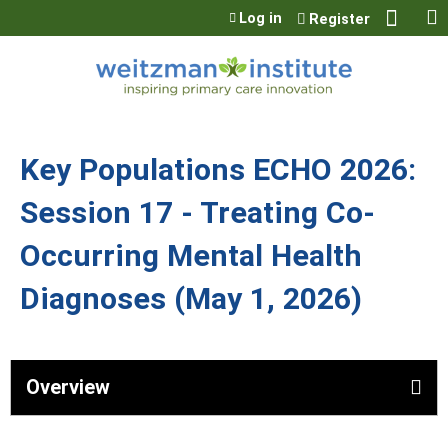
Jump to content
Log in
Register
Key Populations ECHO 2026:
Session 17 - Treating Co-
Occurring Mental Health
Diagnoses (May 1, 2026)
Overview