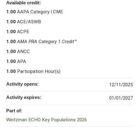
Available credit:
1.00
AAPA Category I CME
1.00
ACE/ASWB
1.00
ACPE
1.00
AMA PRA Category 1 Credit
™
1.00
ANCC
1.00
APA
1.00
Participation Hour(s)
Activity opens:
12/11/2025
Activity expires:
01/01/2027
Part of:
Weitzman ECHO Key Populations 2026