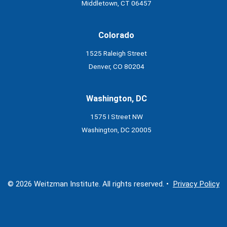
Middletown, CT 06457
Colorado
1525 Raleigh Street
Denver, CO 80204
Washington, DC
1575 I Street NW
Washington, DC 20005
© 2026 Weitzman Institute. All rights reserved. •
Privacy Policy