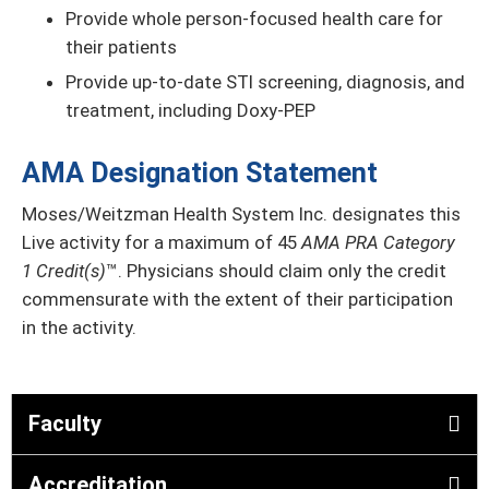
Provide whole person-focused health care for
their patients
Provide up-to-date STI screening, diagnosis, and
treatment, including Doxy-PEP
AMA Designation Statement
Moses/Weitzman Health System Inc. designates this
Live activity for a maximum of 45
AMA PRA Category
1 Credit(s)
™. Physicians should claim only the credit
commensurate with the extent of their participation
in the activity.
Faculty
Accreditation