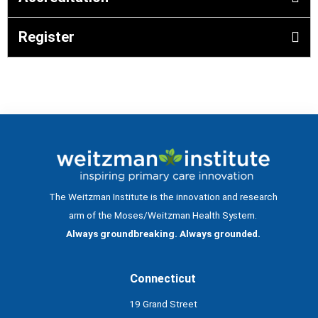
Register
The Weitzman Institute is the innovation and research
arm of the Moses/Weitzman Health System.
Always groundbreaking. Always grounded.
Connecticut
19 Grand Street