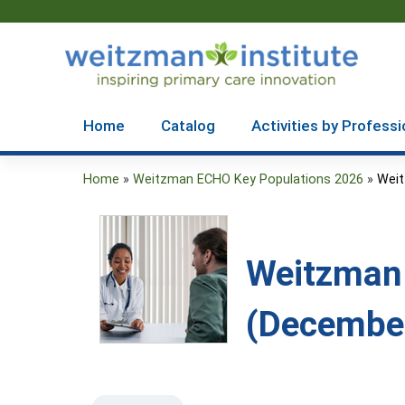
Home
Catalog
Activities by Professi
Home
»
Weitzman ECHO Key Populations 2026
»
Weit
You
are
here
Weitzman 
(December