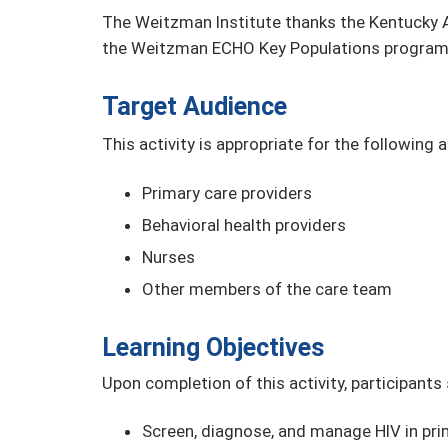
The Weitzman Institute thanks the Kentucky A
the Weitzman ECHO Key Populations program
Target Audience
This activity is appropriate for the following 
Primary care providers
Behavioral health providers
Nurses
Other members of the care team
Learning Objectives
Upon completion of this activity, participants
Screen, diagnose, and manage HIV in prim