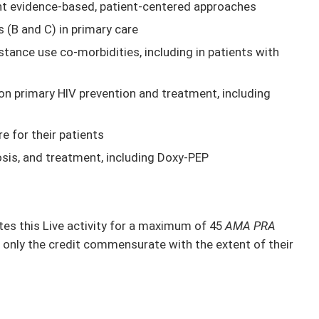
nt evidence-based, patient-centered approaches
s (B and C) in primary care
ance use co-morbidities, including in patients with
on primary HIV prevention and treatment, including
e for their patients
osis, and treatment, including Doxy-PEP
s this Live activity for a maximum of 45
AMA PRA
 only the credit commensurate with the extent of their