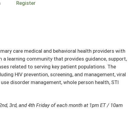
n
Register
ary care medical and behavioral health providers with
rm a learning community that provides guidance, support,
ses related to serving key patient populations. The
cluding HIV prevention, screening, and management, viral
e use disorder management, whole person health, STI
2nd, 3rd, and 4th Friday of each month at 1pm ET / 10am