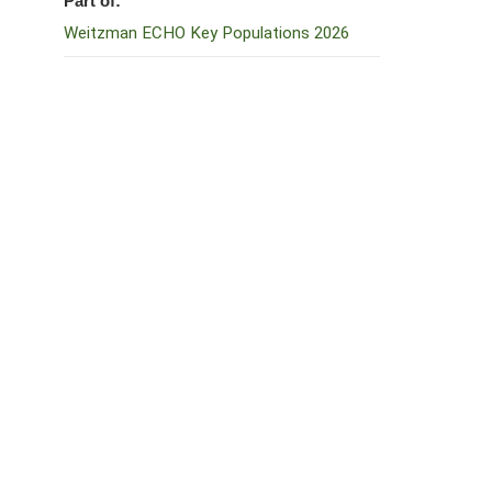
Part of:
Weitzman ECHO Key Populations 2026