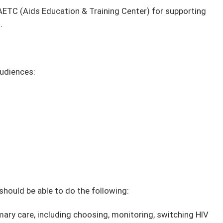
ETC (Aids Education & Training Center) for supporting
.
audiences:
 should be able to do the following:
ary care, including choosing, monitoring, switching HIV