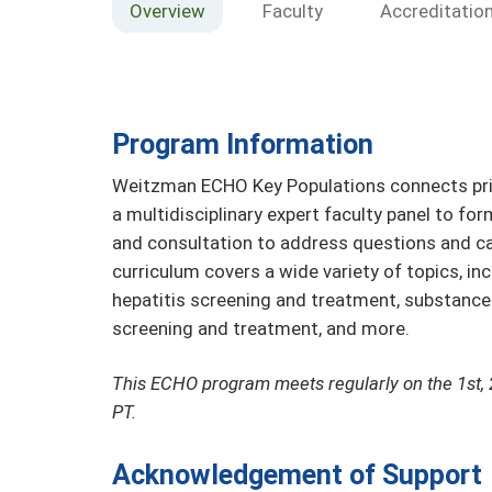
Overview
Faculty
Accreditatio
Program Information
Weitzman ECHO Key Populations connects prim
a multidisciplinary expert faculty panel to fo
and consultation to address questions and ca
curriculum covers a wide variety of topics, in
hepatitis screening and treatment, substanc
screening and treatment, and more.
This ECHO program meets regularly on the 1st, 
PT.
Acknowledgement of Support