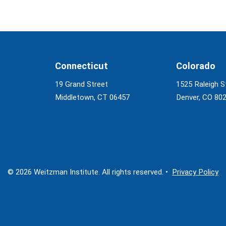
Connecticut
Colorado
19 Grand Street
1525 Raleigh S
Middletown, CT 06457
Denver, CO 80
© 2026 Weitzman Institute. All rights reserved. •
Privacy Policy