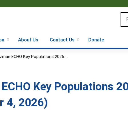
Jump to content
Se
on
About Us
Contact Us
Donate
zman ECHO Key Populations 2026:...
ECHO Key Populations 20
 4, 2026)