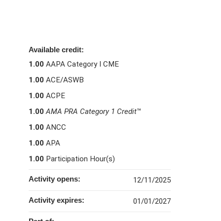
Available credit:
1.00
AAPA Category I CME
1.00
ACE/ASWB
1.00
ACPE
1.00
AMA PRA Category 1 Credit
™
1.00
ANCC
1.00
APA
1.00
Participation Hour(s)
Activity opens:
12/11/2025
Activity expires:
01/01/2027