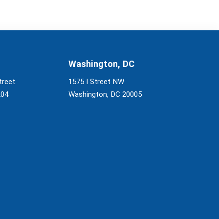
Washington, DC
treet
1575 I Street NW
204
Washington, DC 20005