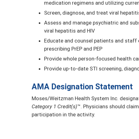
medication regimens and utilizing curre
Screen, diagnose, and treat viral hepatiti
Assess and manage psychiatric and subst
viral hepatitis and HIV
Educate and counsel patients and staff 
prescribing PrEP and PEP
Provide whole person-focused health car
Provide up-to-date STI screening, diagn
AMA Designation Statement
Moses/Weitzman Health System Inc. designate
Category 1 Credit(s)
™. Physicians should claim
participation in the activity.