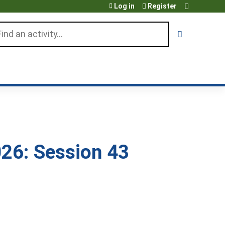
Log in
Register
arch
26: Session 43