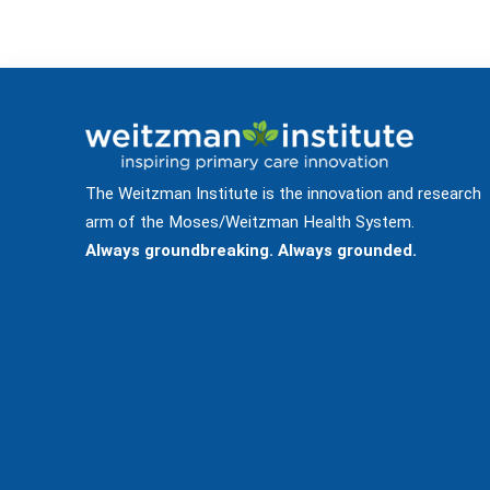
The Weitzman Institute is the innovation and research
arm of the Moses/Weitzman Health System.
Always groundbreaking. Always grounded.