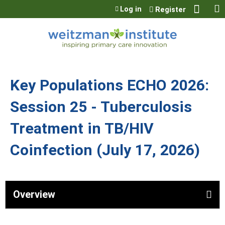
Jump to content
Log in
Register
Key Populations ECHO 2026:
Session 25 - Tuberculosis
Treatment in TB/HIV
Coinfection (July 17, 2026)
Overview