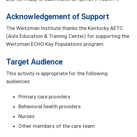
Acknowledgement of Support
The Weitzman Institute thanks the Kentucky AETC
(Aids Education & Training Center) for supporting the
Weitzman ECHO Key Populations program.
Target Audience
This activity is appropriate for the following
audiences:
Primary care providers
Behavioral health providers
Nurses
Other members of the care team