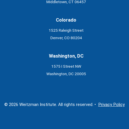
Middletown, CT 06457
Colorado
1525 Raleigh Street
Denver, CO 80204
Washington, DC
1575 I Street NW
Washington, DC 20005
© 2026 Weitzman Institute. All rights reserved. •
Privacy Policy