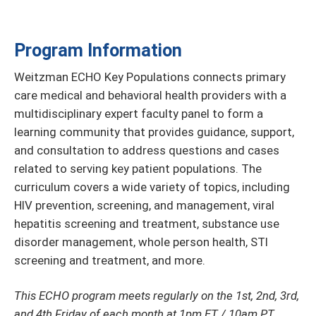
Program Information
Weitzman ECHO Key Populations connects primary
care medical and behavioral health providers with a
multidisciplinary expert faculty panel to form a
learning community that provides guidance, support,
and consultation to address questions and cases
related to serving key patient populations. The
curriculum covers a wide variety of topics, including
HIV prevention, screening, and management, viral
hepatitis screening and treatment, substance use
disorder management, whole person health, STI
screening and treatment, and more.
This ECHO program meets regularly on the 1st, 2nd, 3rd,
and 4th Friday of each month at 1pm ET / 10am PT.