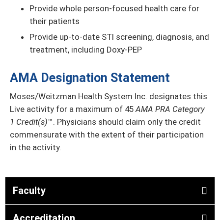
Provide whole person-focused health care for
their patients
Provide up-to-date STI screening, diagnosis, and
treatment, including Doxy-PEP
AMA Designation Statement
Moses/Weitzman Health System Inc. designates this
Live activity for a maximum of 45
AMA PRA Category
1 Credit(s)
™. Physicians should claim only the credit
commensurate with the extent of their participation
in the activity.
Faculty
Accreditation