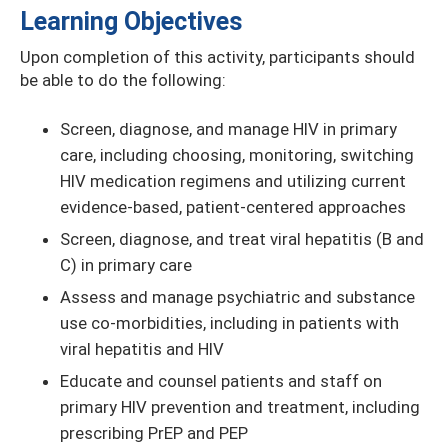
Learning Objectives
Upon completion of this activity, participants should
be able to do the following:
Screen, diagnose, and manage HIV in primary
care, including choosing, monitoring, switching
HIV medication regimens and utilizing current
evidence-based, patient-centered approaches
Screen, diagnose, and treat viral hepatitis (B and
C) in primary care
Assess and manage psychiatric and substance
use co-morbidities, including in patients with
viral hepatitis and HIV
Educate and counsel patients and staff on
primary HIV prevention and treatment, including
prescribing PrEP and PEP