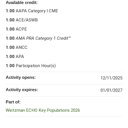
Available credit:
1.00
AAPA Category I CME
1.00
ACE/ASWB
1.00
ACPE
1.00
AMA PRA Category 1 Credit
™
1.00
ANCC
1.00
APA
1.00
Participation Hour(s)
Activity opens:
12/11/2025
Activity expires:
01/01/2027
Part of:
Weitzman ECHO Key Populations 2026