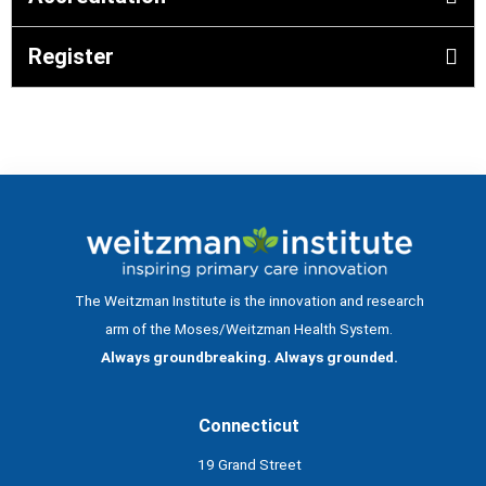
Register
The Weitzman Institute is the innovation and research
arm of the Moses/Weitzman Health System.
Always groundbreaking. Always grounded.
Connecticut
19 Grand Street