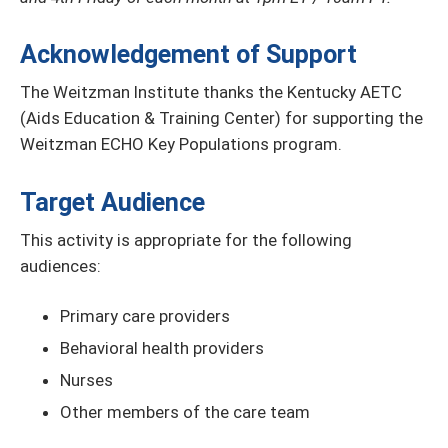
Acknowledgement of Support
The Weitzman Institute thanks the Kentucky AETC
(Aids Education & Training Center) for supporting the
Weitzman ECHO Key Populations program.
Target Audience
This activity is appropriate for the following
audiences:
Primary care providers
Behavioral health providers
Nurses
Other members of the care team