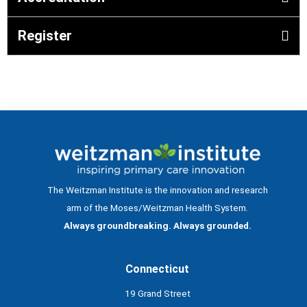
Register
The Weitzman Institute is the innovation and research
arm of the Moses/Weitzman Health System.
Always groundbreaking. Always grounded.
Connecticut
19 Grand Street