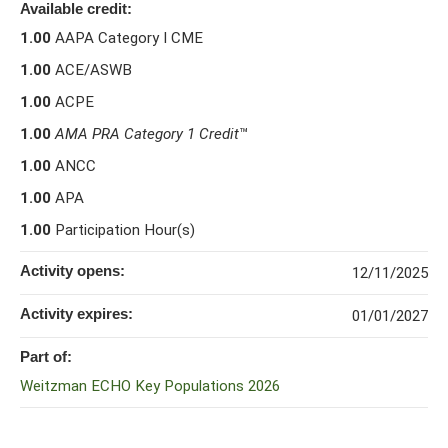
Available credit:
1.00
AAPA Category I CME
1.00
ACE/ASWB
1.00
ACPE
1.00
AMA PRA Category 1 Credit
™
1.00
ANCC
1.00
APA
1.00
Participation Hour(s)
Activity opens:
12/11/2025
Activity expires:
01/01/2027
Part of:
Weitzman ECHO Key Populations 2026