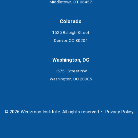
Middletown, CT 06457
Colorado
1525 Raleigh Street
Denver, CO 80204
Washington, DC
1575 I Street NW
Washington, DC 20005
© 2026 Weitzman Institute. All rights reserved. •
Privacy Policy