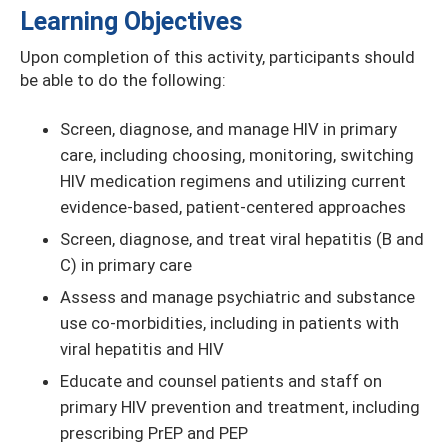
Learning Objectives
Upon completion of this activity, participants should
be able to do the following:
Screen, diagnose, and manage HIV in primary
care, including choosing, monitoring, switching
HIV medication regimens and utilizing current
evidence-based, patient-centered approaches
Screen, diagnose, and treat viral hepatitis (B and
C) in primary care
Assess and manage psychiatric and substance
use co-morbidities, including in patients with
viral hepatitis and HIV
Educate and counsel patients and staff on
primary HIV prevention and treatment, including
prescribing PrEP and PEP