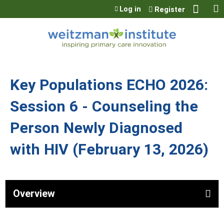
Jump to content
Log in
Register
Key Populations ECHO 2026:
Session 6 - Counseling the
Person Newly Diagnosed
with HIV (February 13, 2026)
Overview