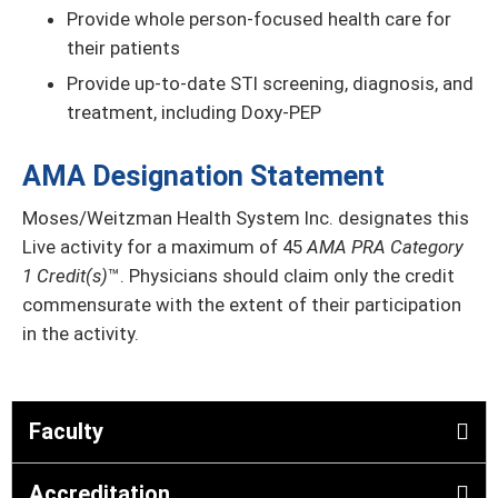
Provide whole person-focused health care for
their patients
Provide up-to-date STI screening, diagnosis, and
treatment, including Doxy-PEP
AMA Designation Statement
Moses/Weitzman Health System Inc. designates this
Live activity for a maximum of 45
AMA PRA Category
1 Credit(s)
™. Physicians should claim only the credit
commensurate with the extent of their participation
in the activity.
Faculty
Accreditation