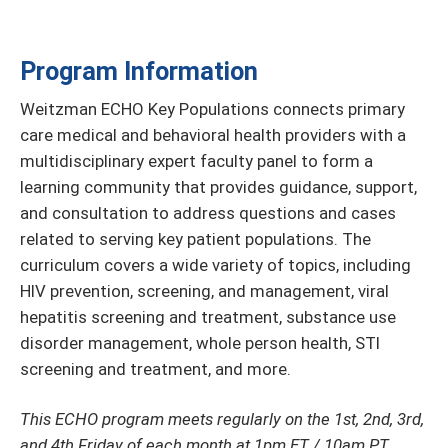
Program Information
Weitzman ECHO Key Populations connects primary
care medical and behavioral health providers with a
multidisciplinary expert faculty panel to form a
learning community that provides guidance, support,
and consultation to address questions and cases
related to serving key patient populations. The
curriculum covers a wide variety of topics, including
HIV prevention, screening, and management, viral
hepatitis screening and treatment, substance use
disorder management, whole person health, STI
screening and treatment, and more.
This ECHO program meets regularly on the 1st, 2nd, 3rd,
and 4th Friday of each month at 1pm ET / 10am PT.