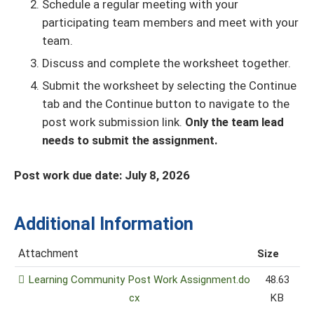
Schedule a regular meeting with your
participating team members and meet with your
team.
Discuss and complete the worksheet together.
Submit the worksheet by selecting the Continue
tab and the Continue button to navigate to the
post work submission link.
Only the team lead
needs to submit the assignment.
Post work due date: July 8, 2026
Additional Information
Attachment
Size
Learning Community Post Work Assignment.do
48.63
cx
KB