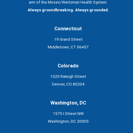
arm of the Moses/Weitzman Health System.
Always groundbreaking. Always grounded.
Connecticut
19 Grand Street
Middletown, CT 06457
Colorado
1525 Raleigh Street
Denver, CO 80204
Washington, DC
1575 I Street NW
Washington, DC 20005