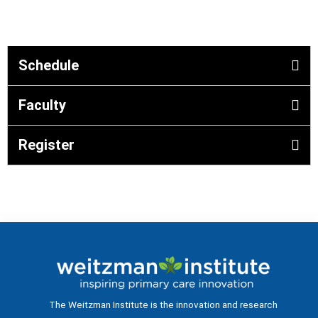
Schedule
Faculty
Register
The Weitzman Institute is the innovation and research