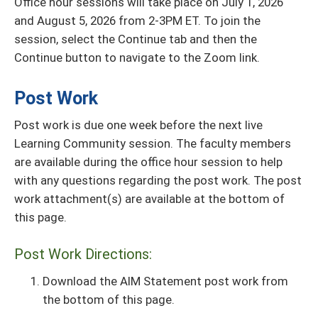
Office hour sessions will take place on July 1, 2026
and August 5, 2026 from 2-3PM ET. To join the
session, select the Continue tab and then the
Continue button to navigate to the Zoom link.
Post Work
Post work is due one week before the next live
Learning Community session. The faculty members
are available during the office hour session to help
with any questions regarding the post work. The post
work attachment(s) are available at the bottom of
this page.
Post Work Directions:
Download the AIM Statement post work from
the bottom of this page.