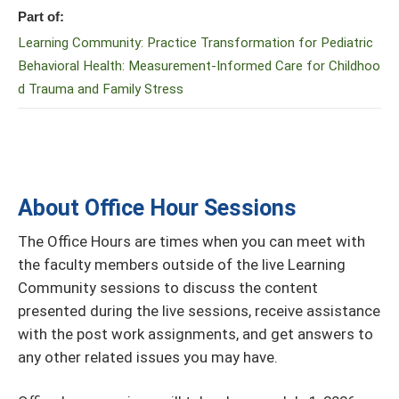
Part of:
Learning Community: Practice Transformation for Pediatric
Behavioral Health: Measurement-Informed Care for Childhoo
d Trauma and Family Stress
About Office Hour Sessions
The Office Hours are times when you can meet with
the faculty members outside of the live Learning
Community sessions to discuss the content
presented during the live sessions, receive assistance
with the post work assignments, and get answers to
any other related issues you may have.