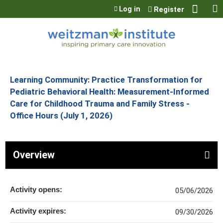
Jump to content
Log in
Register
Learning Community: Practice Transformation for
Pediatric Behavioral Health: Measurement-Informed
Care for Childhood Trauma and Family Stress -
Office Hours (July 1, 2026)
Overview
Activity opens:
05/06/2026
Activity expires:
09/30/2026