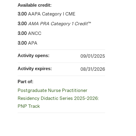
Available credit:
3.00
AAPA Category I CME
3.00
AMA PRA Category 1 Credit
™
3.00
ANCC
3.00
APA
Activity opens:
09/01/2025
Activity expires:
08/31/2026
Part of:
Postgraduate Nurse Practitioner
Residency Didactic Series 2025-2026:
PNP Track