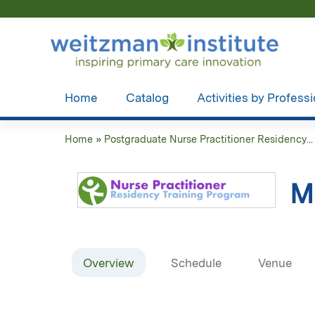
Home
Catalog
Activities by Profess
Home
»
Postgraduate Nurse Practitioner Residency...
You
are
M
here
Overview
Schedule
Venue