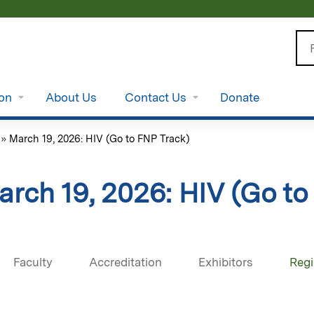
Jump to content
Se
ion
About Us
Contact Us
Donate
»
March 19, 2026: HIV (Go to FNP Track)
arch 19, 2026: HIV (Go to
Faculty
Accreditation
Exhibitors
Regi