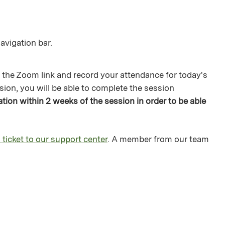
avigation bar.
 the Zoom link and record your attendance for today's
sion, you will be able to complete the session
ion within 2 weeks of the session in order to be able
 ticket to our support center
. A member from our team