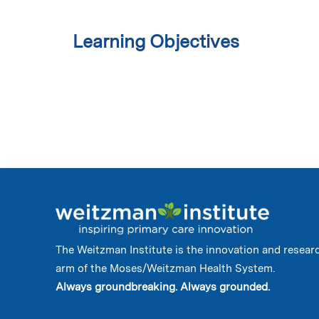
Learning Objectives
The Weitzman Institute is the innovation and resear
arm of the Moses/Weitzman Health System.
Always groundbreaking. Always grounded.