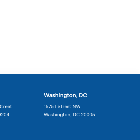
Washington, DC
Street
1575 I Street NW
0204
Washington, DC 20005