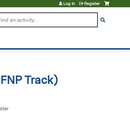
Log in
Register
arch
 FNP Track)
ster