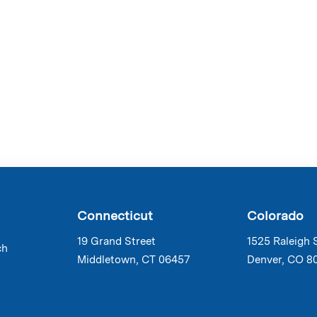
Connecticut
Colorado
19 Grand Street
1525 Raleigh 
ch
Middletown, CT 06457
Denver, CO 8