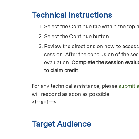
Technical Instructions
Select the Continue tab within the top n
Select the Continue button.
Review the directions on how to access
session. After the conclusion of the ses
evaluation.
Complete the session evaluat
to claim credit.
For any technical assistance, please
submit a
will respond as soon as possible.
<!--a=1-->
Target Audience