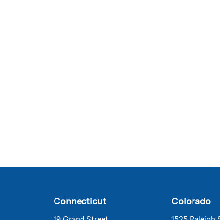
Connecticut
Colorado
19 Grand Street
1525 Raleigh 