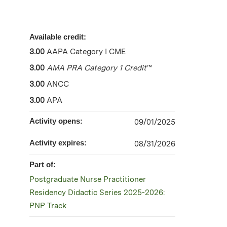
Available credit:
3.00
AAPA Category I CME
3.00
AMA PRA Category 1 Credit
™
3.00
ANCC
3.00
APA
Activity opens:
09/01/2025
Activity expires:
08/31/2026
Part of:
Postgraduate Nurse Practitioner
Residency Didactic Series 2025-2026:
PNP Track