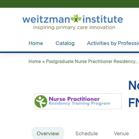
Home
Catalog
Activities by Profess
Home
»
Postgraduate Nurse Practitioner Residency...
You
are
N
here
F
Overview
Schedule
Venue