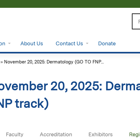
Jump to content
Se
ion
About Us
Contact Us
Donate
»
November 20, 2025: Dermatology (GO TO FNP...
ovember 20, 2025: Derm
NP track)
Faculty
Accreditation
Exhibitors
Regi