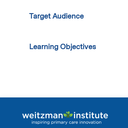
Target Audience
Learning Objectives