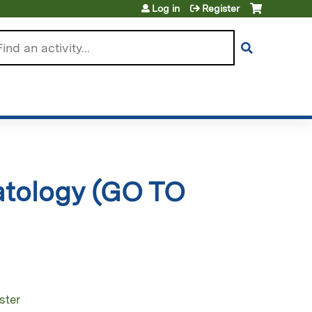
Log in
Register
arch
atology (GO TO
ster