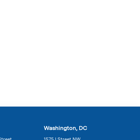
Washington, DC
Street
1575 I Street NW