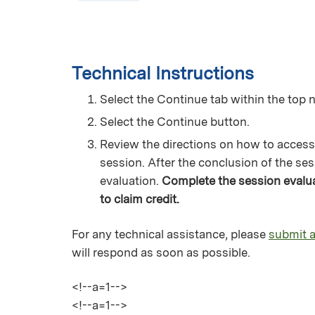
Technical Instructions
Select the Continue tab within the top n
Select the Continue button.
Review the directions on how to access
session. After the conclusion of the ses
evaluation.
Complete the session evaluat
to claim credit.
For any technical assistance, please
submit a
will respond as soon as possible.
<!--a=1-->
<!--a=1-->