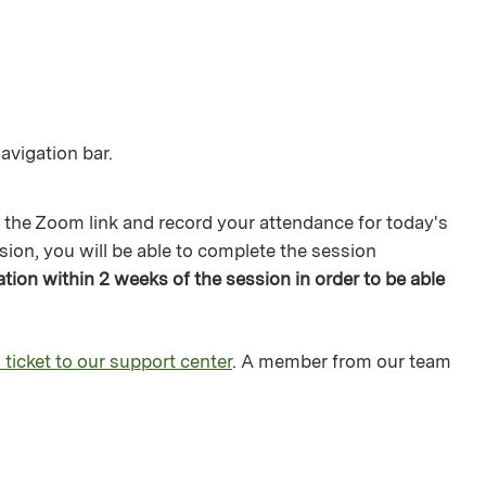
avigation bar.
 the Zoom link and record your attendance for today's
sion, you will be able to complete the session
ion within 2 weeks of the session in order to be able
 ticket to our support center
. A member from our team