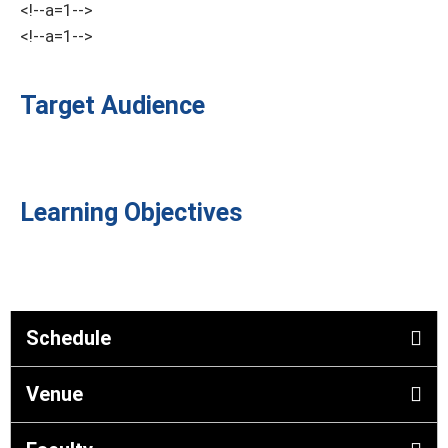
<!--a=1-->
<!--a=1-->
Target Audience
Learning Objectives
Schedule
Venue