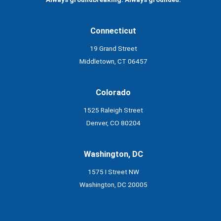
Connecticut
19 Grand Street
Middletown, CT 06457
Colorado
1525 Raleigh Street
Denver, CO 80204
Washington, DC
1575 I Street NW
Washington, DC 20005