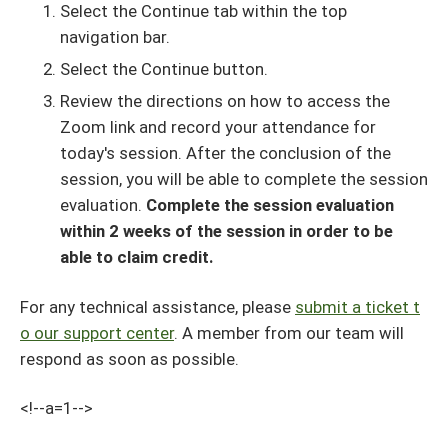
Select the Continue tab within the top
navigation bar.
Select the Continue button.
Review the directions on how to access the
Zoom link and record your attendance for
today's session. After the conclusion of the
session, you will be able to complete the session
evaluation.
Complete the session evaluation
within 2 weeks of the session in order to be
able to claim credit.
For any technical assistance, please
submit a ticket t
o our support center
. A member from our team will
respond as soon as possible.
<!--a=1-->