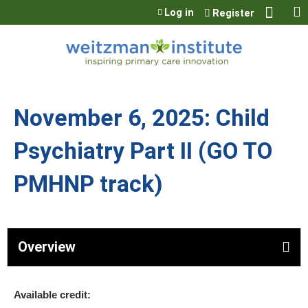
Jump to content
Log in
Register
November 6, 2025: Child
Psychiatry Part II (GO TO
PMHNP track)
Overview
Available credit: