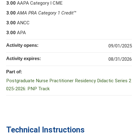
3.00
AAPA Category I CME
3.00
AMA PRA Category 1 Credit
™
3.00
ANCC
3.00
APA
Activity opens:
09/01/2025
Activity expires:
08/31/2026
Part of:
Postgraduate Nurse Practitioner Residency Didactic Series 2
025-2026: PNP Track
Technical Instructions