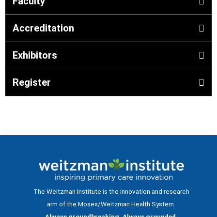
Faculty
Accreditation
Exhibitors
Register
The Weitzman Institute is the innovation and research
arm of the Moses/Weitzman Health System.
Always groundbreaking. Always grounded.