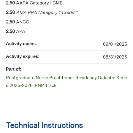
2.50
AAPA Category I CME
2.50
AMA PRA Category 1 Credit
™
2.50
ANCC
2.50
APA
Activity opens:
09/01/2025
Activity expires:
08/31/2026
Part of:
Postgraduate Nurse Practitioner Residency Didactic Serie
s 2025-2026: PNP Track
Technical Instructions