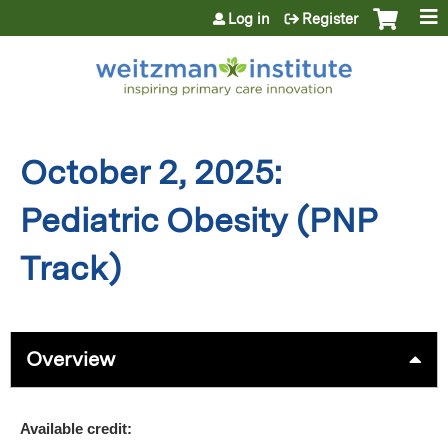
Jump to content
Log in
Register
October 2, 2025:
Pediatric Obesity (PNP
Track)
Overview
Available credit: