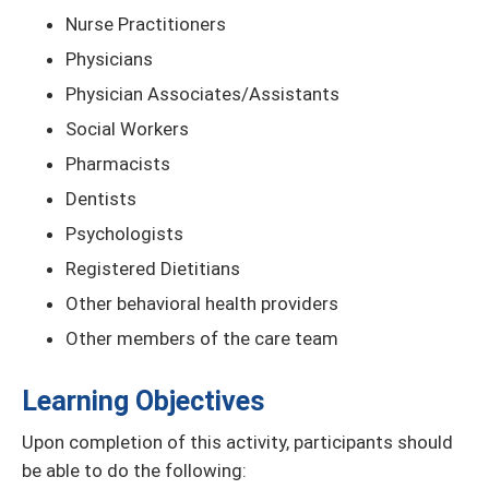
Nurse Practitioners
Physicians
Physician Associates/Assistants
Social Workers
Pharmacists
Dentists
Psychologists
Registered Dietitians
Other behavioral health providers
Other members of the care team
Learning Objectives
Upon completion of this activity, participants should
be able to do the following: