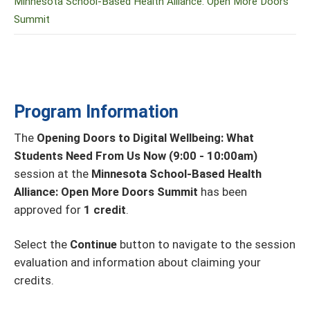
Minnesota School-Based Health Alliance: Open More Doors
Summit
Program Information
The
Opening Doors to Digital Wellbeing: What
Students Need From Us Now (9:00 - 10:00am)
session at the
Minnesota School-Based Health
Alliance: Open More Doors Summit
has been
approved for
1 credit
.
Select the
Continue
button to navigate to the session
evaluation and information about claiming your
credits.