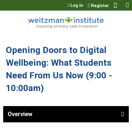
Jump to content
Log in
Register
Opening Doors to Digital
Wellbeing: What Students
Need From Us Now (9:00 -
10:00am)
Overview