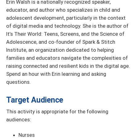
Erin Walsh is a nationally recognized speaker,
educator, and author who specializes in child and
adolescent development, particularly in the context
of digital media and technology. She is the author of
It’s Their World: Teens, Screens, and the Science of
Adolescence, and co-founder of Spark & Stitch
Institute, an organization dedicated to helping
families and educators navigate the complexities of
raising connected and resilient kids in the digital age.
Spend an hour with Erin learning and asking
questions.
Target Audience
This activity is appropriate for the following
audiences:
Nurses