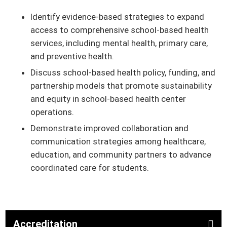
Identify evidence-based strategies to expand
access to comprehensive school-based health
services, including mental health, primary care,
and preventive health.
Discuss school-based health policy, funding, and
partnership models that promote sustainability
and equity in school-based health center
operations.
Demonstrate improved collaboration and
communication strategies among healthcare,
education, and community partners to advance
coordinated care for students.
Accreditation