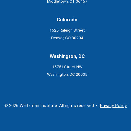
Middletown, CT 06457
Colorado
1525 Raleigh Street
Denver, CO 80204
Washington, DC
1575 I Street NW
Washington, DC 20005
© 2026 Weitzman Institute. All rights reserved. •
Privacy Policy