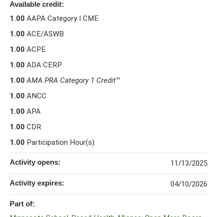
Available credit:
1.00
AAPA Category I CME
1.00
ACE/ASWB
1.00
ACPE
1.00
ADA CERP
1.00
AMA PRA Category 1 Credit
™
1.00
ANCC
1.00
APA
1.00
CDR
1.00
Participation Hour(s)
Activity opens:
11/13/2025
Activity expires:
04/10/2026
Part of: