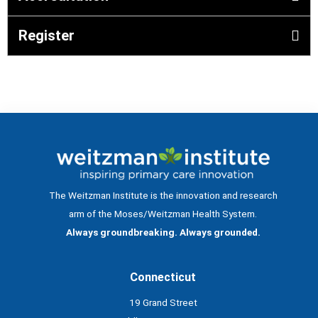
Register
The Weitzman Institute is the innovation and research
arm of the Moses/Weitzman Health System.
Always groundbreaking. Always grounded.
Connecticut
19 Grand Street