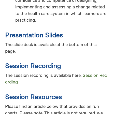
conﬁdence and competence of designing,
implementing and assessing a change related
to the health care system in which learners are
practicing.
Presentation Slides
The slide deck is available at the bottom of this
page.
Session Recording
The session recording is available here:
Session Rec
ording
Session Resources
Please find an article below that provides an run
charts. Please note: This article is not required, we