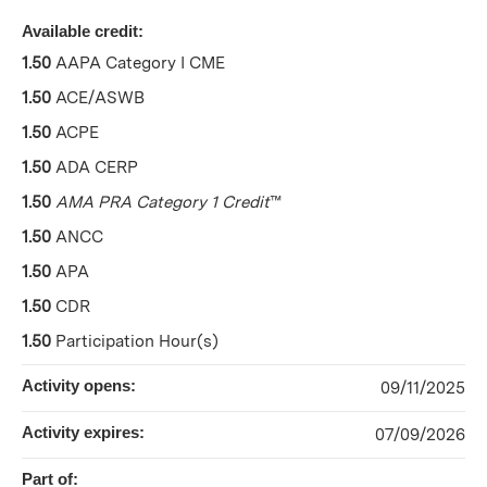
Available credit:
1.50
AAPA Category I CME
1.50
ACE/ASWB
1.50
ACPE
1.50
ADA CERP
1.50
AMA PRA Category 1 Credit
™
1.50
ANCC
1.50
APA
1.50
CDR
1.50
Participation Hour(s)
Activity opens:
09/11/2025
Activity expires:
07/09/2026
Part of: