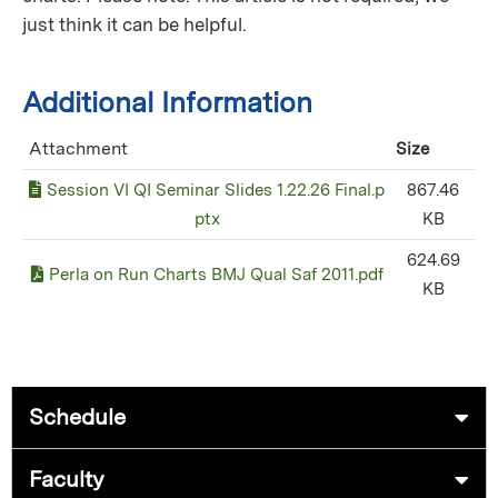
just think it can be helpful.
Additional Information
Attachment
Size
Session VI QI Seminar Slides 1.22.26 Final.p
867.46
ptx
KB
624.69
Perla on Run Charts BMJ Qual Saf 2011.pdf
KB
Schedule
Faculty