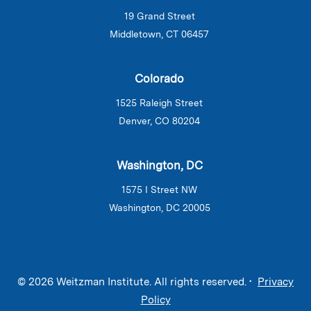
19 Grand Street
Middletown, CT 06457
Colorado
1525 Raleigh Street
Denver, CO 80204
Washington, DC
1575 I Street NW
Washington, DC 20005
© 2026 Weitzman Institute. All rights reserved. •
Privacy
Policy