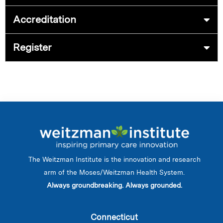
Accreditation
Register
The Weitzman Institute is the innovation and research
arm of the Moses/Weitzman Health System.
Always groundbreaking. Always grounded.
Connecticut