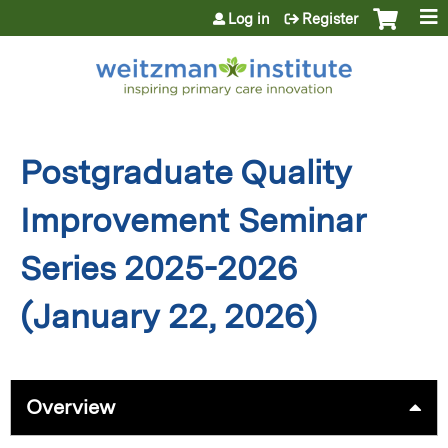
Jump to content
Log in
Register
Postgraduate Quality
Improvement Seminar
Series 2025-2026
(January 22, 2026)
Overview