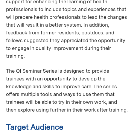
support for enhancing the learning of health
professionals to include topics and experiences that
will prepare health professionals to lead the changes
that will result in a better system. In addition,
feedback from former residents, postdocs, and
fellows suggested they appreciated the opportunity
to engage in quality improvement during their
training.
The QI Seminar Series is designed to provide
trainees with an opportunity to develop the
knowledge and skills to improve care. The series
oﬀers multiple tools and ways to use them that
trainees will be able to try in their own work, and
then explore using further in their work after training.
Target Audience