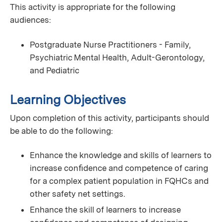
This activity is appropriate for the following
audiences:
Postgraduate Nurse Practitioners - Family,
Psychiatric Mental Health, Adult-Gerontology,
and Pediatric
Learning Objectives
Upon completion of this activity, participants should
be able to do the following:
Enhance the knowledge and skills of learners to
increase conﬁdence and competence of caring
for a complex patient population in FQHCs and
other safety net settings.
Enhance the skill of learners to increase