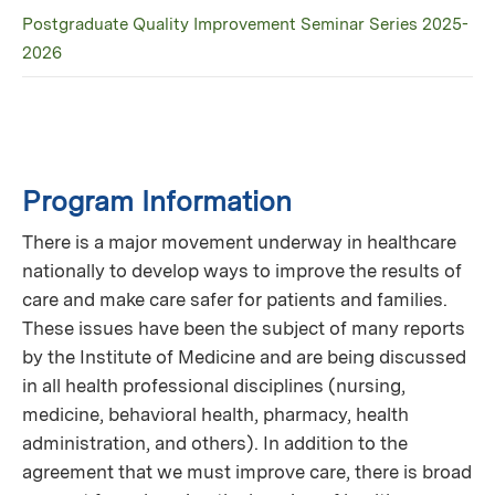
Postgraduate Quality Improvement Seminar Series 2025-
2026
Program Information
There is a major movement underway in healthcare
nationally to develop ways to improve the results of
care and make care safer for patients and families.
These issues have been the subject of many reports
by the Institute of Medicine and are being discussed
in all health professional disciplines (nursing,
medicine, behavioral health, pharmacy, health
administration, and others). In addition to the
agreement that we must improve care, there is broad