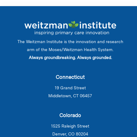
The Weitzman Institute is the innovation and research
arm of the Moses/Weitzman Health System.
Always groundbreaking. Always grounded.
Connecticut
19 Grand Street
Middletown, CT 06457
Colorado
1525 Raleigh Street
Denver, CO 80204