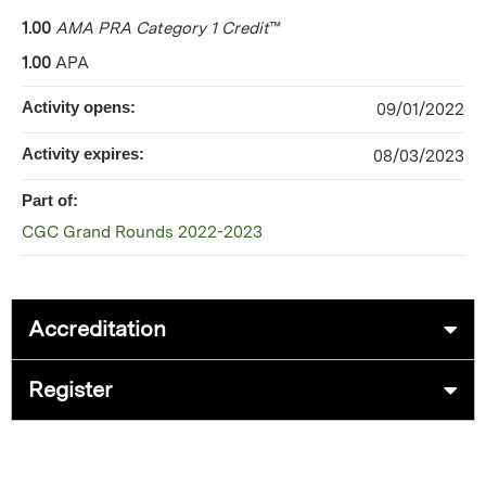
1.00
AMA PRA Category 1 Credit
™
1.00
APA
Activity opens:
09/01/2022
Activity expires:
08/03/2023
Part of:
CGC Grand Rounds 2022-2023
Accreditation
Register