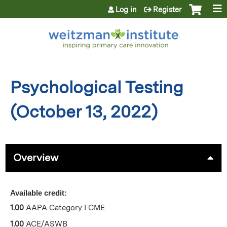
Jump to content
Log in
Register
Psychological Testing
(October 13, 2022)
Overview
Available credit:
1.00
AAPA Category I CME
1.00
ACE/ASWB