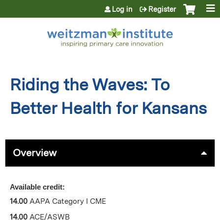
Jump to content
Log in
Register
Riding the Waves: To
Better Health for Kansans
Overview
Available credit:
14.00
AAPA Category I CME
14.00
ACE/ASWB