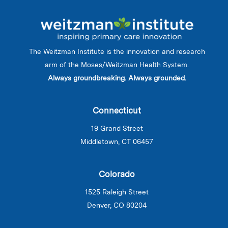
The Weitzman Institute is the innovation and research
arm of the Moses/Weitzman Health System.
Always groundbreaking. Always grounded.
Connecticut
19 Grand Street
Middletown, CT 06457
Colorado
1525 Raleigh Street
Denver, CO 80204