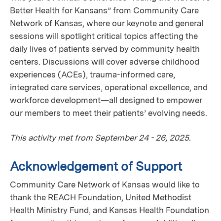
Better Health for Kansans” from Community Care
Network of Kansas, where our keynote and general
sessions will spotlight critical topics affecting the
daily lives of patients served by community health
centers. Discussions will cover adverse childhood
experiences (ACEs), trauma-informed care,
integrated care services, operational excellence, and
workforce development—all designed to empower
our members to meet their patients’ evolving needs.
This activity met from September 24 - 26, 2025.
Acknowledgement of Support
Community Care Network of Kansas would like to
thank the REACH Foundation, United Methodist
Health Ministry Fund, and Kansas Health Foundation