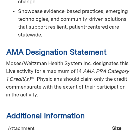
change
Showcase evidence-based practices, emerging
technologies, and community-driven solutions
that support resilient, patient-centered care
statewide.
AMA Designation Statement
Moses/Weitzman Health System Inc. designates this
Live activity for a maximum of 14
AMA PRA Category
1 Credit(s)
™. Physicians should claim only the credit
commensurate with the extent of their participation
in the activity.
Additional Information
Attachment
Size