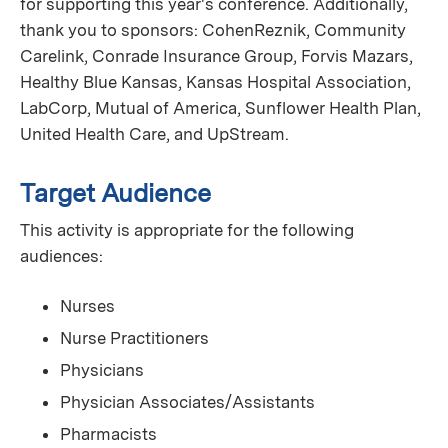
for supporting this year's conference. Additionally,
thank you to sponsors: CohenReznik, Community
Carelink, Conrade Insurance Group, Forvis Mazars,
Healthy Blue Kansas, Kansas Hospital Association,
LabCorp, Mutual of America, Sunflower Health Plan,
United Health Care, and UpStream.
Target Audience
This activity is appropriate for the following
audiences:
Nurses
Nurse Practitioners
Physicians
Physician Associates/Assistants
Pharmacists