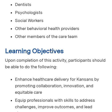
Dentists
Psychologists
Social Workers
Other behavioral health providers
Other members of the care team
Learning Objectives
Upon completion of this activity, participants should
be able to do the following:
Enhance healthcare delivery for Kansans by
promoting collaboration, innovation, and
equitable care
Equip professionals with skills to address
challenges, improve outcomes, and lead