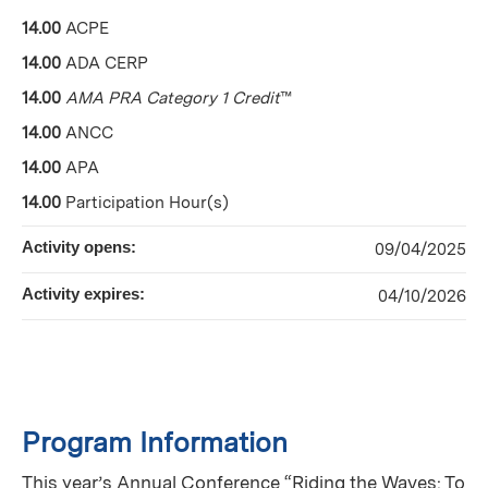
14.00
ACPE
14.00
ADA CERP
14.00
AMA PRA Category 1 Credit
™
14.00
ANCC
14.00
APA
14.00
Participation Hour(s)
Activity opens:
09/04/2025
Activity expires:
04/10/2026
Program Information
This year’s Annual Conference “Riding the Waves: To