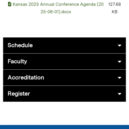
Kansas 2025 Annual Conference Agenda (20
127.68
25-08-01).docx
KB
Schedule
Faculty
Accreditation
Register