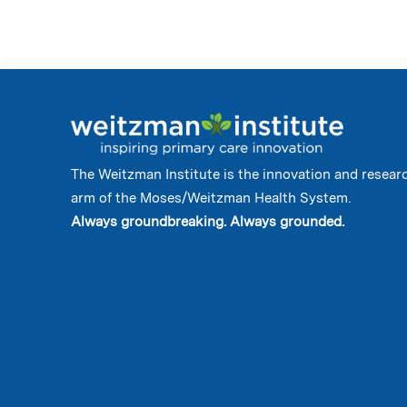
The Weitzman Institute is the innovation and resear
arm of the Moses/Weitzman Health System.
Always groundbreaking. Always grounded.