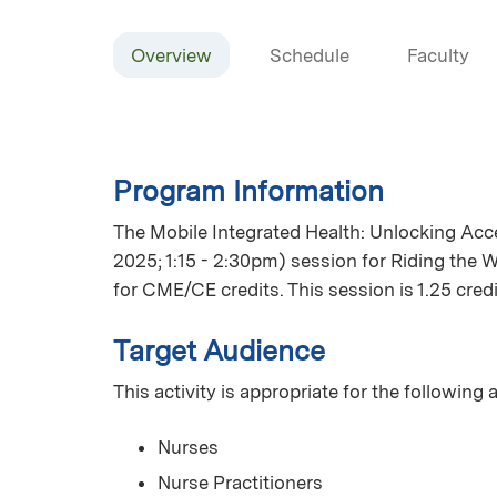
Overview
Schedule
Faculty
Program Information
The Mobile Integrated Health: Unlocking Ac
2025; 1:15 - 2:30pm) session for Riding the 
for CME/CE credits. This session is 1.25 credi
Target Audience
This activity is appropriate for the following
Nurses
Nurse Practitioners