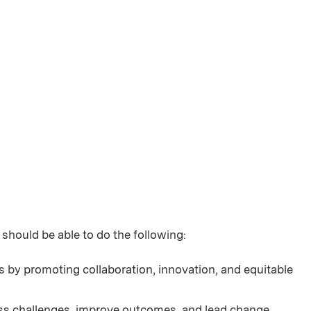
 should be able to do the following:
 by promoting collaboration, innovation, and equitable
ress challenges, improve outcomes, and lead change