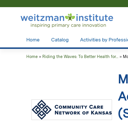
Home
Catalog
Activities by Profess
Home
»
Riding the Waves: To Better Health for...
»
Mo
You
are
M
here
A
(