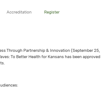
Accreditation
Register
cess Through Partnership & Innovation (September 25,
Waves: To Better Health for Kansans has been approved
ts.
 audiences: