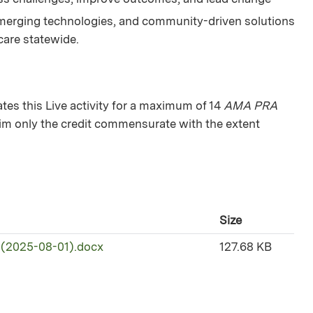
merging technologies, and community-driven solutions
 care statewide.
s this Live activity for a maximum of 14
AMA PRA
aim only the credit commensurate with the extent
Size
 (2025-08-01).docx
127.68 KB