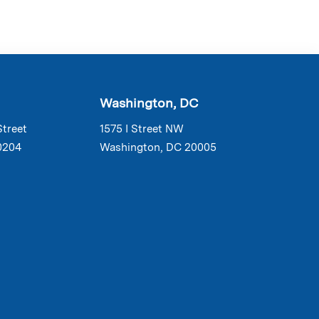
Washington, DC
Street
1575 I Street NW
0204
Washington, DC 20005