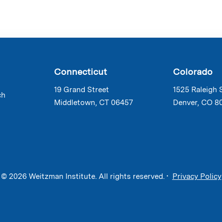
Connecticut
Colorado
19 Grand Street
1525 Raleigh 
ch
Middletown, CT 06457
Denver, CO 8
© 2026 Weitzman Institute. All rights reserved. •
Privacy Policy