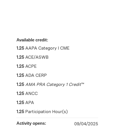
Available credit:
1.25
AAPA Category I CME
1.25
ACE/ASWB
1.25
ACPE
1.25
ADA CERP
1.25
AMA PRA Category 1 Credit
™
1.25
ANCC
1.25
APA
1.25
Participation Hour(s)
Activity opens:
09/04/2025