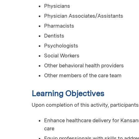
Physicians
Physician Associates/Assistants
Pharmacists
Dentists
Psychologists
Social Workers
Other behavioral health providers
Other members of the care team
Learning Objectives
Upon completion of this activity, participants
Enhance healthcare delivery for Kansans
care
Equip professionals with skills to add