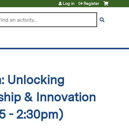
Log in
Register
arch
h: Unlocking
hip & Innovation
5 - 2:30pm)