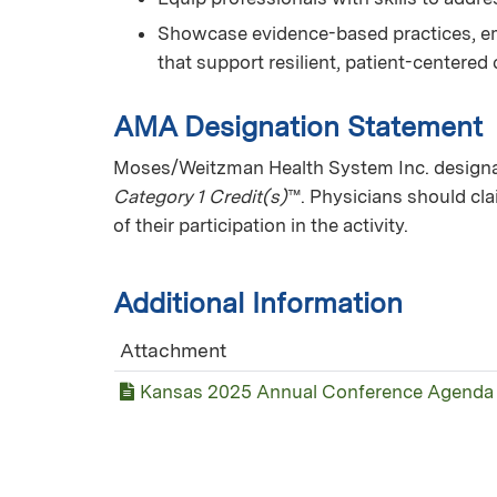
Showcase evidence-based practices, e
that support resilient, patient-centered
AMA Designation Statement
Moses/Weitzman Health System Inc. designate
Category 1 Credit(s)
™. Physicians should cl
of their participation in the activity.
Additional Information
Attachment
Kansas 2025 Annual Conference Agenda