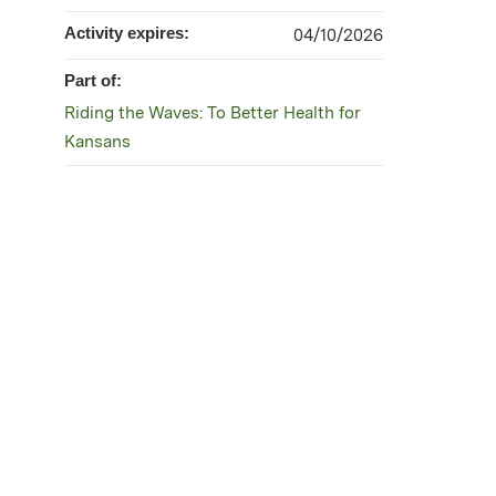
Activity expires:
04/10/2026
Part of:
Riding the Waves: To Better Health for
Kansans