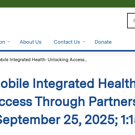
Jump to content
Se
ion
About Us
Contact Us
Donate
bile Integrated Health: Unlocking Access...
obile Integrated Healt
ccess Through Partners
September 25, 2025; 1:1