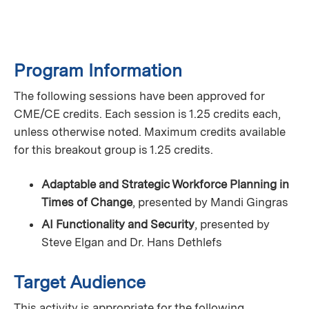
Program Information
The following sessions have been approved for
CME/CE credits. Each session is 1.25 credits each,
unless otherwise noted. Maximum credits available
for this breakout group is 1.25 credits.
Adaptable and Strategic Workforce Planning in
Times of Change
, presented by Mandi Gingras
AI Functionality and Security
, presented by
Steve Elgan and Dr. Hans Dethlefs
Target Audience
This activity is appropriate for the following