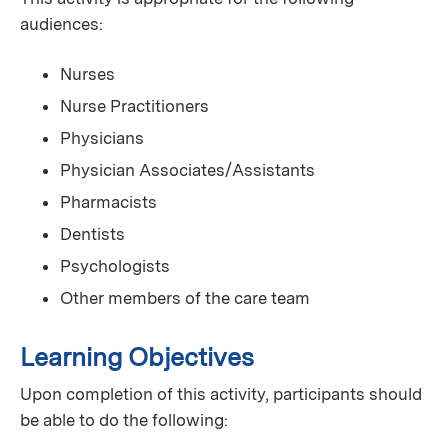
audiences:
Nurses
Nurse Practitioners
Physicians
Physician Associates/Assistants
Pharmacists
Dentists
Psychologists
Other members of the care team
Learning Objectives
Upon completion of this activity, participants should
be able to do the following: