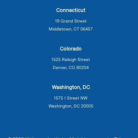
Connecticut
19 Grand Street
Middletown, CT 06457
Colorado
1525 Raleigh Street
Denver, CO 80204
Washington, DC
1575 I Street NW
Washington, DC 20005