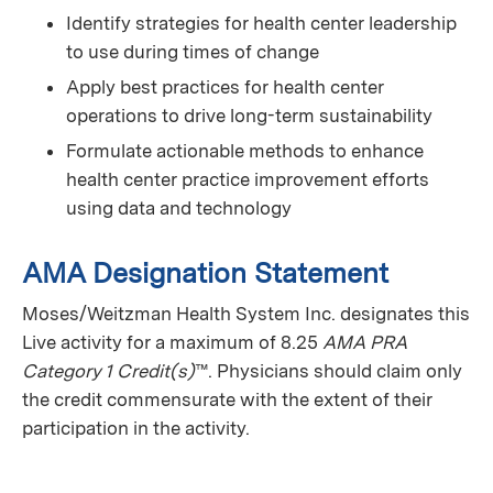
Identify strategies for health center leadership
to use during times of change
Apply best practices for health center
operations to drive long-term sustainability
Formulate actionable methods to enhance
health center practice improvement efforts
using data and technology
AMA Designation Statement
Moses/Weitzman Health System Inc. designates this
Live activity for a maximum of 8.25
AMA PRA
Category 1 Credit(s)
™. Physicians should claim only
the credit commensurate with the extent of their
participation in the activity.