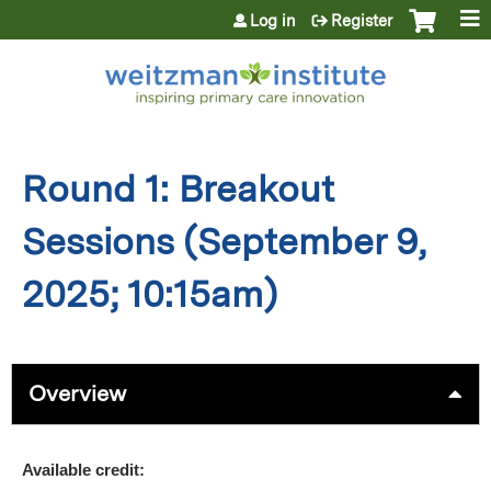
Jump to content
Log in
Register
Round 1: Breakout
Sessions (September 9,
2025; 10:15am)
Overview
Available credit: