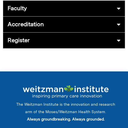
Faculty
Accreditation
Register
The Weitzman Institute is the innovation and research
arm of the Moses/Weitzman Health System.
Always groundbreaking. Always grounded.