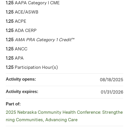
1.25
AAPA Category I CME
1.25
ACE/ASWB
1.25
ACPE
1.25
ADA CERP
1.25
AMA PRA Category 1 Credit
™
1.25
ANCC
1.25
APA
1.25
Participation Hour(s)
Activity opens:
08/18/2025
Activity expires:
01/31/2026
Part of:
2025 Nebraska Community Health Conference: Strengthe
ning Communities, Advancing Care