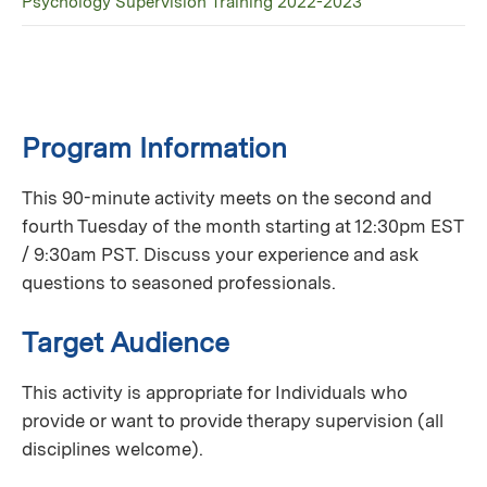
Psychology Supervision Training 2022-2023
Program Information
This 90-minute activity meets on the second and
fourth Tuesday of the month starting at 12:30pm EST
/ 9:30am PST. Discuss your experience and ask
questions to seasoned professionals.
Target Audience
This activity is appropriate for Individuals who
provide or want to provide therapy supervision (all
disciplines welcome).