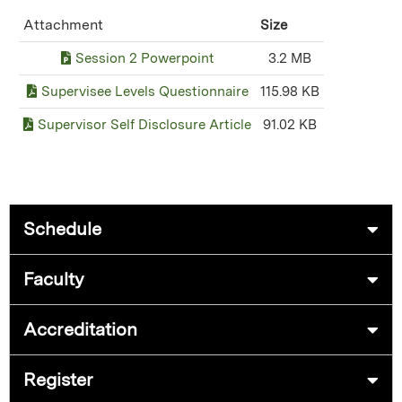
Attachment
Size
Session 2 Powerpoint
3.2 MB
Supervisee Levels Questionnaire
115.98 KB
Supervisor Self Disclosure Article
91.02 KB
Schedule
Faculty
Accreditation
Register