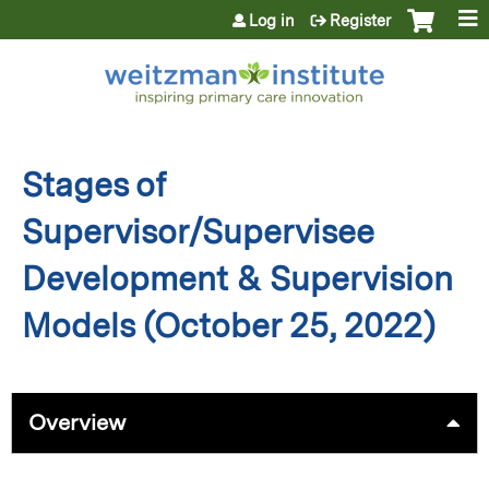
Jump to content
Log in
Register
Stages of
Supervisor/Supervisee
Development & Supervision
Models (October 25, 2022)
Overview