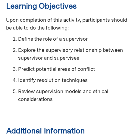
Learning Objectives
Upon completion of this activity, participants should
be able to do the following:
Define the role of a supervisor
Explore the supervisory relationship between
supervisor and supervisee
Predict potential areas of conflict
Identify resolution techniques
Review supervision models and ethical
considerations
Additional Information