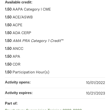
Available credit:
1.50
AAPA Category I CME
1.50
ACE/ASWB
1.50
ACPE
1.50
ADA CERP
1.50
AMA PRA Category 1 Credit
™
1.50
ANCC
1.50
APA
1.50
CDR
1.50
Participation Hour(s)
Activity opens:
10/01/2022
Activity expires:
10/21/2023
Part of: