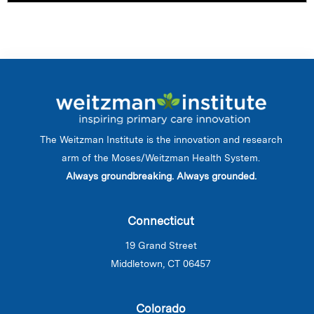
The Weitzman Institute is the innovation and research
arm of the Moses/Weitzman Health System.
Always groundbreaking. Always grounded.
Connecticut
19 Grand Street
Middletown, CT 06457
Colorado