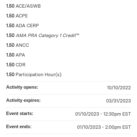
1.50
ACE/ASWB
1.50
ACPE
1.50
ADA CERP
1.50
AMA PRA Category 1 Credit
™
1.50
ANCC
1.50
APA
1.50
CDR
1.50
Participation Hour(s)
Activity opens:
10/10/2022
Activity expires:
03/31/2023
Event starts:
01/10/2023 - 12:30pm EST
Event ends:
01/10/2023 - 2:00pm EST