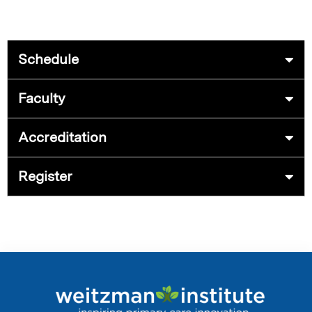
Schedule
Faculty
Accreditation
Register