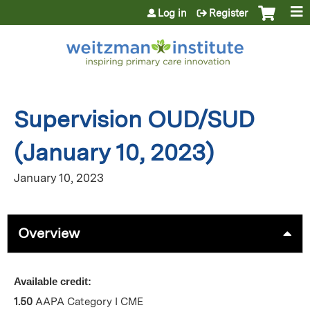
Jump to content
Log in
Register
Supervision OUD/SUD
(January 10, 2023)
January 10, 2023
Overview
Available credit:
1.50
AAPA Category I CME