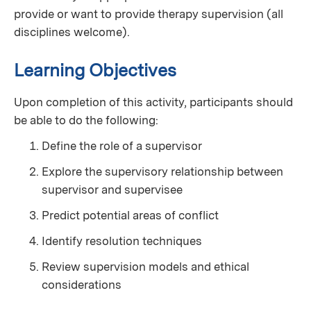
provide or want to provide therapy supervision (all
disciplines welcome).
Learning Objectives
Upon completion of this activity, participants should
be able to do the following:
Define the role of a supervisor
Explore the supervisory relationship between
supervisor and supervisee
Predict potential areas of conflict
Identify resolution techniques
Review supervision models and ethical
considerations