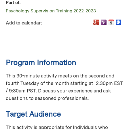
Part of:
Psychology Supervision Training 2022-2023
Add to calendar:
Program Information
This 90-minute activity meets on the second and
fourth Tuesday of the month starting at 12:30pm EST
/ 9:30am PST. Discuss your experience and ask
questions to seasoned professionals.
Target Audience
This activity is appropriate for Individuals who