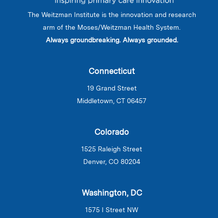
The Weitzman Institute is the innovation and research
arm of the Moses/Weitzman Health System.
Always groundbreaking. Always grounded.
Connecticut
19 Grand Street
Middletown, CT 06457
Colorado
1525 Raleigh Street
Denver, CO 80204
Washington, DC
1575 I Street NW