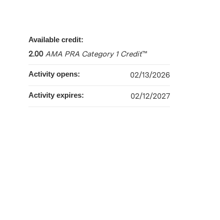
Available credit:
2.00
AMA PRA Category 1 Credit
™
Activity opens:
02/13/2026
Activity expires:
02/12/2027