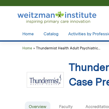
Home
Catalog
Activities by Profess
Home
»
Thundermist Health Adult Psychiatric...
You
are
Thunderm
here
Case Pre
Overview
Faculty
Accreditatio