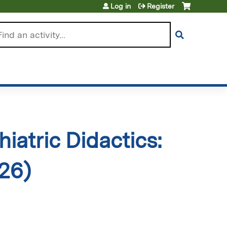
Log in
Register
arch
iatric Didactics:
026)