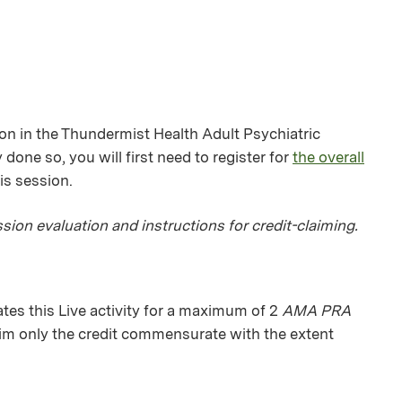
ion in the Thundermist Health Adult Psychiatric
 done so, you will first need to register for
the overall
his session.
sion evaluation and instructions for credit-claiming.
es this Live activity for a maximum of 2
AMA PRA
aim only the credit commensurate with the extent