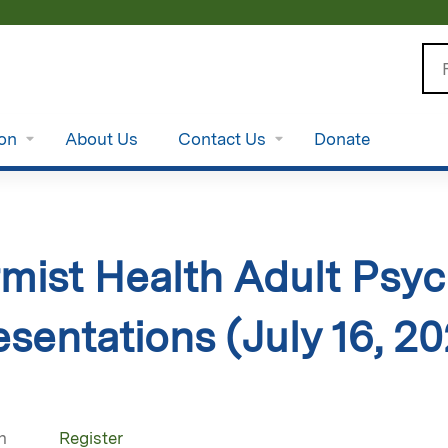
Jump to content
Se
ion
About Us
Contact Us
Donate
ist Health Adult Psych
sentations (July 16, 2
n
Register