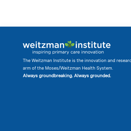
The Weitzman Institute is the innovation and resear
arm of the Moses/Weitzman Health System.
Always groundbreaking. Always grounded.