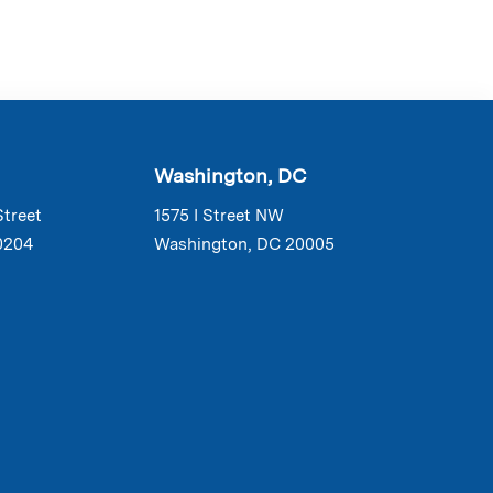
Washington, DC
Street
1575 I Street NW
0204
Washington, DC 20005