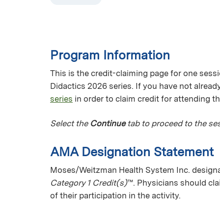
Program Information
This is the credit-claiming page for one sess
Didactics 2026 series. If you have not already
series
in order to claim credit for attending t
Select the
Continue
tab to proceed to the ses
AMA Designation Statement
Moses/Weitzman Health System Inc. designat
Category 1 Credit(s)
™. Physicians should cl
of their participation in the activity.