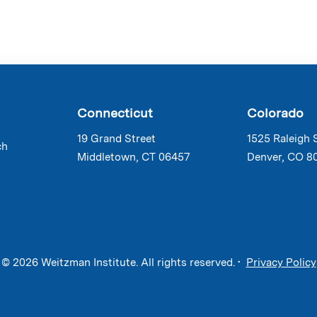
Connecticut
Colorado
19 Grand Street
1525 Raleigh 
ch
Middletown, CT 06457
Denver, CO 8
© 2026 Weitzman Institute. All rights reserved. •
Privacy Policy