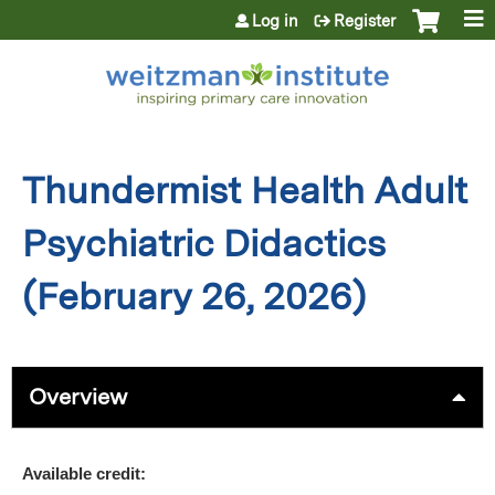
Jump to content
Log in
Register
Thundermist Health Adult
Psychiatric Didactics
(February 26, 2026)
Overview
Available credit: