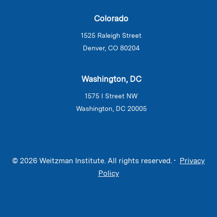
Colorado
1525 Raleigh Street
Denver, CO 80204
Washington, DC
1575 I Street NW
Washington, DC 20005
© 2026 Weitzman Institute. All rights reserved. •
Privacy
Policy