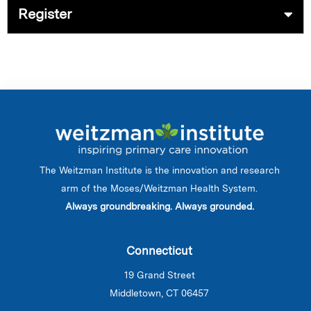
Register
The Weitzman Institute is the innovation and research
arm of the Moses/Weitzman Health System.
Always groundbreaking. Always grounded.
Connecticut
19 Grand Street
Middletown, CT 06457