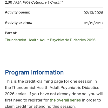
2.00
AMA PRA Category 1 Credit
™
Activity opens:
02/13/2026
Activity expires:
02/12/2027
Part of:
Thundermist Health Adult Psychiatric Didactics 2026
Program Information
This is the credit-claiming page for one session in
the Thundermist Health Adult Psychiatric Didactics
2026 series. If you have not already done so, you will
first need to register for
the overall series
in order to
claim credit for attending this session.