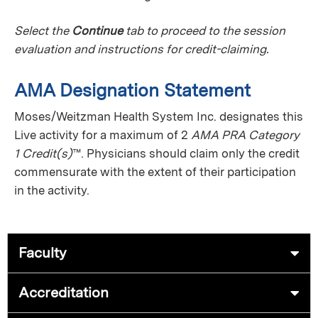
Select the
Continue
tab to proceed to the session
evaluation and instructions for credit-claiming.
AMA Designation Statement
Moses/Weitzman Health System Inc. designates this
Live activity for a maximum of 2
AMA PRA Category
1 Credit(s)
™. Physicians should claim only the credit
commensurate with the extent of their participation
in the activity.
Faculty
Accreditation