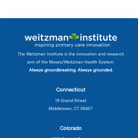
The Weitzman Institute is the innovation and research
arm of the Moses/Weitzman Health System.
Always groundbreaking. Always grounded.
Connecticut
19 Grand Street
Middletown, CT 06457
Colorado