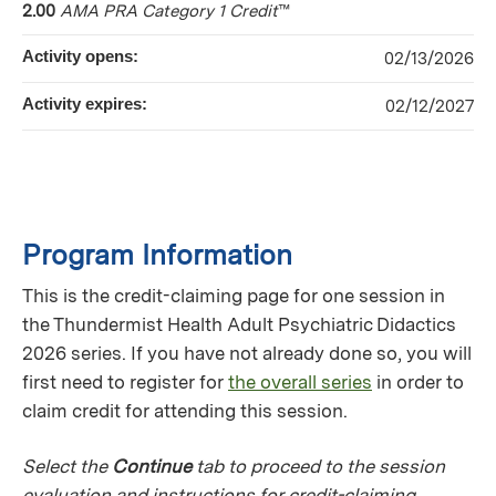
2.00
AMA PRA Category 1 Credit
™
Activity opens:
02/13/2026
Activity expires:
02/12/2027
Program Information
This is the credit-claiming page for one session in
the Thundermist Health Adult Psychiatric Didactics
2026 series. If you have not already done so, you will
first need to register for
the overall series
in order to
claim credit for attending this session.
Select the
Continue
tab to proceed to the session
evaluation and instructions for credit-claiming.