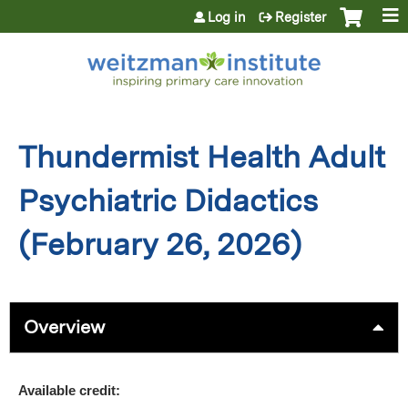
Jump to content
Log in
Register
Thundermist Health Adult
Psychiatric Didactics
(February 26, 2026)
Overview
Available credit: