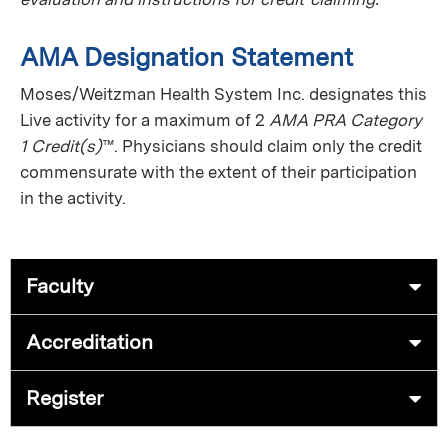
AMA Designation Statement
Moses/Weitzman Health System Inc. designates this
Live activity for a maximum of 2
AMA PRA Category
1 Credit(s)
™. Physicians should claim only the credit
commensurate with the extent of their participation
in the activity.
Faculty
Accreditation
Register