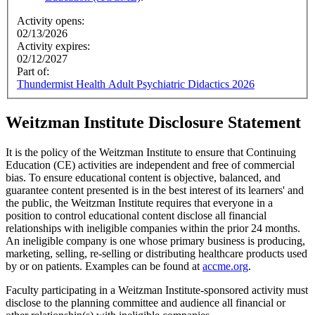
Activity opens:
02/13/2026
Activity expires:
02/12/2027
Part of:
Thundermist Health Adult Psychiatric Didactics 2026
Weitzman Institute Disclosure Statement
It is the policy of the Weitzman Institute to ensure that Continuing
Education (CE) activities are independent and free of commercial
bias. To ensure educational content is objective, balanced, and
guarantee content presented is in the best interest of its learners' and
the public, the Weitzman Institute requires that everyone in a
position to control educational content disclose all financial
relationships with ineligible companies within the prior 24 months.
An ineligible company is one whose primary business is producing,
marketing, selling, re-selling or distributing healthcare products used
by or on patients. Examples can be found at
accme.org
.
Faculty participating in a Weitzman Institute-sponsored activity must
disclose to the planning committee and audience all financial or