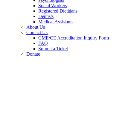
Psychologists
Social Workers
Registered Dietitians
Dentists
Medical Assistants
About Us
Contact Us
CME/CE Accreditation Inquiry Form
FAQ
Submit a Ticket
Donate