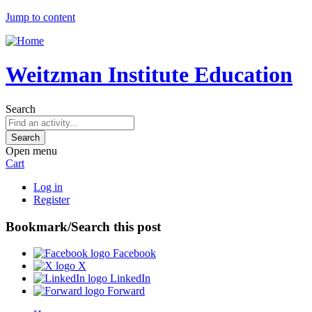
Jump to content
Weitzman Institute Education
Search
Open menu
Cart
Log in
Register
Bookmark/Search this post
Facebook
X
LinkedIn
Forward