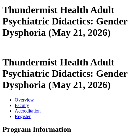
Thundermist Health Adult
Psychiatric Didactics: Gender
Dysphoria (May 21, 2026)
Thundermist Health Adult
Psychiatric Didactics: Gender
Dysphoria (May 21, 2026)
Overview
Faculty
Accreditation
Register
Program Information