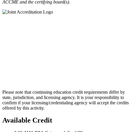
ACCME and the certifying board(s).
Please note that continuing education credit requirements differ by
state, jurisdiction, and licensing agency. It is your responsibility to
confirm if your licensing/credentialing agency will accept the credits
offered by this activity.
Available Credit