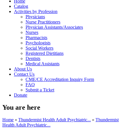
Home
Catalog
Activities by Profession
Physicians
Nurse Practitioners
Physician Assistants/Associates
Nurses
Pharmacists
Psychologists
Social Workers
Registered Dietitians
Dentists
Medical Assistants
About Us
Contact Us
CME/CE Accreditation Inquiry Form
FAQ
Submit a Ticket
Donate
You are here
Home
»
Thundermist Health Adult Psychiatric...
»
Thundermist
Health Adult Psychiatric...