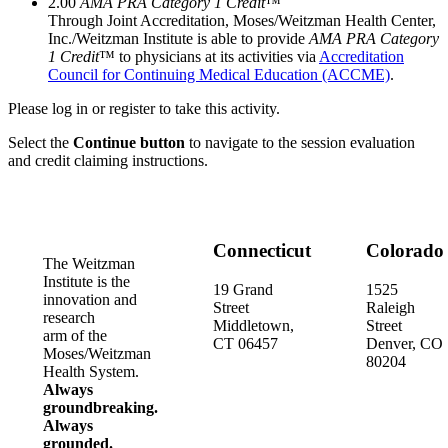
2.00
AMA PRA Category 1 Credit
™
Through Joint Accreditation, Moses/Weitzman Health Center,
Inc./Weitzman Institute is able to provide
AMA PRA Category
1 Credit
™ to physicians at its activities via
Accreditation
Council for Continuing Medical Education (ACCME)
.
Please log in or register to take this activity.
Select the
Continue button
to navigate to the session evaluation
and credit claiming instructions.
Connecticut
Colorado
The Weitzman
Institute is the
19 Grand
1525
innovation and
Street
Raleigh
research
Middletown,
Street
arm of the
CT 06457
Denver, CO
Moses/Weitzman
80204
Health System.
Always
groundbreaking.
Always
grounded.