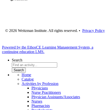
© 2026 Weitzman Institute. All rights reserved. •
Privacy Policy
Powered by the EthosCE Learning Management System, a
continuing education LMS.
Search
Home
Catalog
Activities by Profession
Physicians
Nurse Practitioners
Physician Assistants/Associates
Nurses
Pharmacists