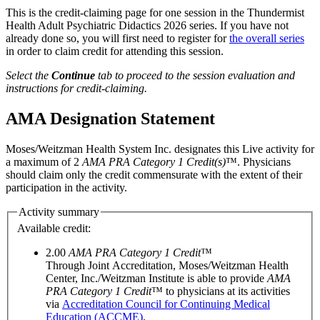
This is the credit-claiming page for one session in the Thundermist
Health Adult Psychiatric Didactics 2026 series. If you have not
already done so, you will first need to register for
the overall series
in order to claim credit for attending this session.
Select the
Continue
tab to proceed to the session evaluation and
instructions for credit-claiming.
AMA Designation Statement
Moses/Weitzman Health System Inc. designates this Live activity for
a maximum of 2
AMA PRA Category 1 Credit(s)
™. Physicians
should claim only the credit commensurate with the extent of their
participation in the activity.
Activity summary
Available credit:
2.00
AMA PRA Category 1 Credit
™
Through Joint Accreditation, Moses/Weitzman Health
Center, Inc./Weitzman Institute is able to provide
AMA
PRA Category 1 Credit
™ to physicians at its activities
via
Accreditation Council for Continuing Medical
Education (ACCME)
.