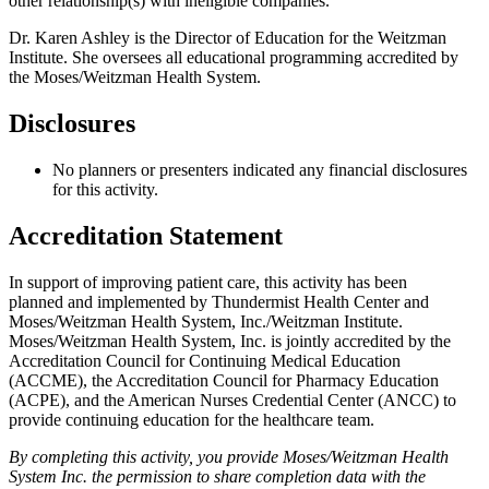
other relationship(s) with ineligible companies.
Dr. Karen Ashley is the Director of Education for the Weitzman
Institute. She oversees all educational programming accredited by
the Moses/Weitzman Health System.
Disclosures
No planners or presenters indicated any financial disclosures
for this activity.
Accreditation Statement
In support of improving patient care, this activity has been
planned and implemented by Thundermist Health Center and
Moses/Weitzman Health System, Inc./Weitzman Institute.
Moses/Weitzman Health System, Inc. is jointly accredited by the
Accreditation Council for Continuing Medical Education
(ACCME), the Accreditation Council for Pharmacy Education
(ACPE), and the American Nurses Credential Center (ANCC) to
provide continuing education for the healthcare team.
By completing this activity, you provide Moses/Weitzman Health
System Inc. the permission to share completion data with the