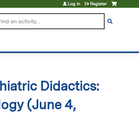
Log in
Register
arch
iatric Didactics:
ogy (June 4,