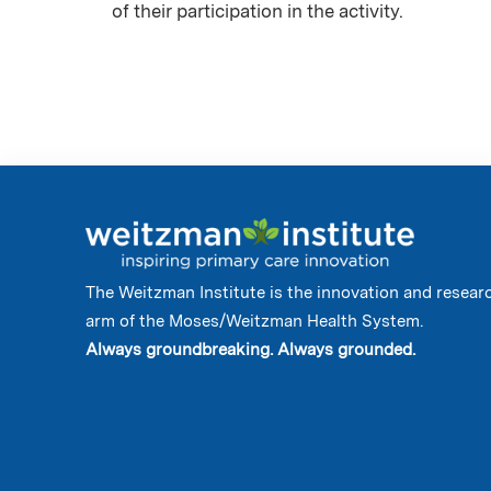
of their participation in the activity.
The Weitzman Institute is the innovation and resear
arm of the Moses/Weitzman Health System.
Always groundbreaking. Always grounded.