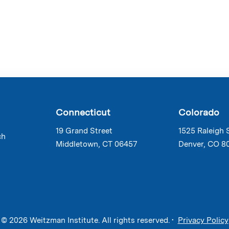
Connecticut
Colorado
19 Grand Street
1525 Raleigh 
ch
Middletown, CT 06457
Denver, CO 8
© 2026 Weitzman Institute. All rights reserved. •
Privacy Policy