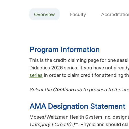
Overview
Faculty
Accreditatio
Program Information
This is the credit-claiming page for one sess
Didactics 2026 series. If you have not already
series
in order to claim credit for attending t
Select the
Continue
tab to proceed to the ses
AMA Designation Statement
Moses/Weitzman Health System Inc. designat
Category 1 Credit(s)
™. Physicians should cl