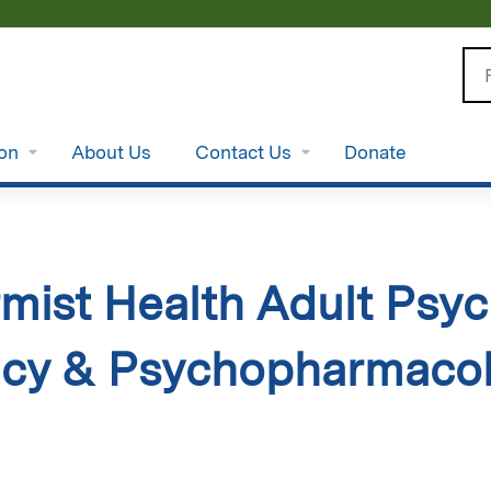
Jump to content
Se
ion
About Us
Contact Us
Donate
ist Health Adult Psych
cy & Psychopharmacol