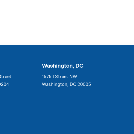
Washington, DC
Street
1575 I Street NW
0204
Washington, DC 20005