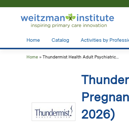
Home
Catalog
Activities by Profess
Home
»
Thundermist Health Adult Psychiatric...
You
are
Thunderm
here
Pregnan
2026)