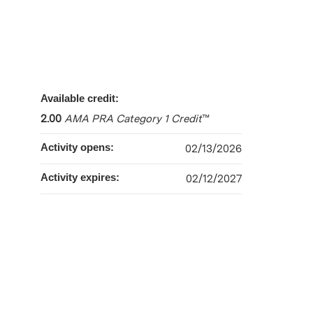
Available credit:
2.00
AMA PRA Category 1 Credit
™
Activity opens:
02/13/2026
Activity expires:
02/12/2027