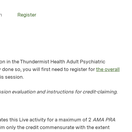
n
Register
ion in the Thundermist Health Adult Psychiatric
 done so, you will first need to register for
the overall
his session.
sion evaluation and instructions for credit-claiming.
es this Live activity for a maximum of 2
AMA PRA
aim only the credit commensurate with the extent