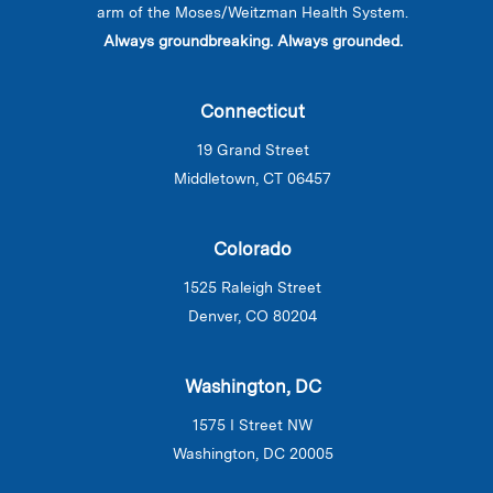
arm of the Moses/Weitzman Health System.
Always groundbreaking. Always grounded.
Connecticut
19 Grand Street
Middletown, CT 06457
Colorado
1525 Raleigh Street
Denver, CO 80204
Washington, DC
1575 I Street NW
Washington, DC 20005