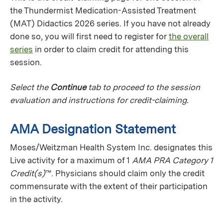
the Thundermist Medication-Assisted Treatment
(MAT) Didactics 2026 series. If you have not already
done so, you will first need to register for
the overall
series
in order to claim credit for attending this
session.
Select the
Continue
tab to proceed to the session
evaluation and instructions for credit-claiming.
AMA Designation Statement
Moses/Weitzman Health System Inc. designates this
Live activity for a maximum of 1
AMA PRA Category 1
Credit(s)
™. Physicians should claim only the credit
commensurate with the extent of their participation
in the activity.