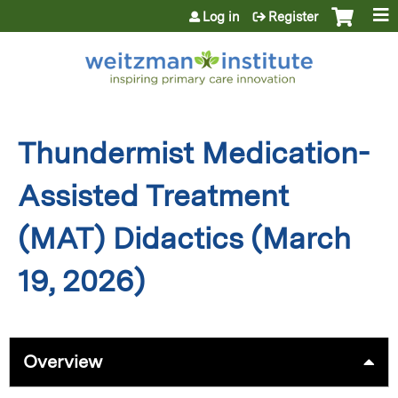
Jump to content
Log in
Register
Thundermist Medication-
Assisted Treatment
(MAT) Didactics (March
19, 2026)
Overview