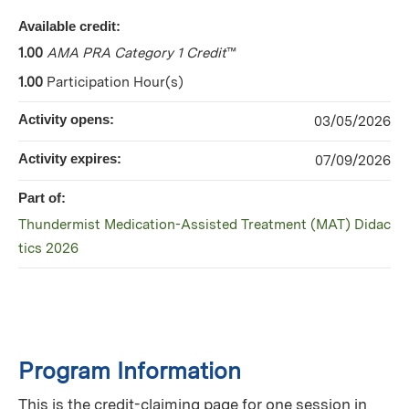
Available credit:
1.00
AMA PRA Category 1 Credit
™
1.00
Participation Hour(s)
Activity opens:
03/05/2026
Activity expires:
07/09/2026
Part of:
Thundermist Medication-Assisted Treatment (MAT) Didac
tics 2026
Program Information
This is the credit-claiming page for one session in