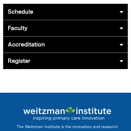
Schedule
Faculty
Accreditation
Register
The Weitzman Institute is the innovation and research