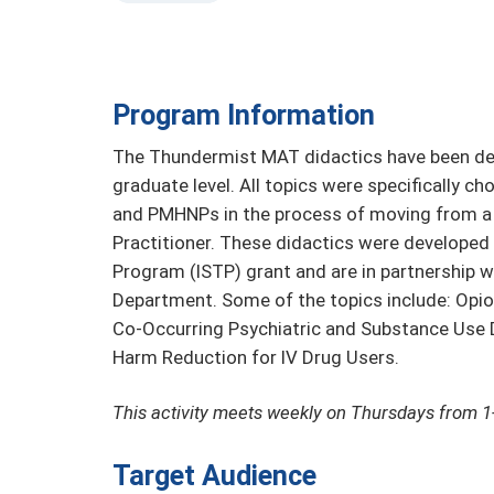
Program Information
The Thundermist MAT didactics have been des
graduate level. All topics were specifically c
and PMHNPs in the process of moving from a n
Practitioner. These didactics were developed
Program (ISTP) grant and are in partnership w
Department. Some of the topics include: Opio
Co-Occurring Psychiatric and Substance Use D
Harm Reduction for IV Drug Users.
This activity meets weekly on Thursdays from 
Target Audience