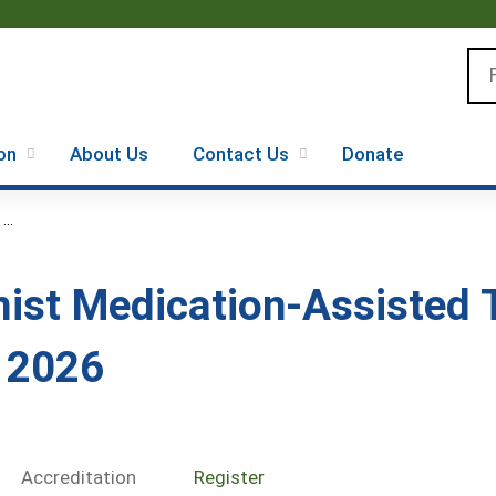
Jump to content
Se
on
About Us
Contact Us
Donate
..
ist Medication-Assisted 
s 2026
Accreditation
Register