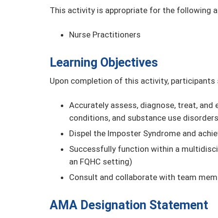
This activity is appropriate for the following 
Nurse Practitioners
Learning Objectives
Upon completion of this activity, participants
Accurately assess, diagnose, treat, and e
conditions, and substance use disorder
Dispel the Imposter Syndrome and achie
Successfully function within a multidisci
an FQHC setting)
Consult and collaborate with team mem
AMA Designation Statement