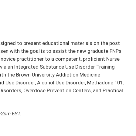
igned to present educational materials on the post
hosen with the goal is to assist the new graduate FNPs
ovice practitioner to a competent, proficient Nurse
 via an Integrated Substance Use Disorder Training
ith the Brown University Addiction Medicine
id Use Disorder, Alcohol Use Disorder, Methadone 101,
isorders, Overdose Prevention Centers, and Practical
1-2pm EST.