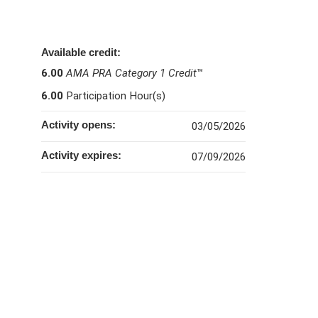
Available credit:
6.00
AMA PRA Category 1 Credit
™
6.00
Participation Hour(s)
Activity opens:
03/05/2026
Activity expires:
07/09/2026