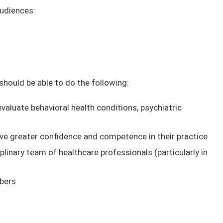
audiences:
 should be able to do the following:
valuate behavioral health conditions, psychiatric
s
ve greater confidence and competence in their practice
plinary team of healthcare professionals (particularly in
bers