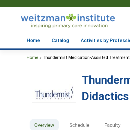
Home
Catalog
Activities by Professi
Home
»
Thundermist Medication-Assisted Treatment .
You
are
Thunderm
here
Didactic
Overview
Schedule
Faculty