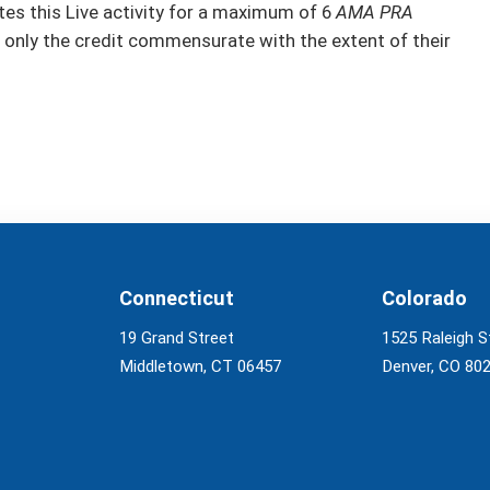
s this Live activity for a maximum of 6
AMA PRA
 only the credit commensurate with the extent of their
Connecticut
Colorado
19 Grand Street
1525 Raleigh S
Middletown, CT 06457
Denver, CO 80