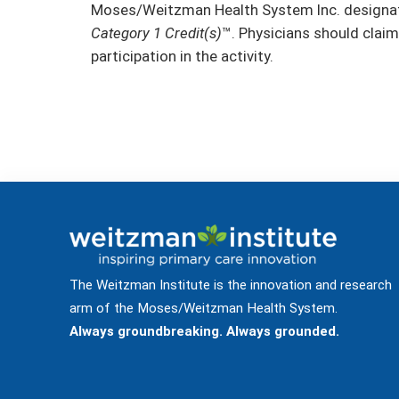
Moses/Weitzman Health System Inc. designate
Category 1 Credit(s)
™. Physicians should claim
participation in the activity.
The Weitzman Institute is the innovation and research
arm of the Moses/Weitzman Health System.
Always groundbreaking. Always grounded.