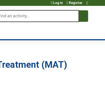
Log in
Register
arch
Treatment (MAT)