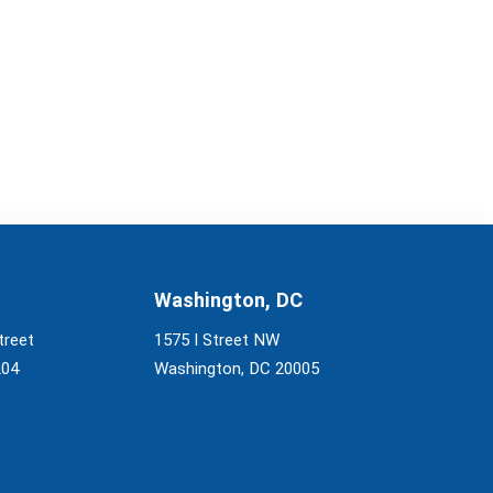
Washington, DC
treet
1575 I Street NW
204
Washington, DC 20005