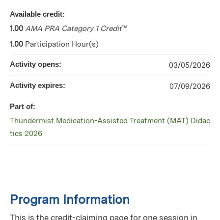
Available credit:
1.00
AMA PRA Category 1 Credit
™
1.00
Participation Hour(s)
Activity opens:
03/05/2026
Activity expires:
07/09/2026
Part of:
Thundermist Medication-Assisted Treatment (MAT) Didac
tics 2026
Program Information
This is the credit-claiming page for one session in