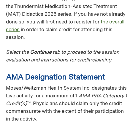
the Thundermist Medication-Assisted Treatment
(MAT) Didactics 2026 series. If you have not already
done so, you will first need to register for
the overall
series
in order to claim credit for attending this
session.
Select the
Continue
tab to proceed to the session
evaluation and instructions for credit-claiming.
AMA Designation Statement
Moses/Weitzman Health System Inc. designates this
Live activity for a maximum of 1
AMA PRA Category 1
Credit(s)
™. Physicians should claim only the credit
commensurate with the extent of their participation
in the activity.