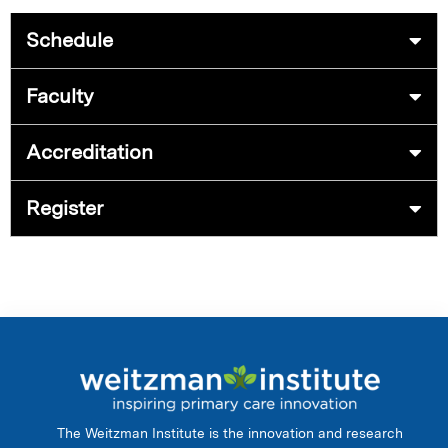
Schedule
Faculty
Accreditation
Register
The Weitzman Institute is the innovation and research