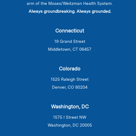
arm of the Moses/Weitzman Health System.
Always groundbreaking. Always grounded.
Connecticut
19 Grand Street
Middletown, CT 06457
Colorado
1525 Raleigh Street
Denver, CO 80204
Washington, DC
1575 I Street NW
Washington, DC 20005