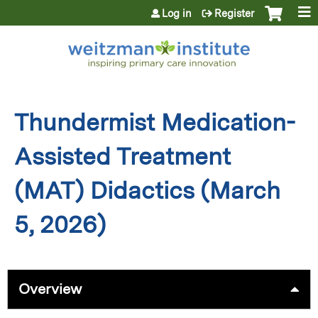
Jump to content
Log in
Register
Thundermist Medication-
Assisted Treatment
(MAT) Didactics (March
5, 2026)
Overview