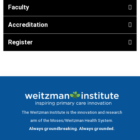
Faculty
Accreditation
Register
The Weitzman Institute is the innovation and research
arm of the Moses/Weitzman Health System.
Always groundbreaking. Always grounded.