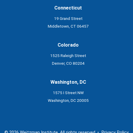
Connecticut
19 Grand Street
Middletown, CT 06457
Colorado
1525 Raleigh Street
Denver, CO 80204
Washington, DC
1575 I Street NW
Washington, DC 20005
© 2026 Weitzman Institute. All rights reserved. •
Privacy Policy