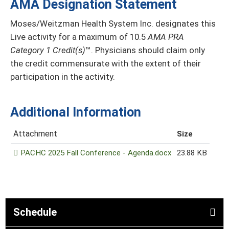
AMA Designation Statement
Moses/Weitzman Health System Inc. designates this
Live activity for a maximum of 10.5
AMA PRA
Category 1 Credit(s)
™. Physicians should claim only
the credit commensurate with the extent of their
participation in the activity.
Additional Information
Attachment
Size
PACHC 2025 Fall Conference - Agenda.docx
23.88 KB
Schedule