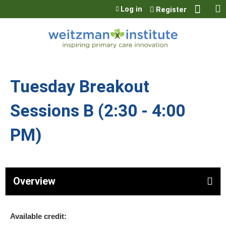
Jump to content
Log in
Register
Tuesday Breakout
Sessions B (2:30 - 4:00
PM)
Overview
Available credit: