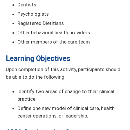
Dentists
Psychologists
Registered Dietitians
Other behavioral health providers
Other members of the care team
Learning Objectives
Upon completion of this activity, participants should
be able to do the following:
Identify two areas of change to their clinical
practice.
Define one new model of clinical care, health
center operations, or leadership.