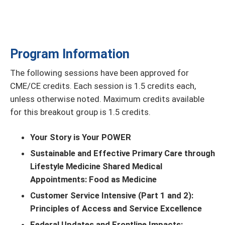
Program Information
The following sessions have been approved for
CME/CE credits. Each session is 1.5 credits each,
unless otherwise noted. Maximum credits available
for this breakout group is 1.5 credits.
Your Story is Your POWER
Sustainable and Effective Primary Care through
Lifestyle Medicine Shared Medical
Appointments: Food as Medicine
Customer Service Intensive (Part 1 and 2):
Principles of Access and Service Excellence
Federal Updates and Frontline Impacts: