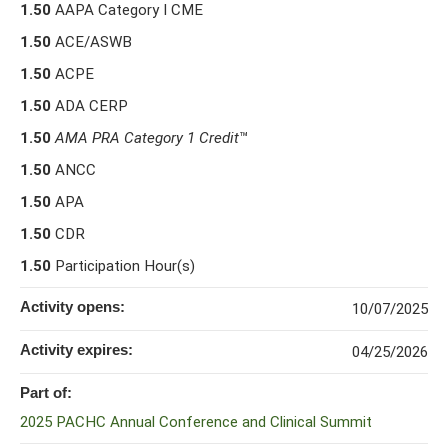
1.50
AAPA Category I CME
1.50
ACE/ASWB
1.50
ACPE
1.50
ADA CERP
1.50
AMA PRA Category 1 Credit
™
1.50
ANCC
1.50
APA
1.50
CDR
1.50
Participation Hour(s)
Activity opens:
10/07/2025
Activity expires:
04/25/2026
Part of:
2025 PACHC Annual Conference and Clinical Summit