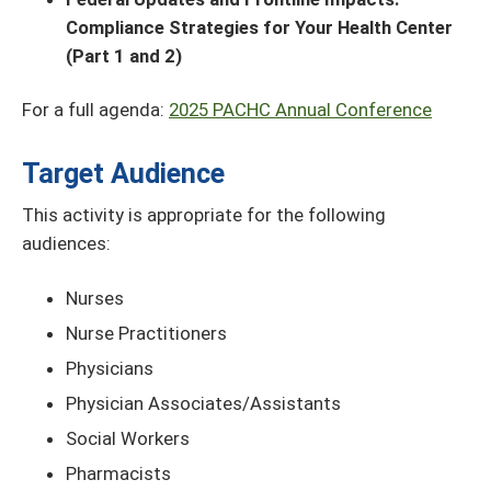
Compliance Strategies for Your Health Center
(Part 1 and 2)
For a full agenda:
2025 PACHC Annual Conference
Target Audience
This activity is appropriate for the following
audiences:
Nurses
Nurse Practitioners
Physicians
Physician Associates/Assistants
Social Workers
Pharmacists