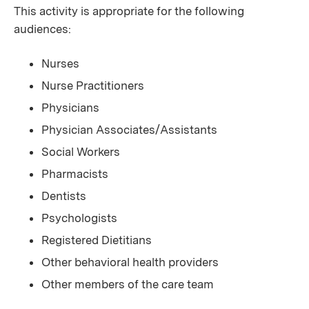
This activity is appropriate for the following
audiences:
Nurses
Nurse Practitioners
Physicians
Physician Associates/Assistants
Social Workers
Pharmacists
Dentists
Psychologists
Registered Dietitians
Other behavioral health providers
Other members of the care team