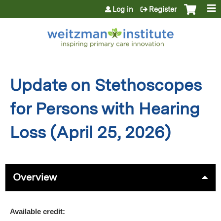
Jump to content
Log in
Register
Update on Stethoscopes
for Persons with Hearing
Loss (April 25, 2026)
Overview
Available credit: