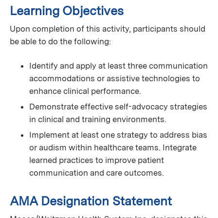
Learning Objectives
Upon completion of this activity, participants should
be able to do the following:
Identify and apply at least three communication
accommodations or assistive technologies to
enhance clinical performance.
Demonstrate effective self-advocacy strategies
in clinical and training environments.
Implement at least one strategy to address bias
or audism within healthcare teams. Integrate
learned practices to improve patient
communication and care outcomes.
AMA Designation Statement