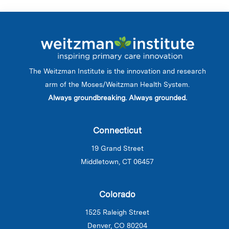
The Weitzman Institute is the innovation and research
arm of the Moses/Weitzman Health System.
Always groundbreaking. Always grounded.
Connecticut
19 Grand Street
Middletown, CT 06457
Colorado
1525 Raleigh Street
Denver, CO 80204