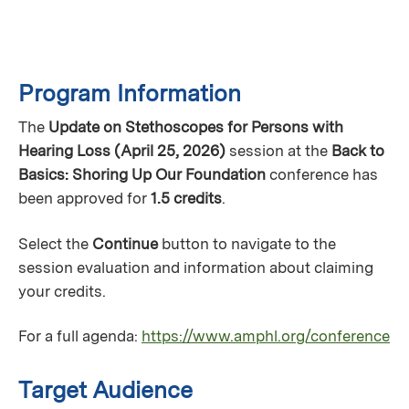
Program Information
The
Update on Stethoscopes for Persons with
Hearing Loss (April 25, 2026)
session at the
Back to
Basics: Shoring Up Our Foundation
conference has
been approved for
1.5 credits
.
Select the
Continue
button to navigate to the
session evaluation and information about claiming
your credits.
For a full agenda:
https://www.amphl.org/conference
Target Audience