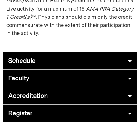
Moses/Weitzman Health System Inc. designates this
Live activity for a maximum of 15
AMA PRA Category
1 Credit(s)
™. Physicians should claim only the credit
commensurate with the extent of their participation
in the activity.
Schedule
Faculty
Accreditation
Register