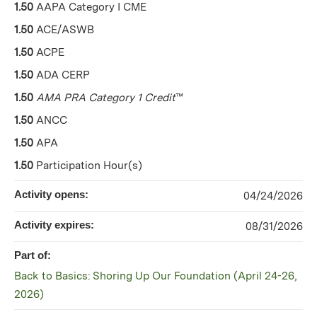
1.50
AAPA Category I CME
1.50
ACE/ASWB
1.50
ACPE
1.50
ADA CERP
1.50
AMA PRA Category 1 Credit
™
1.50
ANCC
1.50
APA
1.50
Participation Hour(s)
Activity opens:
04/24/2026
Activity expires:
08/31/2026
Part of:
Back to Basics: Shoring Up Our Foundation (April 24-26,
2026)