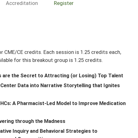
Accreditation
Register
r CME/CE credits. Each session is 1.25 credits each,
able for this breakout group is 1.25 credits.
rs are the Secret to Attracting (or Losing) Top Talent
enter Data into Narrative Storytelling that Ignites
QHCs: A Pharmacist-Led Model to Improve Medication
vering through the Madness
tive Inquiry and Behavioral Strategies to