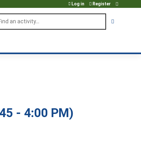
Log in
Register
arch
45 - 4:00 PM)