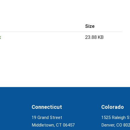
Size
x
23.88 KB
Connecticut
Colorado
19 Grand Street
1525 Raleigh S
Middletown, CT 06457
Denver, CO 80