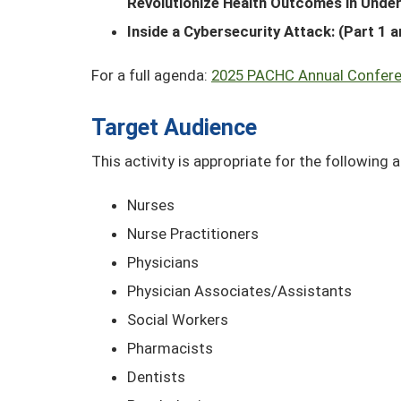
Revolutionize Health Outcomes in Unde
Inside a Cybersecurity Attack: (Part 1 a
For a full agenda:
2025 PACHC Annual Confer
Target Audience
This activity is appropriate for the following 
Nurses
Nurse Practitioners
Physicians
Physician Associates/Assistants
Social Workers
Pharmacists
Dentists