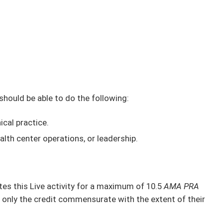
 should be able to do the following:
ical practice.
alth center operations, or leadership.
s this Live activity for a maximum of 10.5
AMA PRA
 only the credit commensurate with the extent of their