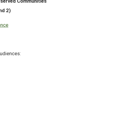
rserved Communities
nd 2)
ence
audiences: