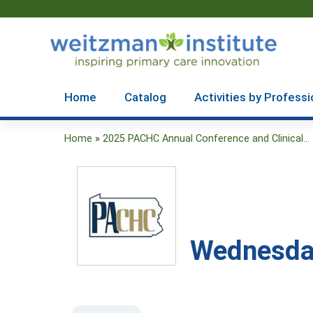
Home
Catalog
Activities by Professi
Home
»
2025 PACHC Annual Conference and Clinical...
You
are
here
Wednesday