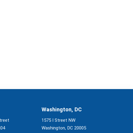
Washington, DC
treet
1575 I Street NW
204
Washington, DC 20005