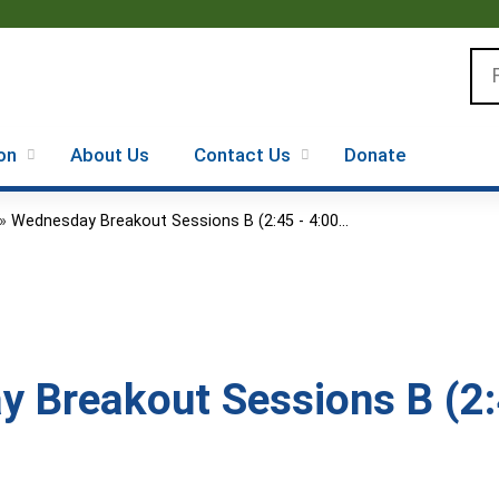
Jump to content
Se
on
About Us
Contact Us
Donate
»
Wednesday Breakout Sessions B (2:45 - 4:00...
 Breakout Sessions B (2: