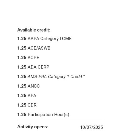
Available credit:
1.25
AAPA Category I CME
1.25
ACE/ASWB
1.25
ACPE
1.25
ADA CERP
1.25
AMA PRA Category 1 Credit
™
1.25
ANCC
1.25
APA
1.25
CDR
1.25
Participation Hour(s)
Activity opens:
10/07/2025