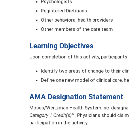
Psychologists
Registered Dietitians
Other behavioral health providers
Other members of the care team
Learning Objectives
Upon completion of this activity, participants
Identify two areas of change to their clin
Define one new model of clinical care, he
AMA Designation Statement
Moses/Weitzman Health System Inc. designate
Category 1 Credit(s)
™. Physicians should claim
participation in the activity.