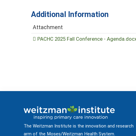
Additional Information
Attachment
PACHC 2025 Fall Conference - Agenda.doc
The Weitzman Institute is the innovation and research
arm of the Moses/Weitzman Health System.