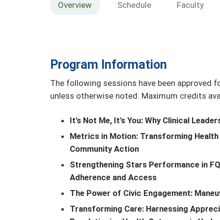
Overview
Schedule
Faculty
Program Information
The following sessions have been approved fo
unless otherwise noted. Maximum credits avail
It's Not Me, It's You: Why Clinical Leade
Metrics in Motion: Transforming Health C
Community Action
Strengthening Stars Performance in F
Adherence and Access
The Power of Civic Engagement: Maneu
Transforming Care: Harnessing Apprecia