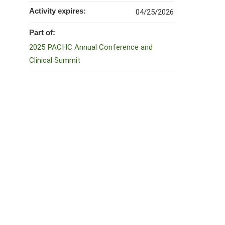
Activity expires:
04/25/2026
Part of:
2025 PACHC Annual Conference and
Clinical Summit