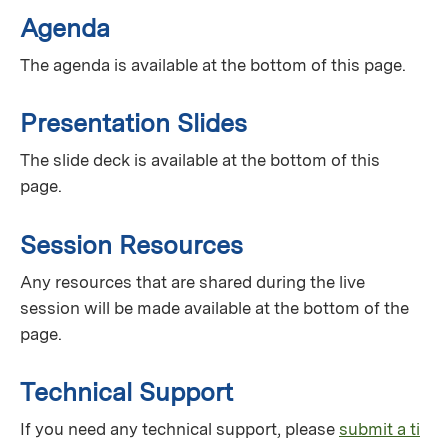
Agenda
The agenda is available at the bottom of this page.
Presentation Slides
The slide deck is available at the bottom of this
page.
Session Resources
Any resources that are shared during the live
session will be made available at the bottom of the
page.
Technical Support
If you need any technical support, please
submit a ti