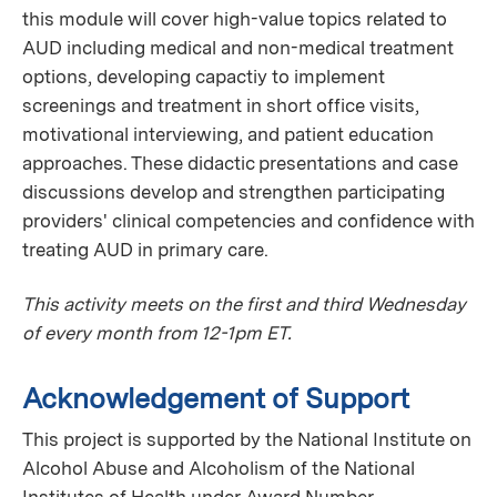
this module will cover high-value topics related to
AUD including medical and non-medical treatment
options, developing capactiy to implement
screenings and treatment in short office visits,
motivational interviewing, and patient education
approaches. These didactic presentations and case
discussions develop and strengthen participating
providers' clinical competencies and confidence with
treating AUD in primary care.
This activity meets on the first and third Wednesday
of every month from 12-1pm ET.
Acknowledgement of Support
This project is supported by the National Institute on
Alcohol Abuse and Alcoholism of the National