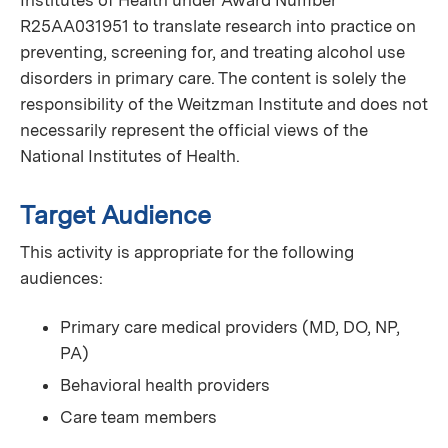
Institutes of Health under Award Number
R25AA031951 to translate research into practice on
preventing, screening for, and treating alcohol use
disorders in primary care. The content is solely the
responsibility of the Weitzman Institute and does not
necessarily represent the official views of the
National Institutes of Health.
Target Audience
This activity is appropriate for the following
audiences:
Primary care medical providers (MD, DO, NP,
PA)
Behavioral health providers
Care team members