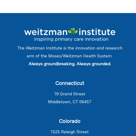
The Weitzman Institute is the innovation and research
arm of the Moses/Weitzman Health System.
Always groundbreaking. Always grounded.
Connecticut
19 Grand Street
Middletown, CT 06457
Colorado
1525 Raleigh Street