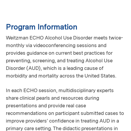
Program Information
Weitzman ECHO Alcohol Use Disorder meets twice-
monthly via videoconferencing sessions and
provides guidance on current best practices for
preventing, screening, and treating Alcohol Use
Disorder (AUD), which is a leading cause of
morbidity and mortality across the United States.
In each ECHO session, multidisciplinary experts
share clinical pearls and resources during
presentations and provide real case
recommendations on participant submitted cases to
improve providers' confidence in treating AUD in a
primary care setting. The didactic presentations in