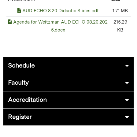
AUD ECHO 8.20 Didactic Slides.pdf
1.71 MB
Agenda for Weitzman AUD ECHO 08.20.202
215.29
5.docx
KB
Schedule
Faculty
Accreditation
Register