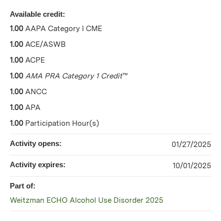
Available credit:
1.00
AAPA Category I CME
1.00
ACE/ASWB
1.00
ACPE
1.00
AMA PRA Category 1 Credit
™
1.00
ANCC
1.00
APA
1.00
Participation Hour(s)
Activity opens:
01/27/2025
Activity expires:
10/01/2025
Part of:
Weitzman ECHO Alcohol Use Disorder 2025