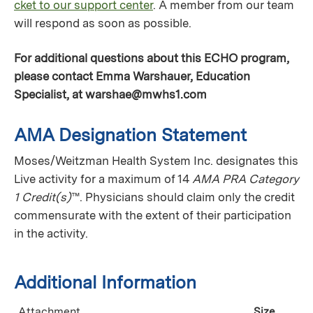
cket to our support center
. A member from our team
will respond as soon as possible.
For additional questions about this ECHO program,
please contact Emma Warshauer, Education
Specialist, at
warshae@mwhs1.com
AMA Designation Statement
Moses/Weitzman Health System Inc. designates this
Live activity for a maximum of 14
AMA PRA Category
1 Credit(s)
™. Physicians should claim only the credit
commensurate with the extent of their participation
in the activity.
Additional Information
Attachment
Size