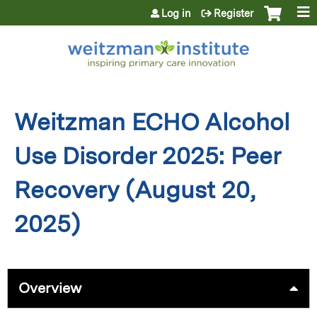
Jump to content
Log in
Register
Weitzman ECHO Alcohol
Use Disorder 2025: Peer
Recovery (August 20,
2025)
Overview