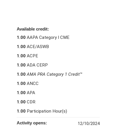
Available credit:
1.00
AAPA Category I CME
1.00
ACE/ASWB
1.00
ACPE
1.00
ADA CERP
1.00
AMA PRA Category 1 Credit
™
1.00
ANCC
1.00
APA
1.00
CDR
1.00
Participation Hour(s)
Activity opens:
12/10/2024