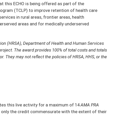
t this ECHO is being offered as part of the
ogram (TCLP) to improve retention of health care
rvices in rural areas, frontier areas, health
derserved areas and for medically underserved
tion (HRSA), Department of Health and Human Services
project. The award provides 100% of total costs and totals
or. They may not reflect the policies of HRSA, HHS, or the
s this live activity for a maximum of 14
AMA PRA
 only the credit commensurate with the extent of their