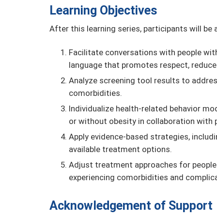
Learning Objectives
After this learning series, participants will be 
Facilitate conversations with people wit
language that promotes respect, reduces
Analyze screening tool results to addre
comorbidities.
Individualize health-related behavior mo
or without obesity in collaboration with 
Apply evidence-based strategies, includ
available treatment options.
Adjust treatment approaches for people 
experiencing comorbidities and complica
Acknowledgement of Support