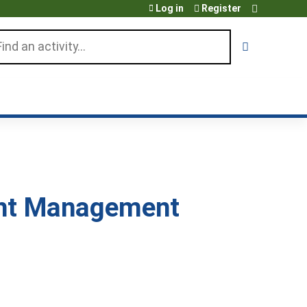
Log in
Register
arch
ght Management