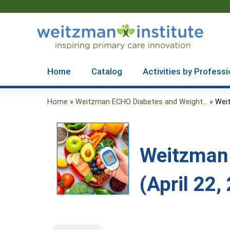
Home
Catalog
Activities by Professi
Home
»
Weitzman ECHO Diabetes and Weight...
»
Weit
You
are
here
Weitzman
(April 22,