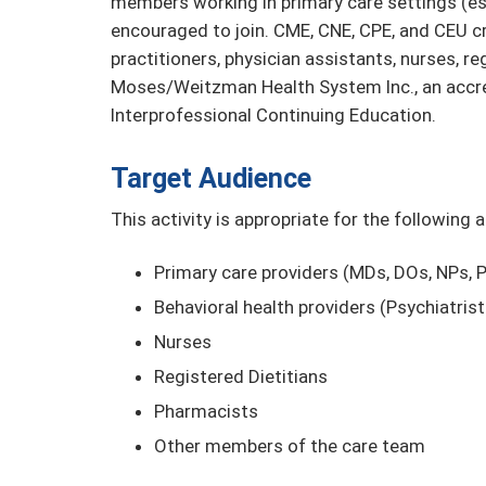
members working in primary care settings (es
encouraged to join. CME, CNE, CPE, and CEU cre
practitioners, physician assistants, nurses, r
Moses/Weitzman Health System Inc., an accre
Interprofessional Continuing Education.
Target Audience
This activity is appropriate for the following 
Primary care providers (MDs, DOs, NPs, 
Behavioral health providers (Psychiatris
Nurses
Registered Dietitians
Pharmacists
Other members of the care team