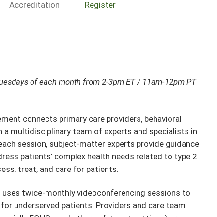
Accreditation
Register
Tuesdays of each month from 2-3pm ET / 11am-12pm PT
nt connects primary care providers, behavioral
a multidisciplinary team of experts and specialists in
ach session, subject-matter experts provide guidance
ress patients' complex health needs related to type 2
ess, treat, and care for patients.
t uses twice-monthly videoconferencing sessions to
 for underserved patients. Providers and care team