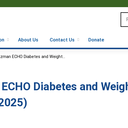
Jump to content
Se
on
About Us
Contact Us
Donate
zman ECHO Diabetes and Weight...
 ECHO Diabetes and Wei
 2025)