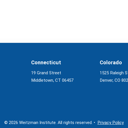
Connecticut
Colorado
19 Grand Street
1525 Raleigh S
Middletown, CT 06457
Denver, CO 80
© 2026 Weitzman Institute. All rights reserved. •
Privacy Policy