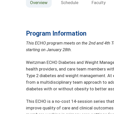
Overview
Schedule
Faculty
Program Information
This ECHO program meets on the 2nd and 4th 
starting on January 28th.
Weitzman ECHO Diabetes and Weight Manageme
health providers, and care team members with 
Type 2 diabetes and weight management. At e
from a multidisciplinary team approach to add
diabetes with or without obesity to better ass
This ECHO is a no-cost 14-session series tha
improve quality of care and clinical outcomes