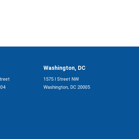
Washington, DC
treet
1575 I Street NW
204
Washington, DC 20005