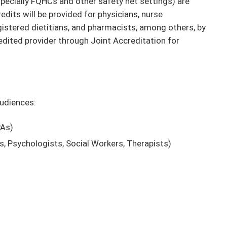
pecially FQHCs and other safety net settings) are
dits will be provided for physicians, nurse
egistered dietitians, and pharmacists, among others, by
dited provider through Joint Accreditation for
audiences:
PAs)
ts, Psychologists, Social Workers, Therapists)