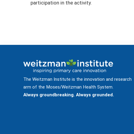
participation in the activity.
The Weitzman Institute is the innovation and research
arm of the Moses/Weitzman Health System.
Always groundbreaking. Always grounded.