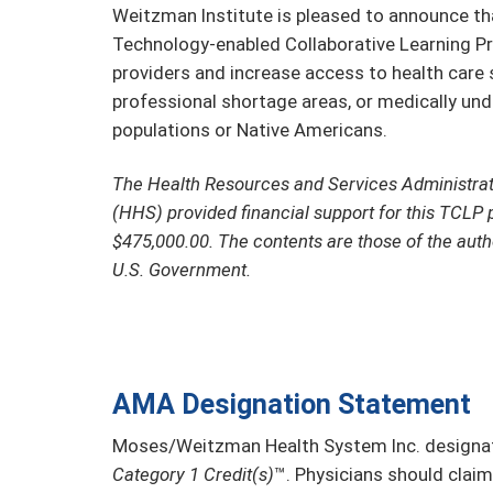
Weitzman Institute is pleased to announce tha
Technology-enabled Collaborative Learning Pr
providers and increase access to health care se
professional shortage areas, or medically un
populations or Native Americans.
The Health Resources and Services Administra
(HHS) provided financial support for this TCLP 
$475,000.00. The contents are those of the auth
U.S. Government.
AMA Designation Statement
Moses/Weitzman Health System Inc. designate
Category 1 Credit(s)
™. Physicians should claim