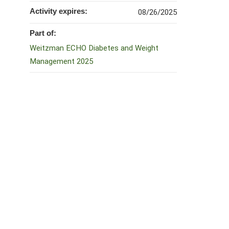
Activity expires:
08/26/2025
Part of:
Weitzman ECHO Diabetes and Weight
Management 2025