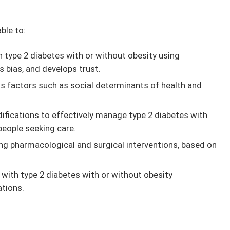
able to:
h type 2 diabetes with or without obesity using
 bias, and develops trust.
ss factors such as social determinants of health and
difications to effectively manage type 2 diabetes with
people seeking care.
ing pharmacological and surgical interventions, based on
with type 2 diabetes with or without obesity
tions.