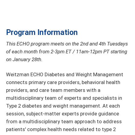
Program Information
This ECHO program meets on the 2nd and 4th Tuesdays
of each month from 2-3pm ET / 11am-12pm PT starting
on January 28th.
Weitzman ECHO Diabetes and Weight Management
connects primary care providers, behavioral health
providers, and care team members with a
multidisciplinary team of experts and specialists in
Type 2 diabetes and weight management. At each
session, subject-matter experts provide guidance
from a multidisciplinary team approach to address
patients' complex health needs related to type 2