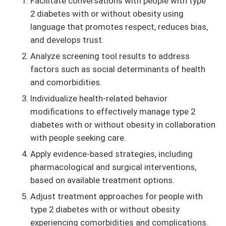
Facilitate conversations with people with type
2 diabetes with or without obesity using
language that promotes respect, reduces bias,
and develops trust.
Analyze screening tool results to address
factors such as social determinants of health
and comorbidities.
Individualize health-related behavior
modifications to effectively manage type 2
diabetes with or without obesity in collaboration
with people seeking care.
Apply evidence-based strategies, including
pharmacological and surgical interventions,
based on available treatment options.
Adjust treatment approaches for people with
type 2 diabetes with or without obesity
experiencing comorbidities and complications.