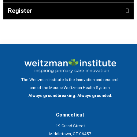
Register
The Weitzman Institute is the innovation and research
arm of the Moses/Weitzman Health System.
Always groundbreaking. Always grounded.
Connecticut
19 Grand Street
Middletown, CT 06457