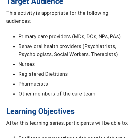
Target Audience
This activity is appropriate for the following
audiences:
Primary care providers (MDs, DOs, NPs, PAs)
Behavioral health providers (Psychiatrists,
Psychologists, Social Workers, Therapists)
Nurses
Registered Dietitians
Pharmacists
Other members of the care team
Learning Objectives
After this learning series, participants will be able to: