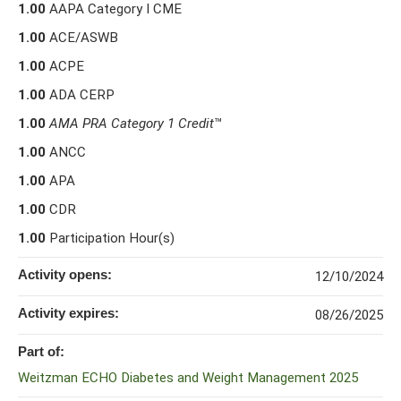
1.00
AAPA Category I CME
1.00
ACE/ASWB
1.00
ACPE
1.00
ADA CERP
1.00
AMA PRA Category 1 Credit
™
1.00
ANCC
1.00
APA
1.00
CDR
1.00
Participation Hour(s)
Activity opens:
12/10/2024
Activity expires:
08/26/2025
Part of:
Weitzman ECHO Diabetes and Weight Management 2025