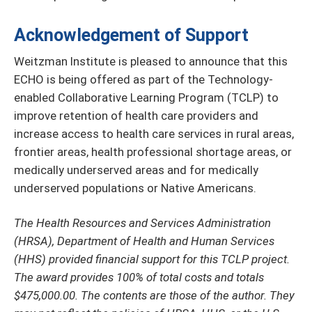
Acknowledgement of Support
Weitzman Institute is pleased to announce that this
ECHO is being offered as part of the Technology-
enabled Collaborative Learning Program (TCLP) to
improve retention of health care providers and
increase access to health care services in rural areas,
frontier areas, health professional shortage areas, or
medically underserved areas and for medically
underserved populations or Native Americans.
The Health Resources and Services Administration
(HRSA), Department of Health and Human Services
(HHS) provided financial support for this TCLP project.
The award provides 100% of total costs and totals
$475,000.00. The contents are those of the author. They