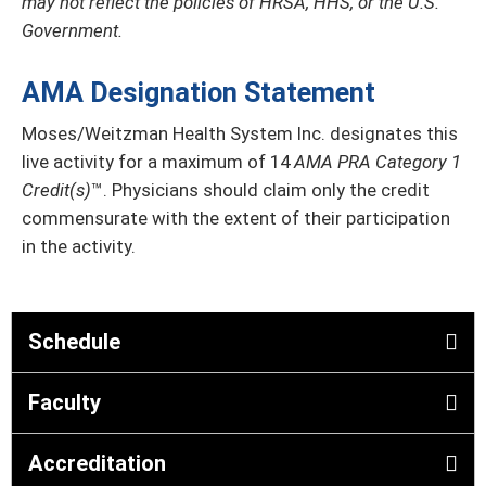
may not reflect the policies of HRSA, HHS, or the U.S.
Government.
AMA Designation Statement
Moses/Weitzman Health System Inc. designates this
live activity for a maximum of 14
AMA PRA Category 1
Credit(s)
™. Physicians should claim only the credit
commensurate with the extent of their participation
in the activity.
Schedule
Faculty
Accreditation