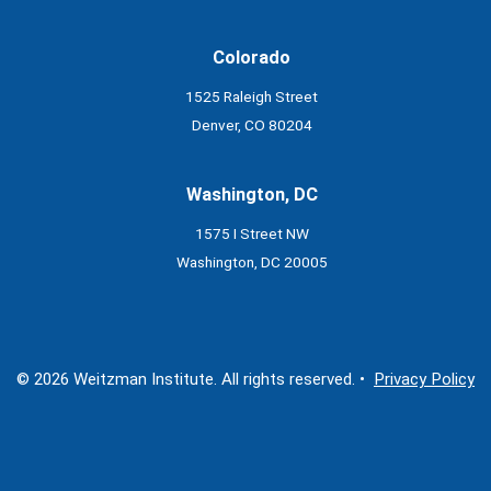
Colorado
1525 Raleigh Street
Denver, CO 80204
Washington, DC
1575 I Street NW
Washington, DC 20005
© 2026 Weitzman Institute. All rights reserved. •
Privacy Policy