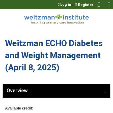
Jump to content
Log in
Register
Weitzman ECHO Diabetes
and Weight Management
(April 8, 2025)
Overview
Available credit: