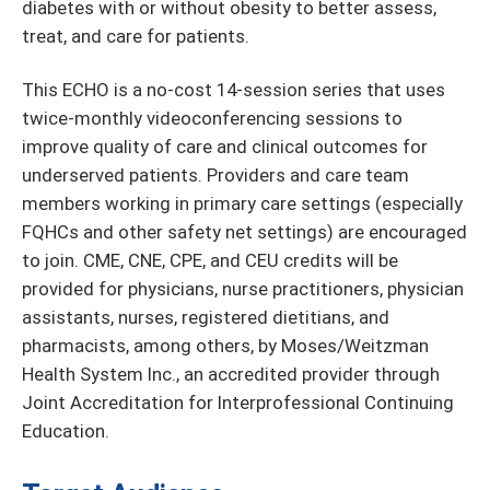
diabetes with or without obesity to better assess,
treat, and care for patients.
This ECHO is a no-cost 14-session series that uses
twice-monthly videoconferencing sessions to
improve quality of care and clinical outcomes for
underserved patients. Providers and care team
members working in primary care settings (especially
FQHCs and other safety net settings) are encouraged
to join. CME, CNE, CPE, and CEU credits will be
provided for physicians, nurse practitioners, physician
assistants, nurses, registered dietitians, and
pharmacists, among others, by Moses/Weitzman
Health System Inc., an accredited provider through
Joint Accreditation for Interprofessional Continuing
Education.