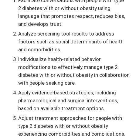
Facilitate conversations with people with type
2 diabetes with or without obesity using
language that promotes respect, reduces bias,
and develops trust.
Analyze screening tool results to address
factors such as social determinants of health
and comorbidities.
Individualize health-related behavior
modifications to effectively manage type 2
diabetes with or without obesity in collaboration
with people seeking care.
Apply evidence-based strategies, including
pharmacological and surgical interventions,
based on available treatment options.
Adjust treatment approaches for people with
type 2 diabetes with or without obesity
experiencing comorbidities and complications.