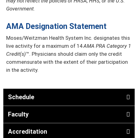
may not reflect the policies of HRSA, HHS, or the U.S.
Government.
AMA Designation Statement
Moses/Weitzman Health System Inc. designates this
live activity for a maximum of 14
AMA PRA Category 1
Credit(s)
™. Physicians should claim only the credit
commensurate with the extent of their participation
in the activity.
Schedule
Faculty
Accreditation