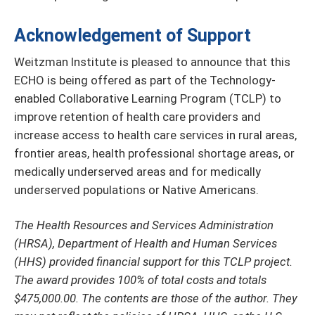
Acknowledgement of Support
Weitzman Institute is pleased to announce that this
ECHO is being offered as part of the Technology-
enabled Collaborative Learning Program (TCLP) to
improve retention of health care providers and
increase access to health care services in rural areas,
frontier areas, health professional shortage areas, or
medically underserved areas and for medically
underserved populations or Native Americans.
The Health Resources and Services Administration
(HRSA), Department of Health and Human Services
(HHS) provided financial support for this TCLP project.
The award provides 100% of total costs and totals
$475,000.00. The contents are those of the author. They