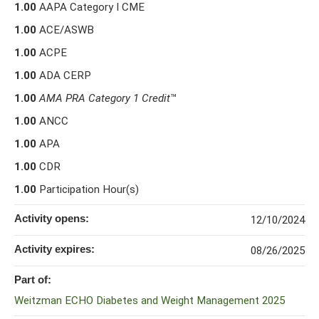
1.00
AAPA Category I CME
1.00
ACE/ASWB
1.00
ACPE
1.00
ADA CERP
1.00
AMA PRA Category 1 Credit
™
1.00
ANCC
1.00
APA
1.00
CDR
1.00
Participation Hour(s)
Activity opens:
12/10/2024
Activity expires:
08/26/2025
Part of:
Weitzman ECHO Diabetes and Weight Management 2025