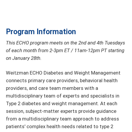
Program Information
This ECHO program meets on the 2nd and 4th Tuesdays
of each month from 2-3pm ET / 11am-12pm PT starting
on January 28th.
Weitzman ECHO Diabetes and Weight Management
connects primary care providers, behavioral health
providers, and care team members with a
multidisciplinary team of experts and specialists in
Type 2 diabetes and weight management. At each
session, subject-matter experts provide guidance
from a multidisciplinary team approach to address
patients' complex health needs related to type 2