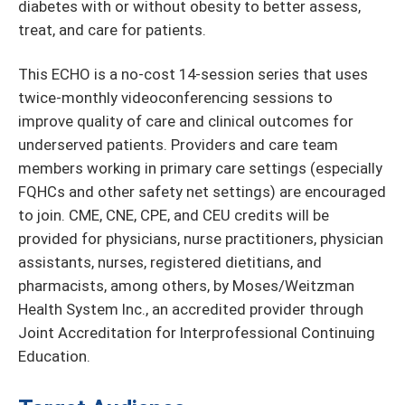
diabetes with or without obesity to better assess,
treat, and care for patients.
This ECHO is a no-cost 14-session series that uses
twice-monthly videoconferencing sessions to
improve quality of care and clinical outcomes for
underserved patients. Providers and care team
members working in primary care settings (especially
FQHCs and other safety net settings) are encouraged
to join. CME, CNE, CPE, and CEU credits will be
provided for physicians, nurse practitioners, physician
assistants, nurses, registered dietitians, and
pharmacists, among others, by Moses/Weitzman
Health System Inc., an accredited provider through
Joint Accreditation for Interprofessional Continuing
Education.