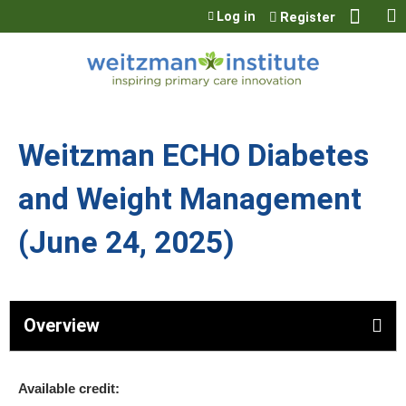
Jump to content
Log in
Register
Weitzman ECHO Diabetes
and Weight Management
(June 24, 2025)
Overview
Available credit: