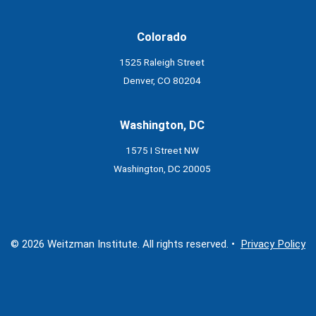
Colorado
1525 Raleigh Street
Denver, CO 80204
Washington, DC
1575 I Street NW
Washington, DC 20005
© 2026 Weitzman Institute. All rights reserved. •
Privacy Policy