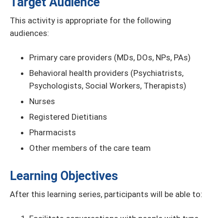
Target Audience
This activity is appropriate for the following
audiences:
Primary care providers (MDs, DOs, NPs, PAs)
Behavioral health providers (Psychiatrists,
Psychologists, Social Workers, Therapists)
Nurses
Registered Dietitians
Pharmacists
Other members of the care team
Learning Objectives
After this learning series, participants will be able to: