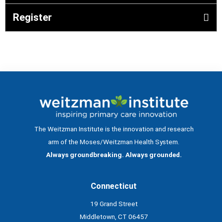
Register
The Weitzman Institute is the innovation and research
arm of the Moses/Weitzman Health System.
Always groundbreaking. Always grounded.
Connecticut
19 Grand Street
Middletown, CT 06457