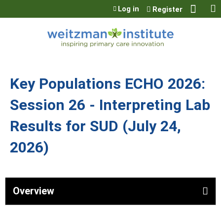
Jump to content
Log in
Register
Key Populations ECHO 2026:
Session 26 - Interpreting Lab
Results for SUD (July 24,
2026)
Overview