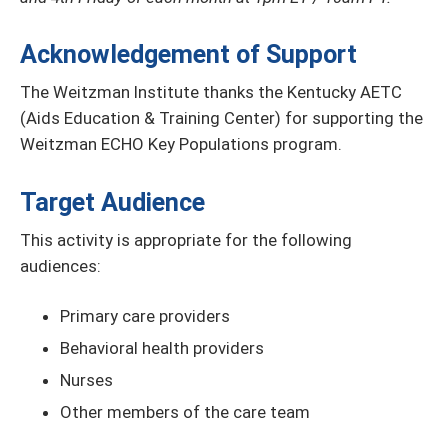
Acknowledgement of Support
The Weitzman Institute thanks the Kentucky AETC
(Aids Education & Training Center) for supporting the
Weitzman ECHO Key Populations program.
Target Audience
This activity is appropriate for the following
audiences:
Primary care providers
Behavioral health providers
Nurses
Other members of the care team