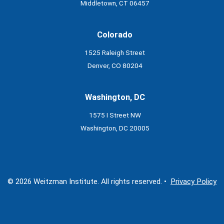
Middletown, CT 06457
Colorado
1525 Raleigh Street
Denver, CO 80204
Washington, DC
1575 I Street NW
Washington, DC 20005
© 2026 Weitzman Institute. All rights reserved. •
Privacy Policy