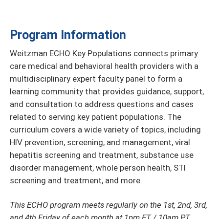
Program Information
Weitzman ECHO Key Populations connects primary
care medical and behavioral health providers with a
multidisciplinary expert faculty panel to form a
learning community that provides guidance, support,
and consultation to address questions and cases
related to serving key patient populations. The
curriculum covers a wide variety of topics, including
HIV prevention, screening, and management, viral
hepatitis screening and treatment, substance use
disorder management, whole person health, STI
screening and treatment, and more.
This ECHO program meets regularly on the 1st, 2nd, 3rd,
and 4th Friday of each month at 1pm ET / 10am PT.