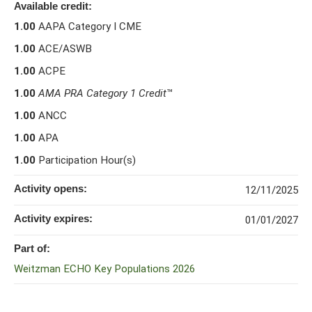
Available credit:
1.00
AAPA Category I CME
1.00
ACE/ASWB
1.00
ACPE
1.00
AMA PRA Category 1 Credit
™
1.00
ANCC
1.00
APA
1.00
Participation Hour(s)
Activity opens:
12/11/2025
Activity expires:
01/01/2027
Part of:
Weitzman ECHO Key Populations 2026