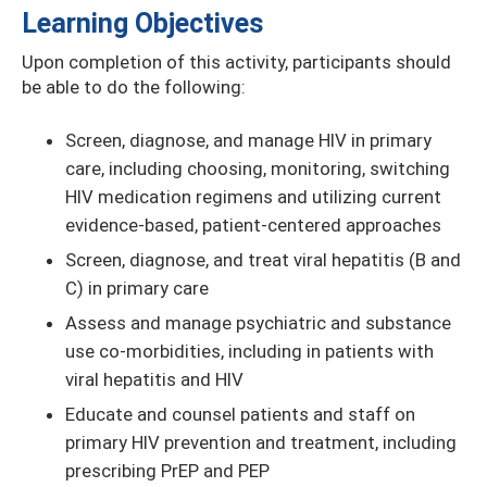
Learning Objectives
Upon completion of this activity, participants should
be able to do the following:
Screen, diagnose, and manage HIV in primary
care, including choosing, monitoring, switching
HIV medication regimens and utilizing current
evidence-based, patient-centered approaches
Screen, diagnose, and treat viral hepatitis (B and
C) in primary care
Assess and manage psychiatric and substance
use co-morbidities, including in patients with
viral hepatitis and HIV
Educate and counsel patients and staff on
primary HIV prevention and treatment, including
prescribing PrEP and PEP