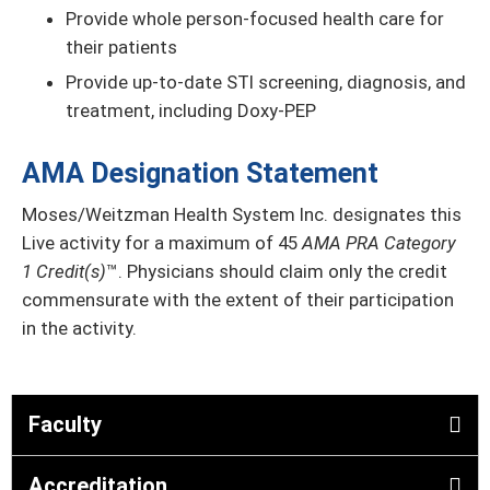
Provide whole person-focused health care for
their patients
Provide up-to-date STI screening, diagnosis, and
treatment, including Doxy-PEP
AMA Designation Statement
Moses/Weitzman Health System Inc. designates this
Live activity for a maximum of 45
AMA PRA Category
1 Credit(s)
™. Physicians should claim only the credit
commensurate with the extent of their participation
in the activity.
Faculty
Accreditation