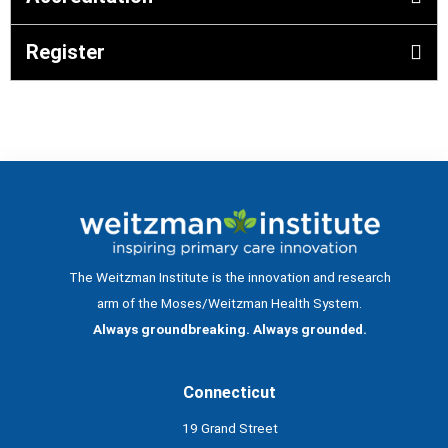
Register
The Weitzman Institute is the innovation and research
arm of the Moses/Weitzman Health System.
Always groundbreaking. Always grounded.
Connecticut
19 Grand Street