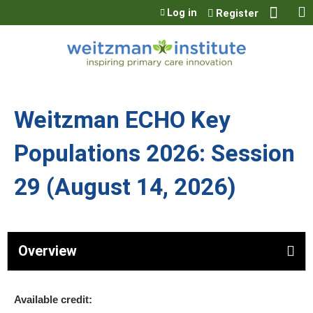
Jump to content
Log in
Register
Weitzman ECHO Key
Populations 2026: Session
29 (August 14, 2026)
Overview
Available credit: