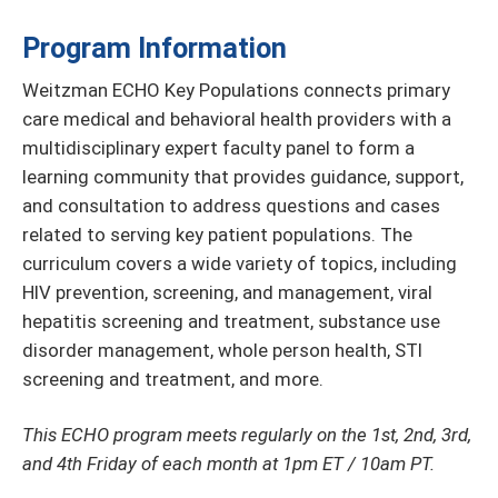
Program Information
Weitzman ECHO Key Populations connects primary
care medical and behavioral health providers with a
multidisciplinary expert faculty panel to form a
learning community that provides guidance, support,
and consultation to address questions and cases
related to serving key patient populations. The
curriculum covers a wide variety of topics, including
HIV prevention, screening, and management, viral
hepatitis screening and treatment, substance use
disorder management, whole person health, STI
screening and treatment, and more.
This ECHO program meets regularly on the 1st, 2nd, 3rd,
and 4th Friday of each month at 1pm ET / 10am PT.