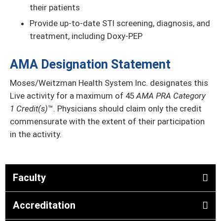
their patients
Provide up-to-date STI screening, diagnosis, and
treatment, including Doxy-PEP
AMA Designation Statement
Moses/Weitzman Health System Inc. designates this
Live activity for a maximum of 45
AMA PRA Category
1 Credit(s)
™. Physicians should claim only the credit
commensurate with the extent of their participation
in the activity.
Faculty
Accreditation