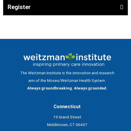
Register
The Weitzman Institute is the innovation and research
arm of the Moses/Weitzman Health System.
Always groundbreaking. Always grounded.
Connecticut
19 Grand Street
Middletown, CT 06457