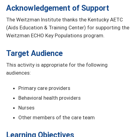
Acknowledgement of Support
The Weitzman Institute thanks the Kentucky AETC
(Aids Education & Training Center) for supporting the
Weitzman ECHO Key Populations program.
Target Audience
This activity is appropriate for the following
audiences:
Primary care providers
Behavioral health providers
Nurses
Other members of the care team
Learning Objectives