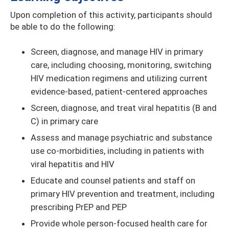
Upon completion of this activity, participants should
be able to do the following:
Screen, diagnose, and manage HIV in primary
care, including choosing, monitoring, switching
HIV medication regimens and utilizing current
evidence-based, patient-centered approaches
Screen, diagnose, and treat viral hepatitis (B and
C) in primary care
Assess and manage psychiatric and substance
use co-morbidities, including in patients with
viral hepatitis and HIV
Educate and counsel patients and staff on
primary HIV prevention and treatment, including
prescribing PrEP and PEP
Provide whole person-focused health care for