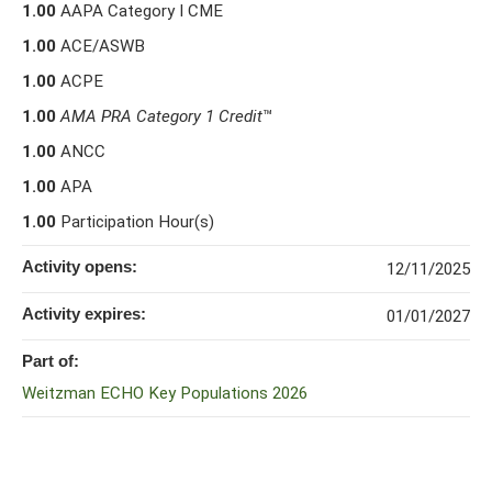
1.00
AAPA Category I CME
1.00
ACE/ASWB
1.00
ACPE
1.00
AMA PRA Category 1 Credit
™
1.00
ANCC
1.00
APA
1.00
Participation Hour(s)
Activity opens:
12/11/2025
Activity expires:
01/01/2027
Part of:
Weitzman ECHO Key Populations 2026