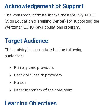
Acknowledgement of Support
The Weitzman Institute thanks the Kentucky AETC
(Aids Education & Training Center) for supporting the
Weitzman ECHO Key Populations program.
Target Audience
This activity is appropriate for the following
audiences:
Primary care providers
Behavioral health providers
Nurses
Other members of the care team
Learning Objectives