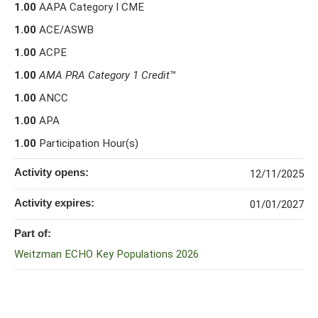
1.00
AAPA Category I CME
1.00
ACE/ASWB
1.00
ACPE
1.00
AMA PRA Category 1 Credit
™
1.00
ANCC
1.00
APA
1.00
Participation Hour(s)
Activity opens:
12/11/2025
Activity expires:
01/01/2027
Part of:
Weitzman ECHO Key Populations 2026