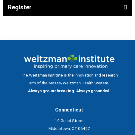
Register
The Weitzman Institute is the innovation and research
arm of the Moses/Weitzman Health System.
Always groundbreaking. Always grounded.
Connecticut
19 Grand Street
Middletown, CT 06457