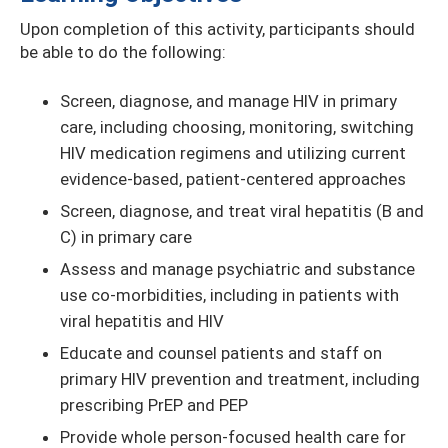
Upon completion of this activity, participants should
be able to do the following:
Screen, diagnose, and manage HIV in primary
care, including choosing, monitoring, switching
HIV medication regimens and utilizing current
evidence-based, patient-centered approaches
Screen, diagnose, and treat viral hepatitis (B and
C) in primary care
Assess and manage psychiatric and substance
use co-morbidities, including in patients with
viral hepatitis and HIV
Educate and counsel patients and staff on
primary HIV prevention and treatment, including
prescribing PrEP and PEP
Provide whole person-focused health care for