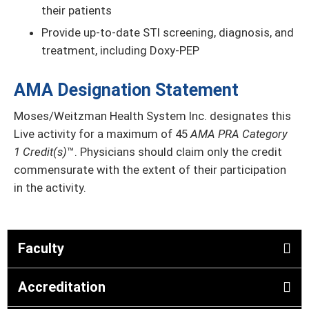
their patients
Provide up-to-date STI screening, diagnosis, and
treatment, including Doxy-PEP
AMA Designation Statement
Moses/Weitzman Health System Inc. designates this
Live activity for a maximum of 45
AMA PRA Category
1 Credit(s)
™. Physicians should claim only the credit
commensurate with the extent of their participation
in the activity.
Faculty
Accreditation