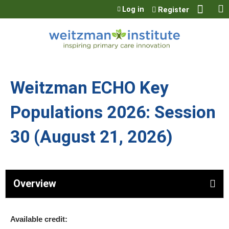
Jump to content
Log in
Register
Weitzman ECHO Key
Populations 2026: Session
30 (August 21, 2026)
Overview
Available credit: