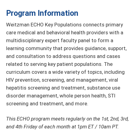
Program Information
Weitzman ECHO Key Populations connects primary
care medical and behavioral health providers with a
multidisciplinary expert faculty panel to form a
learning community that provides guidance, support,
and consultation to address questions and cases
related to serving key patient populations. The
curriculum covers a wide variety of topics, including
HIV prevention, screening, and management, viral
hepatitis screening and treatment, substance use
disorder management, whole person health, STI
screening and treatment, and more.
This ECHO program meets regularly on the 1st, 2nd, 3rd,
and 4th Friday of each month at 1pm ET / 10am PT.