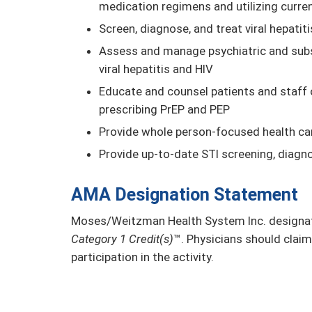
medication regimens and utilizing curre
Screen, diagnose, and treat viral hepatiti
Assess and manage psychiatric and subst
viral hepatitis and HIV
Educate and counsel patients and staff 
prescribing PrEP and PEP
Provide whole person-focused health car
Provide up-to-date STI screening, diagn
AMA Designation Statement
Moses/Weitzman Health System Inc. designate
Category 1 Credit(s)
™. Physicians should claim
participation in the activity.