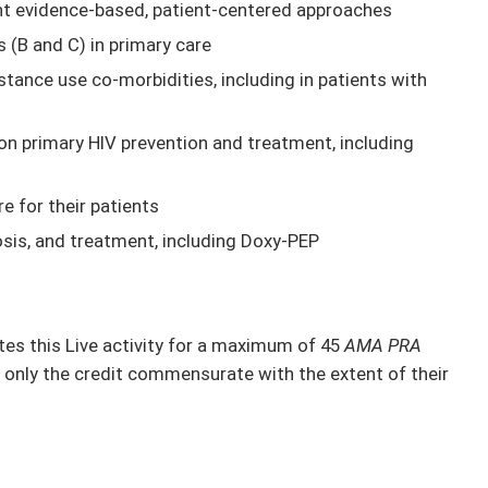
nt evidence-based, patient-centered approaches
s (B and C) in primary care
ance use co-morbidities, including in patients with
on primary HIV prevention and treatment, including
e for their patients
osis, and treatment, including Doxy-PEP
s this Live activity for a maximum of 45
AMA PRA
 only the credit commensurate with the extent of their