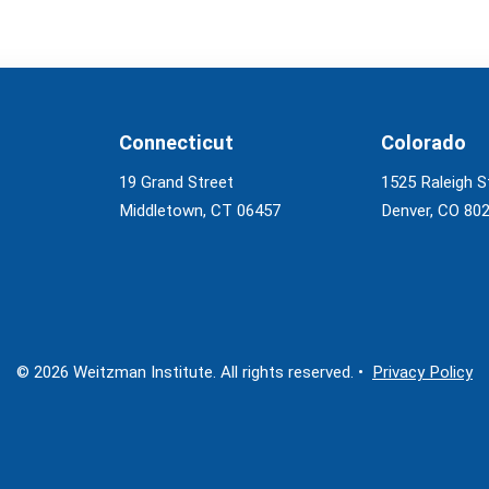
Connecticut
Colorado
19 Grand Street
1525 Raleigh S
Middletown, CT 06457
Denver, CO 80
© 2026 Weitzman Institute. All rights reserved. •
Privacy Policy