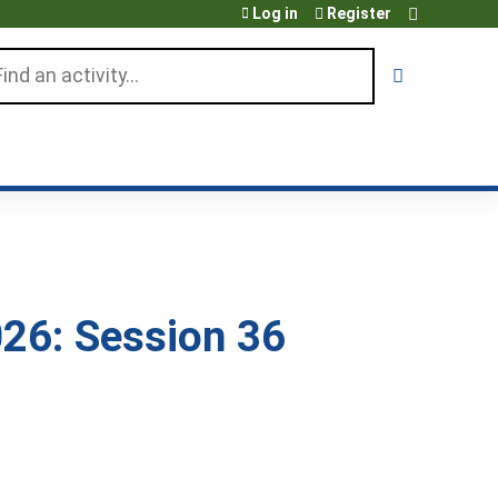
Log in
Register
arch
26: Session 36