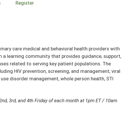
n
Register
ary care medical and behavioral health providers with
rm a learning community that provides guidance, support,
ses related to serving key patient populations. The
cluding HIV prevention, screening, and management, viral
e use disorder management, whole person health, STI
2nd, 3rd, and 4th Friday of each month at 1pm ET / 10am