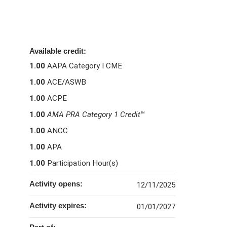
Available credit:
1.00
AAPA Category I CME
1.00
ACE/ASWB
1.00
ACPE
1.00
AMA PRA Category 1 Credit
™
1.00
ANCC
1.00
APA
1.00
Participation Hour(s)
Activity opens:
12/11/2025
Activity expires:
01/01/2027