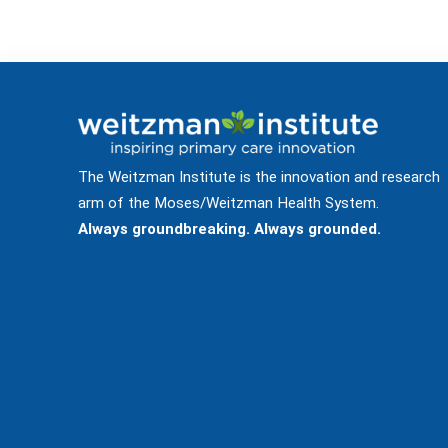
The Weitzman Institute is the innovation and research
arm of the Moses/Weitzman Health System.
Always groundbreaking. Always grounded.