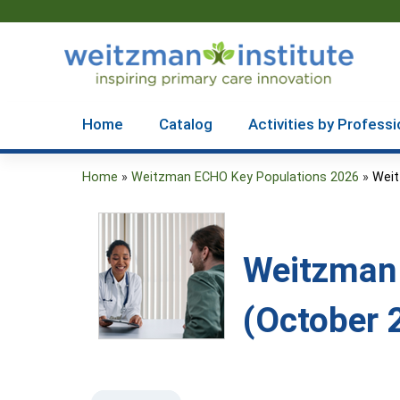
Home
Catalog
Activities by Professi
Home
»
Weitzman ECHO Key Populations 2026
»
Weit
You
are
here
Weitzman 
(October 