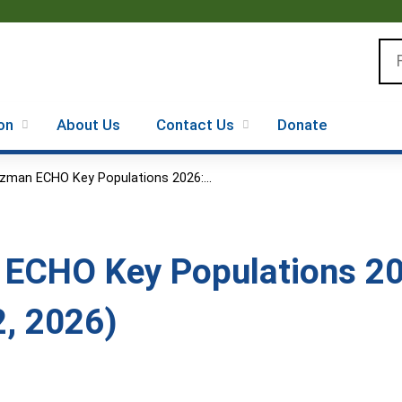
Jump to content
Se
on
About Us
Contact Us
Donate
zman ECHO Key Populations 2026:...
ECHO Key Populations 20
2, 2026)