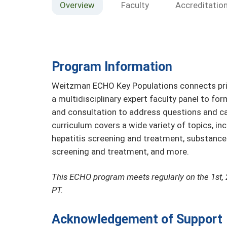
Overview
Faculty
Accreditatio
Program Information
Weitzman ECHO Key Populations connects prim
a multidisciplinary expert faculty panel to fo
and consultation to address questions and ca
curriculum covers a wide variety of topics, in
hepatitis screening and treatment, substanc
screening and treatment, and more.
This ECHO program meets regularly on the 1st, 
PT.
Acknowledgement of Support