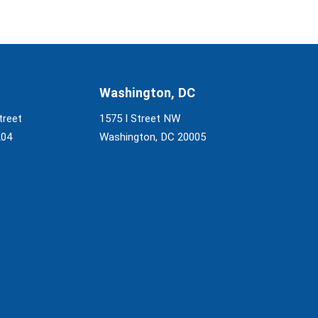
Washington, DC
treet
1575 I Street NW
204
Washington, DC 20005