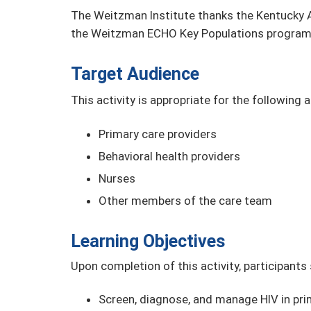
The Weitzman Institute thanks the Kentucky A
the Weitzman ECHO Key Populations program
Target Audience
This activity is appropriate for the following 
Primary care providers
Behavioral health providers
Nurses
Other members of the care team
Learning Objectives
Upon completion of this activity, participants
Screen, diagnose, and manage HIV in prim