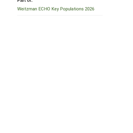
Part of:
Weitzman ECHO Key Populations 2026