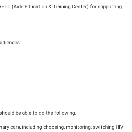
ETC (Aids Education & Training Center) for supporting
.
audiences:
 should be able to do the following:
ary care, including choosing, monitoring, switching HIV