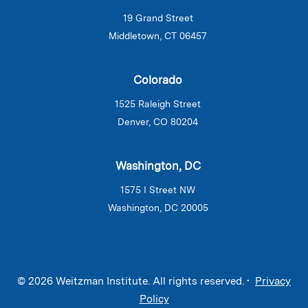
19 Grand Street
Middletown, CT 06457
Colorado
1525 Raleigh Street
Denver, CO 80204
Washington, DC
1575 I Street NW
Washington, DC 20005
© 2026 Weitzman Institute. All rights reserved. •
Privacy
Policy