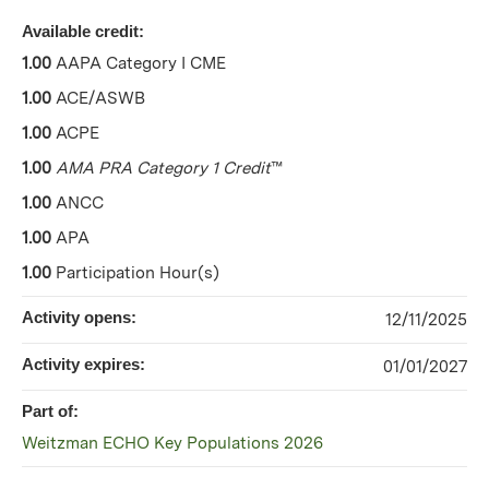
Available credit:
1.00
AAPA Category I CME
1.00
ACE/ASWB
1.00
ACPE
1.00
AMA PRA Category 1 Credit
™
1.00
ANCC
1.00
APA
1.00
Participation Hour(s)
Activity opens:
12/11/2025
Activity expires:
01/01/2027
Part of:
Weitzman ECHO Key Populations 2026