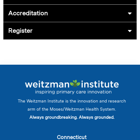
Accreditation
Register
The Weitzman Institute is the innovation and research
arm of the Moses/Weitzman Health System.
Always groundbreaking. Always grounded.
Connecticut