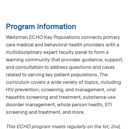
Program Information
Weitzman ECHO Key Populations connects primary
care medical and behavioral health providers with a
multidisciplinary expert faculty panel to form a
learning community that provides guidance, support,
and consultation to address questions and cases
related to serving key patient populations. The
curriculum covers a wide variety of topics, including
HIV prevention, screening, and management, viral
hepatitis screening and treatment, substance use
disorder management, whole person health, STI
screening and treatment, and more.
This ECHO program meets regularly on the 1st, 2nd,