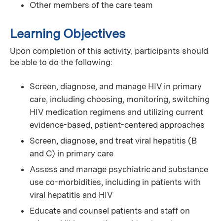
Other members of the care team
Learning Objectives
Upon completion of this activity, participants should
be able to do the following:
Screen, diagnose, and manage HIV in primary
care, including choosing, monitoring, switching
HIV medication regimens and utilizing current
evidence-based, patient-centered approaches
Screen, diagnose, and treat viral hepatitis (B
and C) in primary care
Assess and manage psychiatric and substance
use co-morbidities, including in patients with
viral hepatitis and HIV
Educate and counsel patients and staff on