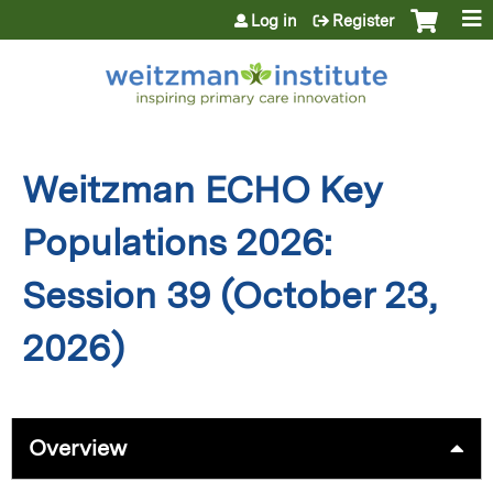
Jump to content
Log in
Register
Weitzman ECHO Key
Populations 2026:
Session 39 (October 23,
2026)
Overview