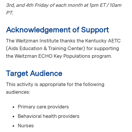
3rd, and 4th Friday of each month at 1pm ET / 10am
PT.
Acknowledgement of Support
The Weitzman Institute thanks the Kentucky AETC
(Aids Education & Training Center) for supporting
the Weitzman ECHO Key Populations program.
Target Audience
This activity is appropriate for the following
audiences:
Primary care providers
Behavioral health providers
Nurses