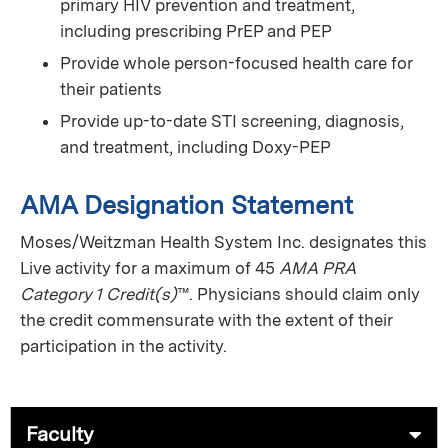
primary HIV prevention and treatment,
including prescribing PrEP and PEP
Provide whole person-focused health care for
their patients
Provide up-to-date STI screening, diagnosis,
and treatment, including Doxy-PEP
AMA Designation Statement
Moses/Weitzman Health System Inc. designates this
Live activity for a maximum of 45
AMA PRA
Category 1 Credit(s)
™. Physicians should claim only
the credit commensurate with the extent of their
participation in the activity.
Faculty