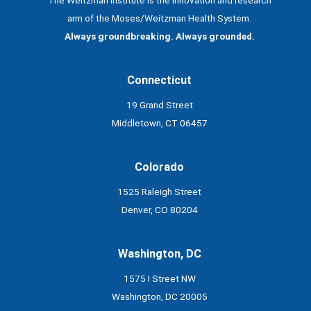
arm of the Moses/Weitzman Health System.
Always groundbreaking. Always grounded.
Connecticut
19 Grand Street
Middletown, CT 06457
Colorado
1525 Raleigh Street
Denver, CO 80204
Washington, DC
1575 I Street NW
Washington, DC 20005