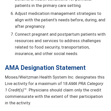
patients in the primary care setting.
Adjust medication management strategies to
align with the patient's needs before, during, and
after pregnancy.
Connect pregnant and postpartum patients with
resources and services to address challenges
related to food security, transportation,
insurance, and other social needs.
AMA Designation Statement
Moses/Weitzman Health System Inc. designates this
Live activity for a maximum of 18
AMA PRA Category
1 Credit(s)
™. Physicians should claim only the credit
commensurate with the extent of their participation
in the activity.