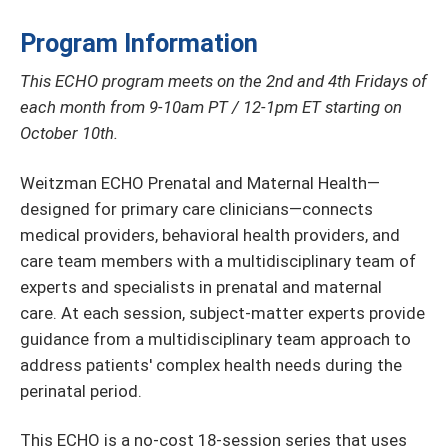
Program Information
This ECHO program meets on the 2nd and 4th Fridays of
each month from 9-10am PT / 12-1pm ET starting on
October 10th.
Weitzman ECHO Prenatal and Maternal Health—
designed for primary care clinicians—connects
medical providers, behavioral health providers, and
care team members with a multidisciplinary team of
experts and specialists in prenatal and maternal
care. At each session, subject-matter experts provide
guidance from a multidisciplinary team approach to
address patients' complex health needs during the
perinatal period.
This ECHO is a no-cost 18-session series that uses