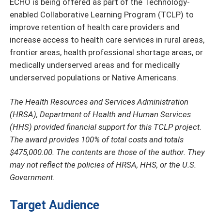
ECHO is being offered as part of the Technology-
enabled Collaborative Learning Program (TCLP) to
improve retention of health care providers and
increase access to health care services in rural areas,
frontier areas, health professional shortage areas, or
medically underserved areas and for medically
underserved populations or Native Americans.
The Health Resources and Services Administration
(HRSA), Department of Health and Human Services
(HHS) provided financial support for this TCLP project.
The award provides 100% of total costs and totals
$475,000.00. The contents are those of the author. They
may not reflect the policies of HRSA, HHS, or the U.S.
Government.
Target Audience