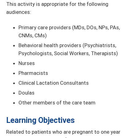
This activity is appropriate for the following
audiences:
Primary care providers (MDs, DOs, NPs, PAs,
CNMs, CMs)
Behavioral health providers (Psychiatrists,
Psychologists, Social Workers, Therapists)
Nurses
Pharmacists
Clinical Lactation Consultants
Doulas
Other members of the care team
Learning Objectives
Related to patients who are pregnant to one year