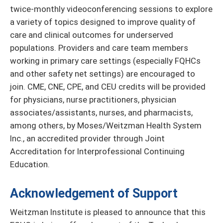
twice-monthly videoconferencing sessions to explore
a variety of topics designed to improve quality of
care and clinical outcomes for underserved
populations. Providers and care team members
working in primary care settings (especially FQHCs
and other safety net settings) are encouraged to
join. CME, CNE, CPE, and CEU credits will be provided
for physicians, nurse practitioners, physician
associates/assistants, nurses, and pharmacists,
among others, by Moses/Weitzman Health System
Inc., an accredited provider through Joint
Accreditation for Interprofessional Continuing
Education.
Acknowledgement of Support
Weitzman Institute is pleased to announce that this