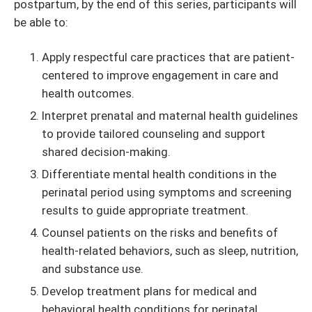
postpartum, by the end of this series, participants will
be able to:
Apply respectful care practices that are patient-
centered to improve engagement in care and
health outcomes.
Interpret prenatal and maternal health guidelines
to provide tailored counseling and support
shared decision-making.
Differentiate mental health conditions in the
perinatal period using symptoms and screening
results to guide appropriate treatment.
Counsel patients on the risks and benefits of
health-related behaviors, such as sleep, nutrition,
and substance use.
Develop treatment plans for medical and
behavioral health conditions for perinatal