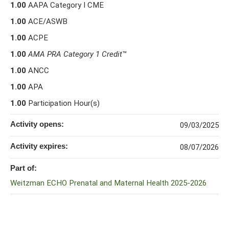
1.00
AAPA Category I CME
1.00
ACE/ASWB
1.00
ACPE
1.00
AMA PRA Category 1 Credit
™
1.00
ANCC
1.00
APA
1.00
Participation Hour(s)
Activity opens:
09/03/2025
Activity expires:
08/07/2026
Part of:
Weitzman ECHO Prenatal and Maternal Health 2025-2026