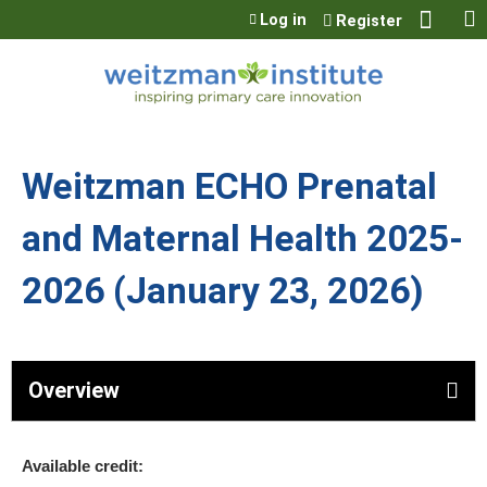
Jump to content
Log in
Register
Weitzman ECHO Prenatal
and Maternal Health 2025-
2026 (January 23, 2026)
Overview
Available credit: