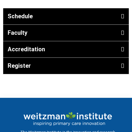
Schedule
Faculty
Accreditation
Register
The Weitzman Institute is the innovation and research