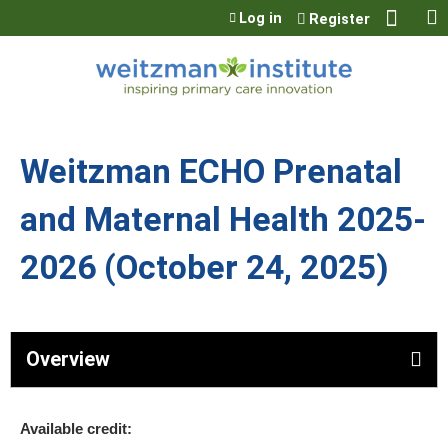
Jump to content
Log in
Register
Weitzman ECHO Prenatal
and Maternal Health 2025-
2026 (October 24, 2025)
Overview
Available credit: