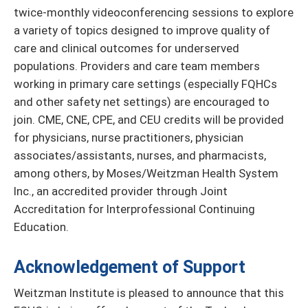
twice-monthly videoconferencing sessions to explore
a variety of topics designed to improve quality of
care and clinical outcomes for underserved
populations. Providers and care team members
working in primary care settings (especially FQHCs
and other safety net settings) are encouraged to
join. CME, CNE, CPE, and CEU credits will be provided
for physicians, nurse practitioners, physician
associates/assistants, nurses, and pharmacists,
among others, by Moses/Weitzman Health System
Inc., an accredited provider through Joint
Accreditation for Interprofessional Continuing
Education.
Acknowledgement of Support
Weitzman Institute is pleased to announce that this