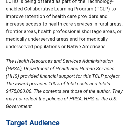
ECHO is being offered as part of the Technology-
enabled Collaborative Learning Program (TCLP) to
improve retention of health care providers and
increase access to health care services in rural areas,
frontier areas, health professional shortage areas, or
medically underserved areas and for medically
underserved populations or Native Americans.
The Health Resources and Services Administration
(HRSA), Department of Health and Human Services
(HHS) provided financial support for this TCLP project.
The award provides 100% of total costs and totals
$475,000.00. The contents are those of the author. They
may not reflect the policies of HRSA, HHS, or the U.S.
Government.
Target Audience