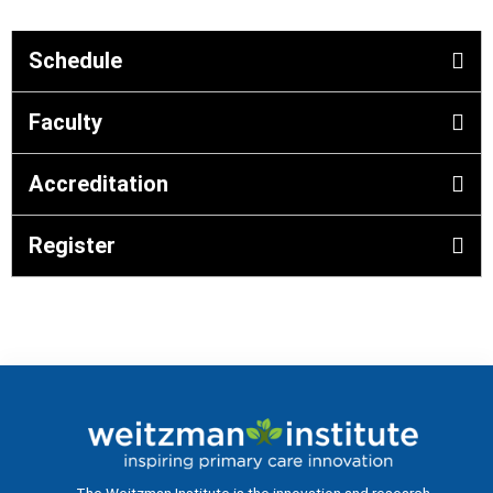
Schedule
Faculty
Accreditation
Register
The Weitzman Institute is the innovation and research