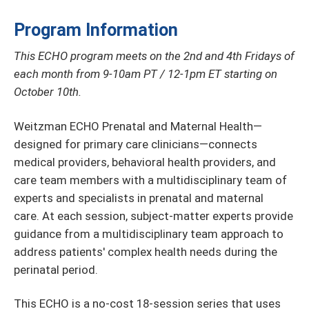
Program Information
This ECHO program meets on the 2nd and 4th Fridays of
each month from 9-10am PT / 12-1pm ET starting on
October 10th.
Weitzman ECHO Prenatal and Maternal Health—
designed for primary care clinicians—connects
medical providers, behavioral health providers, and
care team members with a multidisciplinary team of
experts and specialists in prenatal and maternal
care. At each session, subject-matter experts provide
guidance from a multidisciplinary team approach to
address patients' complex health needs during the
perinatal period.
This ECHO is a no-cost 18-session series that uses