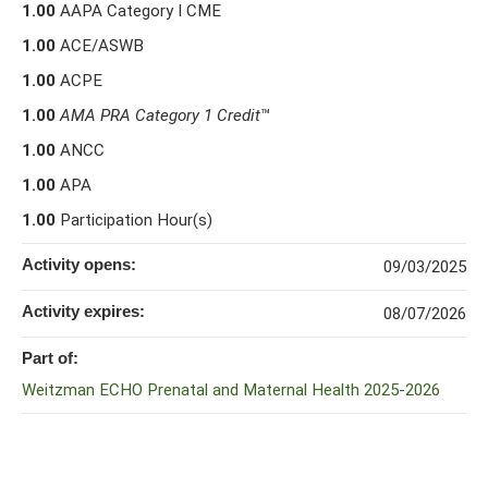
1.00
AAPA Category I CME
1.00
ACE/ASWB
1.00
ACPE
1.00
AMA PRA Category 1 Credit
™
1.00
ANCC
1.00
APA
1.00
Participation Hour(s)
Activity opens:
09/03/2025
Activity expires:
08/07/2026
Part of:
Weitzman ECHO Prenatal and Maternal Health 2025-2026