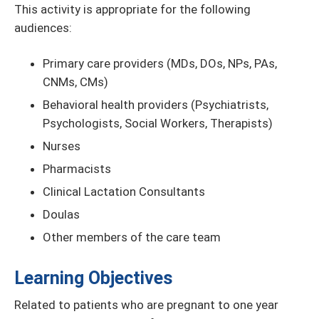
This activity is appropriate for the following
audiences:
Primary care providers (MDs, DOs, NPs, PAs,
CNMs, CMs)
Behavioral health providers (Psychiatrists,
Psychologists, Social Workers, Therapists)
Nurses
Pharmacists
Clinical Lactation Consultants
Doulas
Other members of the care team
Learning Objectives
Related to patients who are pregnant to one year