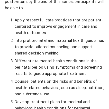
postpartum, by the end of this series, participants will
be able to:
Apply respectful care practices that are patient-
centered to improve engagement in care and
health outcomes.
Interpret prenatal and maternal health guidelines
to provide tailored counseling and support
shared decision-making.
Differentiate mental health conditions in the
perinatal period using symptoms and screening
results to guide appropriate treatment.
Counsel patients on the risks and benefits of
health-related behaviors, such as sleep, nutrition,
and substance use.
Develop treatment plans for medical and
behavioral health conditions for perinatal