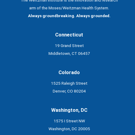
arm of the Moses/Weitzman Health System.
Always groundbreaking. Always grounded.
Connecticut
19 Grand Street
Middletown, CT 06457
Colorado
1525 Raleigh Street
Denver, CO 80204
Washington, DC
1575 I Street NW
Washington, DC 20005