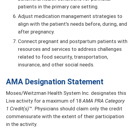
patients in the primary care setting.
Adjust medication management strategies to
align with the patient's needs before, during, and
after pregnancy.
Connect pregnant and postpartum patients with
resources and services to address challenges
related to food security, transportation,
insurance, and other social needs.
AMA Designation Statement
Moses/Weitzman Health System Inc. designates this
Live activity for a maximum of 18
AMA PRA Category
1 Credit(s)
™. Physicians should claim only the credit
commensurate with the extent of their participation
in the activity.