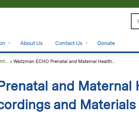
Jump to content
Se
ion
About Us
Contact Us
Donate
h...
»
Weitzman ECHO Prenatal and Maternal Health...
enatal and Maternal 
cordings and Materials