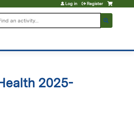
Log in
Register
arch
Health 2025-