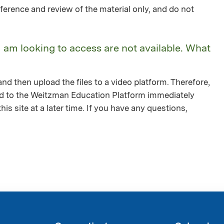
ference and review of the material only, and do not
I am looking to access are not available. What
nd then upload the files to a video platform. Therefore,
ed to the Weitzman Education Platform immediately
is site at a later time. If you have any questions,