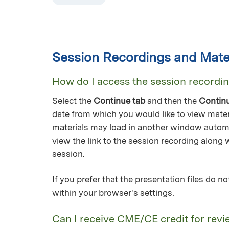
Session Recordings and Mater
How do I access the session recordi
Select the
Continue tab
and then the
Contin
date from which you would like to view mater
materials may load in another window automa
view the link to the session recording along 
session.
If you prefer that the presentation files do 
within your browser's settings.
Can I receive CME/CE credit for revi