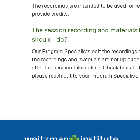
The recordings are intended to be used for re
provide credits.
The session recording and materials 
should I do?
Our Program Specialists edit the recordings a
the recordings and materials are not upload
after the session takes place. Check back to th
please reach out to your Program Specialist.