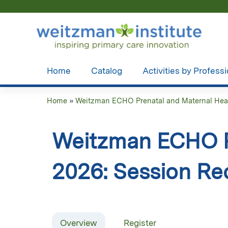
Home
Catalog
Activities by Profess
Home
»
Weitzman ECHO Prenatal and Maternal Healt
You
are
Weitzman ECHO Pr
here
2026: Session Re
Overview
Register