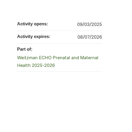
Activity opens:
09/03/2025
Activity expires:
08/07/2026
Part of:
Weitzman ECHO Prenatal and Maternal
Health 2025-2026