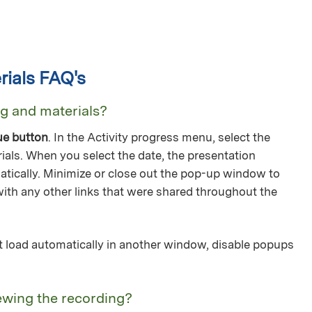
ials FAQ's
ng and materials?
ue button
. In the Activity progress menu, select the
ials. When you select the date, the presentation
tically. Minimize or close out the pop-up window to
with any other links that were shared throughout the
not load automatically in another window, disable popups
ewing the recording?